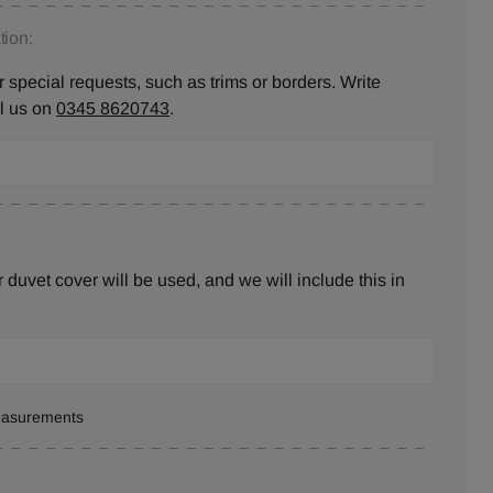
ion:
 special requests, such as trims or borders. Write
ll us on
0345 8620743
.
duvet cover will be used, and we will include this in
measurements