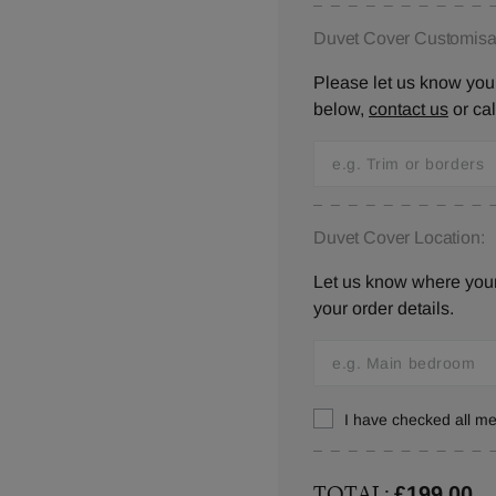
Duvet Cover Customisat
Please let us know your
below,
contact us
or ca
Duvet Cover Location:
Let us know where your 
your order details.
I have checked all 
TOTAL:
£199.00