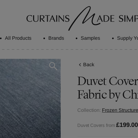
All Products
Brands
Samples
Supply Y
Back
Duvet Covers
Fabric by Ch
Collection:
Frozen Structure
£199.0
Duvet Covers from