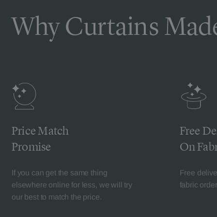
Why Curtains Made
Price Match
Free De
Promise
On Fabr
If you can get the same thing
Free deliv
elsewhere online for less, we will try
fabric orde
our best to match the price.