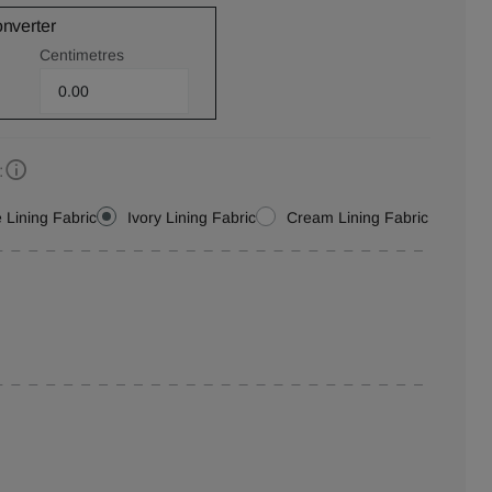
onverter
Centimetres
:
 Lining Fabric
Ivory Lining Fabric
Cream Lining Fabric