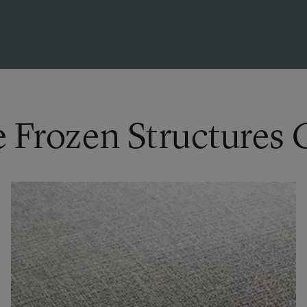
e Frozen Structures 