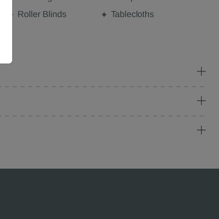
Roller Blinds
Tablecloths