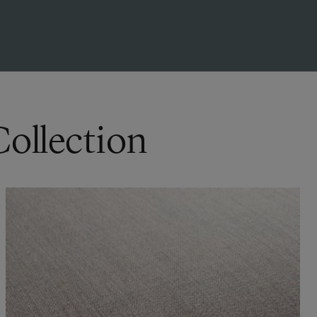
Collection