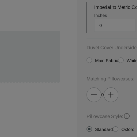
Imperial to Metric C
Inches
Duvet Cover Underside
Main Fabric
White
Matching Pillowcases:
0
Pillowcase Style:
Standard
Oxford