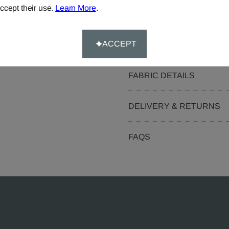
ccept their use.
Learn More
.
Pelmets
Curtain Valances
ACCEPT
FABRIC DETAILS
DELIVERY & RETURNS
FAQS