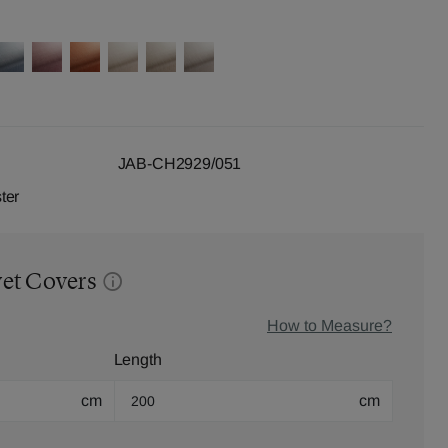
JAB-CH2929/051
ter
vet Covers
How to Measure?
Length
cm
cm