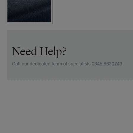
Need Help?
Call our dedicated team of specialists
0345 8620743