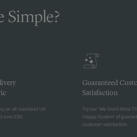
 Simple?
livery
Guaranteed Cust
ic
Satisfaction
ery on all mainland UK
Try our 'We-Don't-Rest-Til
rs over £90.
Happy-System' of guaran
customer satisfaction.