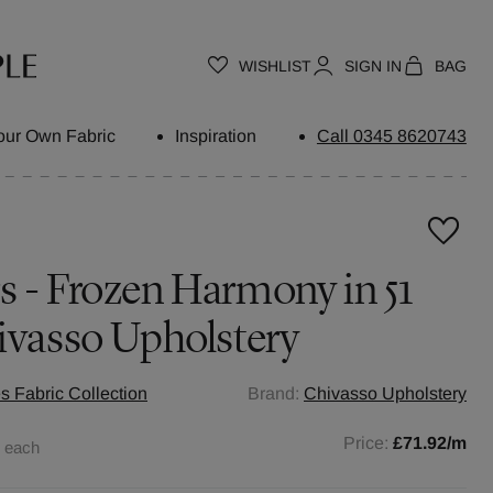
WISHLIST
SIGN IN
BAG
our Own Fabric
Inspiration
Call 0345 8620743
 - Frozen Harmony in 51
ivasso Upholstery
s Fabric Collection
Brand:
Chivasso Upholstery
0
Price:
£71.92
/m
each