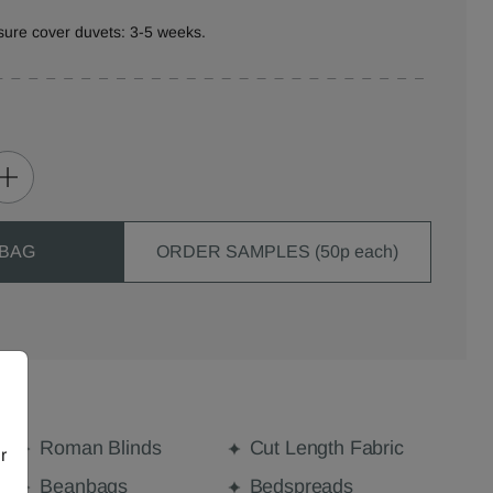
sure cover duvets: 3-5 weeks.
 BAG
ORDER SAMPLES (50p each)
Roman Blinds
Cut Length Fabric
r
Beanbags
Bedspreads