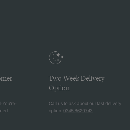
omer
Two-Week Delivery
Option
l-You're-
Call us to ask about our fast delivery
teed
option.
0345 8620743