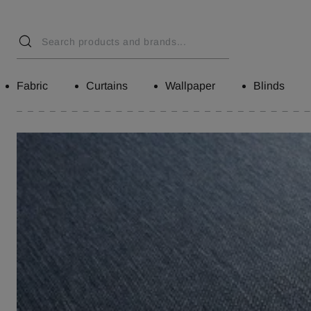
Fabric
Curtains
Wallpaper
Blinds