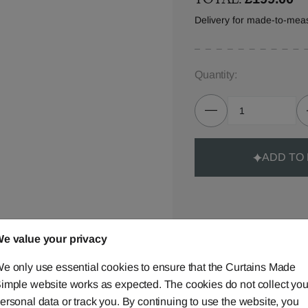
Delivery for made-to-mea
Quantity:
ADD TO
e value your privacy
Made-to-Measure...
e only use essential cookies to ensure that the Curtains Made
Curtains
imple website works as expected. The cookies do not collect you
ersonal data or track you. By continuing to use the website, you
Cushions