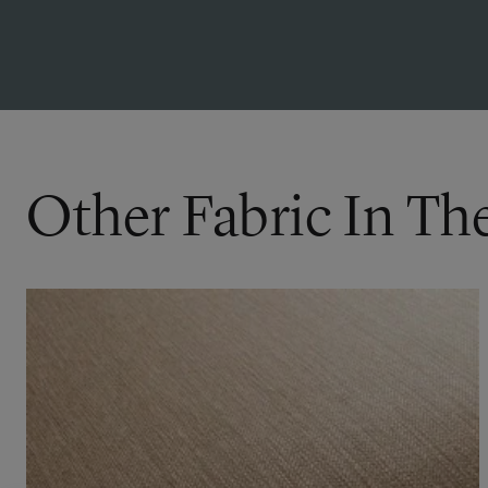
Other Fabric In Th