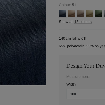
Colour:
51
Show all
18 colours
140 cm roll width
65% polyacrylic, 35% polyes
Design Your Du
Measurements:
Width