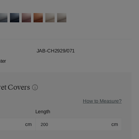
JAB-CH2929/071
ter
vet Covers
How to Measure?
Length
cm
cm