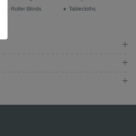
Roller Blinds
Tablecloths