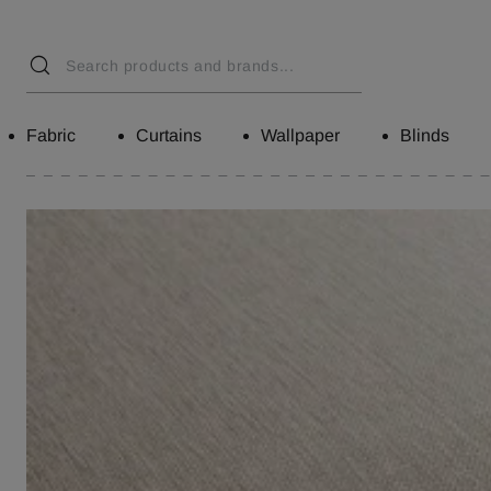
Fabric
Curtains
Wallpaper
Blinds