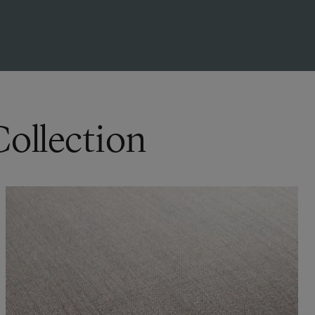
Collection