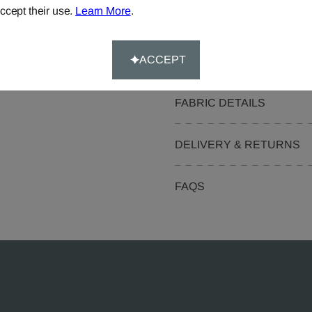
ccept their use.
Learn More
.
Pelmets
Curtain Valances
ACCEPT
FABRIC DETAILS
DELIVERY & RETURNS
FAQS