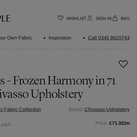
WISHLIST
SIGN IN
BAG
our Own Fabric
Inspiration
Call 0345 8620743
s - Frozen Harmony in 71
ivasso Upholstery
s Fabric Collection
Brand:
Chivasso Upholstery
0
Price:
£71.92
/m
each