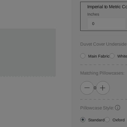
Imperial to Metric C
Inches
Duvet Cover Underside
Main Fabric
White
Matching Pillowcases:
0
Pillowcase Style:
Standard
Oxford