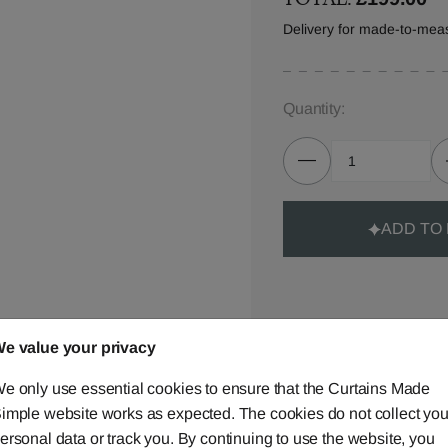
Delivery for made-to-mea
Quantity:
ADD TO
e value your privacy
Made-to-Measure...
e only use essential cookies to ensure that the Curtains Made
Curtains
imple website works as expected. The cookies do not collect you
ersonal data or track you. By continuing to use the website, you
Cushions