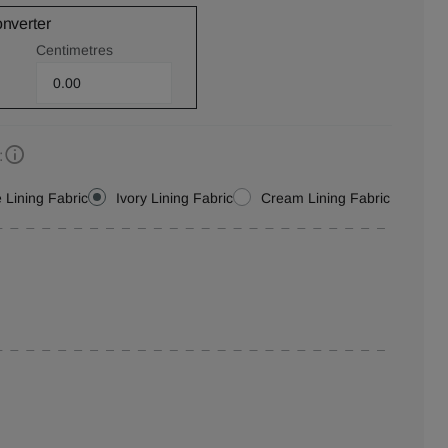
onverter
Centimetres
:
 Lining Fabric
Ivory Lining Fabric
Cream Lining Fabric