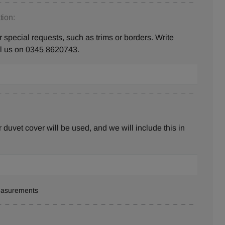
ion:
 special requests, such as trims or borders. Write
ll us on
0345 8620743
.
duvet cover will be used, and we will include this in
measurements