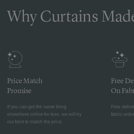
Why Curtains Made
Price Match
Free De
Promise
On Fabr
If you can get the same thing
Free deliv
elsewhere online for less, we will try
fabric orde
our best to match the price.