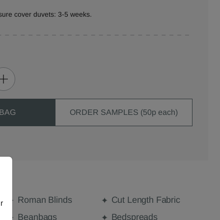
sure cover duvets: 3-5 weeks.
 BAG
ORDER SAMPLES (50p each)
Roman Blinds
Cut Length Fabric
r
Beanbags
Bedspreads