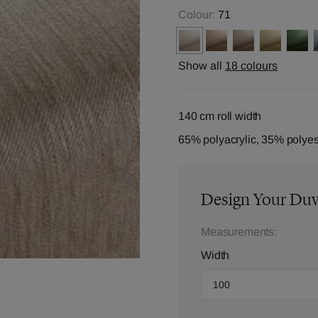
Colour:
71
Show all
18 colours
140 cm roll width
65% polyacrylic, 35% polyes
Design Your Du
Measurements:
Width