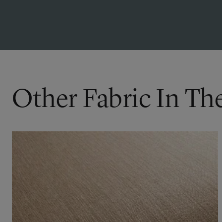
Other Fabric In Th