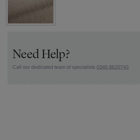
Need Help?
Call our dedicated team of specialists
0345 8620743