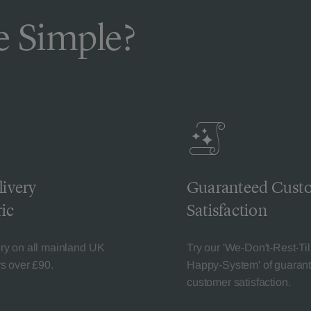
 Simple?
livery
Guaranteed Cust
ic
Satisfaction
ery on all mainland UK
Try our 'We-Don't-Rest-Til
rs over £90.
Happy-System' of guaran
customer satisfaction.