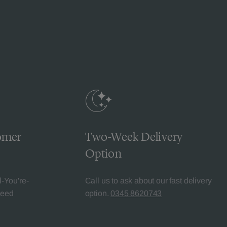
omer
Two-Week Delivery
Option
l-You're-
Call us to ask about our fast delivery
teed
option.
0345 8620743