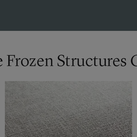
e Frozen Structures 