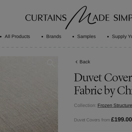
All Products
Brands
Samples
Supply Y
Back
Duvet Cover
Fabric by Ch
Collection:
Frozen Structure
£199.0
Duvet Covers from