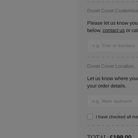
Duvet Cover Customisat
Please let us know your
below,
contact us
or ca
Duvet Cover Location:
Let us know where your 
your order details.
I have checked all 
TOTAL:
£199.00