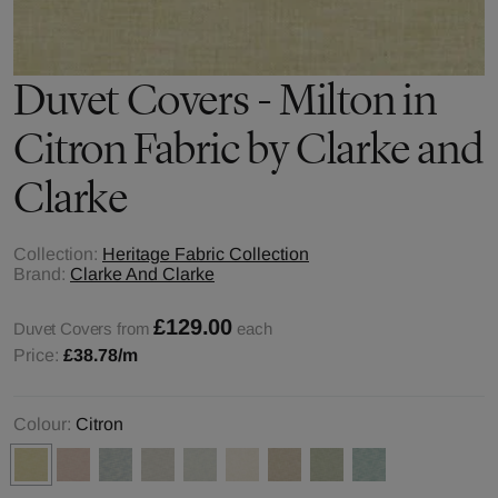
Duvet Covers - Milton in
Citron Fabric by Clarke and
Clarke
Collection:
Heritage Fabric Collection
Brand:
Clarke And Clarke
£129.00
Duvet Covers from
each
Price:
£38.78
/m
Colour:
Citron