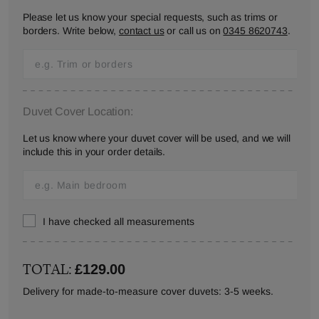
Please let us know your special requests, such as trims or
borders. Write below,
contact us
or call us on
0345 8620743
.
Duvet Cover Location:
Let us know where your duvet cover will be used, and we will
include this in your order details.
I have checked all measurements
TOTAL:
£129.00
Delivery for made-to-measure cover duvets: 3-5 weeks.