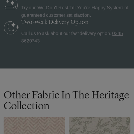
Try our 'We-Don't-Rest-Till-You're-Happy-System' of
guaranteed customer satisfaction.
Two-Week Delivery
Option
Call us to ask about our fast delivery option.
0345
8620743
Other Fabric In The Heritage
Collection