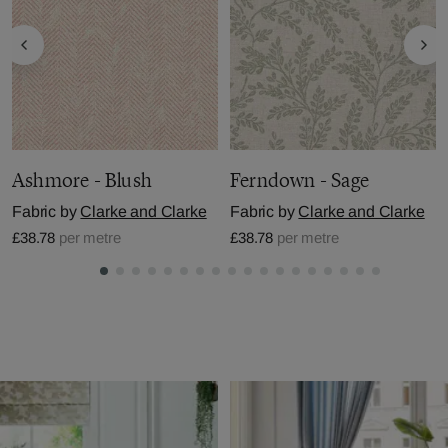
Ashmore - Blush
Ferndown - Sage
Fabric by
Clarke and Clarke
Fabric by
Clarke and Clarke
£38.78
per metre
£38.78
per metre