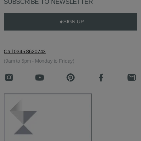
SUBSCRIBE TO NEWSLETTER
SIGN UP
Call 0345 8620743
(9am to 5pm - Monday to Friday)