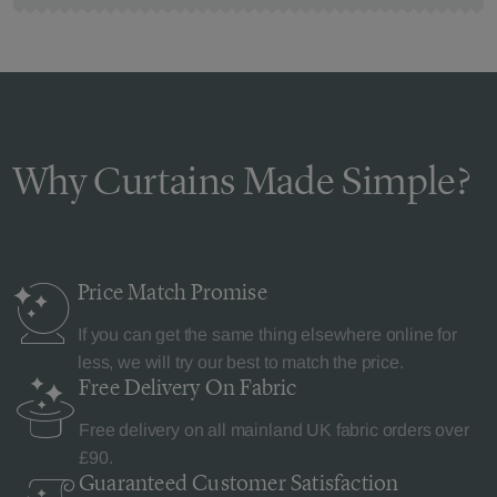
Why Curtains Made Simple?
Price Match
Promise
If you can get the same thing elsewhere online for
less, we will try our best to match the price.
Free Delivery
On Fabric
Free delivery on all mainland UK fabric orders over
£90.
Guaranteed Customer
Satisfaction