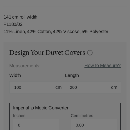
141 cm roll width
F1180/02
11% Linen, 42% Cotton, 42% Viscose, 5% Polyester
Design Your Duvet Covers
How to Measure?
Measurements:
Width
Length
cm
cm
Imperial to Metric Converter
Inches
Centimetres