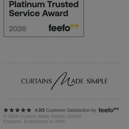
©
2026
Curtains Made Simple, Oxford,
England Established In 2008