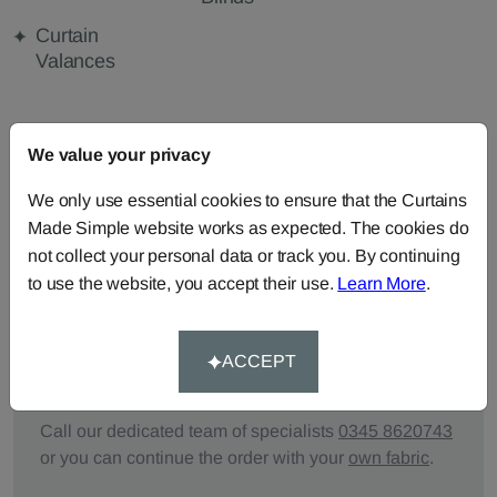
Curtain
Valances
FABRIC DETAILS
We value your privacy
We only use essential cookies to ensure that the Curtains
DELIVERY & RETURNS
Made Simple website works as expected. The cookies do
not collect your personal data or track you. By continuing
FAQS
to use the website, you accept their use.
Learn More
.
ACCEPT
Need Help?
Call our dedicated team of specialists
0345 8620743
or you can continue the order with your
own fabric
.