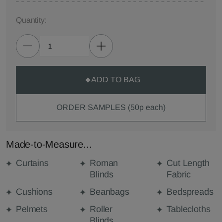
Quantity:
ADD TO BAG
ORDER SAMPLES (50p each)
Made-to-Measure...
Curtains
Roman
Cut Length
Blinds
Fabric
Cushions
Beanbags
Bedspreads
Pelmets
Roller
Tablecloths
Blinds