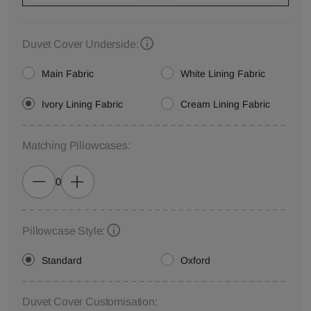
Duvet Cover Underside:
Main Fabric
White Lining Fabric
Ivory Lining Fabric
Cream Lining Fabric
Matching Pillowcases:
0
Pillowcase Style:
Standard
Oxford
Duvet Cover Customisation: