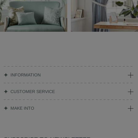
INFORMATION
CUSTOMER SERVICE
MAKE INTO