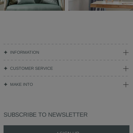
INFORMATION
CUSTOMER SERVICE
MAKE INTO
SUBSCRIBE TO NEWSLETTER