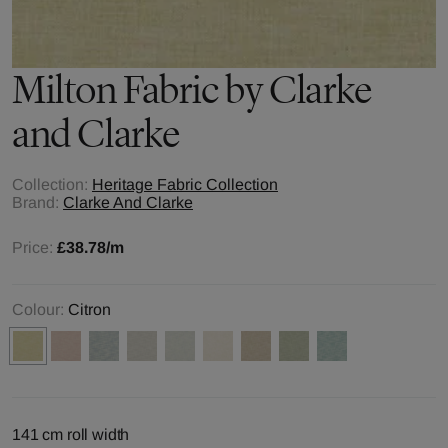
Milton
Fabric by
Clarke
and Clarke
Collection:
Heritage Fabric Collection
Brand:
Clarke And Clarke
Price:
£38.78
/m
Colour:
Citron
141 cm roll width