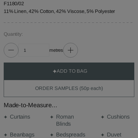
F1180/02
11% Linen, 42% Cotton, 42% Viscose, 5% Polyester
Quantity:
metres
ADD TO BAG
ORDER SAMPLES (50p each)
Made-to-Measure...
Curtains
Roman
Cushions
Blinds
Beanbags
Bedspreads
Duvet