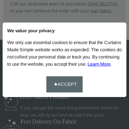
Call our dedicated team of specialists
0345 8620743
or you can continue the order with your
own fabric
.
We value your privacy
We only use essential cookies to ensure that the Curtains
Made Simple website works as expected. The cookies do
not collect your personal data or track you. By continuing
to use the website, you accept their use.
Learn More
.
Why Curtains Made Simple?
ACCEPT
Price Match
Promise
If you can get the same thing elsewhere online for
less, we will try our best to match the price.
Free Delivery
On Fabric