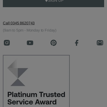
SIGN UP
Call 0345 8620743
(9am to 5pm - Monday to Friday)