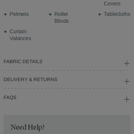
Covers
Pelmets
Roller
Tablecloths
Blinds
Curtain
Valances
FABRIC DETAILS
DELIVERY & RETURNS
FAQS
Need Help?