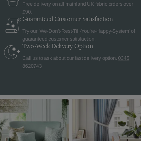
Free delivery on all mainland UK fabric orders over
£90.
Guaranteed Customer
Satisfaction
Try our 'We-Don't-Rest-Till-You're-Happy-System' of
guaranteed customer satisfaction.
Two-Week Delivery
Option
Call us to ask about our fast delivery option.
0345
8620743