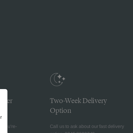
omer
Two-Week Delivery
Option
r
l-You're-
Call us to ask about our fast delivery