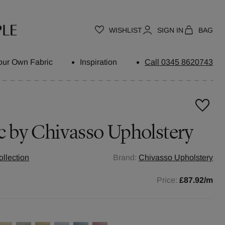
WISHLIST
SIGN IN
BAG
our Own Fabric
Inspiration
Call 0345 8620743
c by
Chivasso Upholstery
llection
Brand:
Chivasso Upholstery
Price:
£87.92
/m