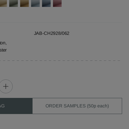
JAB-CH2928/062
ton,
ster
AG
ORDER SAMPLES (50p each)