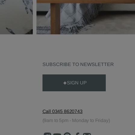
SUBSCRIBE TO NEWSLETTER
SIGN UP
Call 0345 8620743
(9am to 5pm - Monday to Friday)