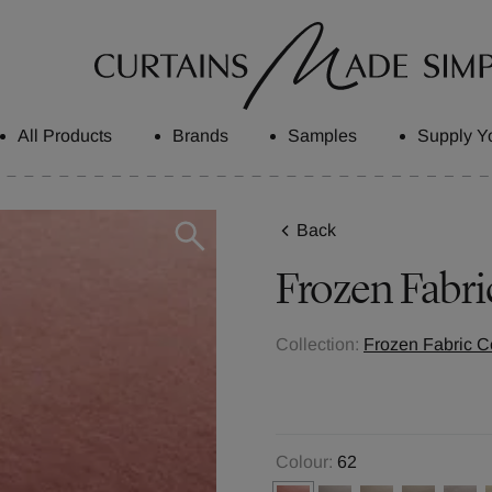
All Products
Brands
Samples
Supply Y
Back
Frozen
Fabri
Collection:
Frozen Fabric Co
Colour:
62