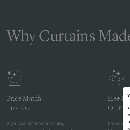
Why Curtains Made
W
Price Match
Free De
Promise
On Fabr
W
S
p
If you can get the same thing
Free deliv
a