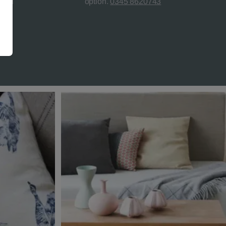
teed
option.
0345 8620743