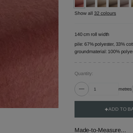
Show all
32 colours
140 cm roll width
pile: 67% polyester, 33% cot
groundmaterial: 100% polye
Quantity:
metres
ADD TO B
Made-to-Measure...