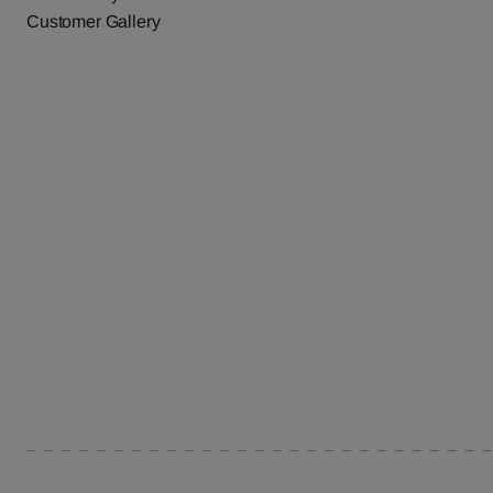
Customer Gallery