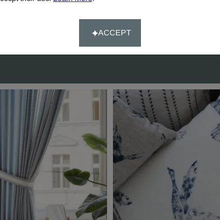
rs over £90.
Happy-System' of guaran
customer satisfaction.
ACCEPT