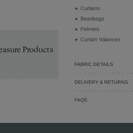
Curtains
Beanbags
Pelmets
Curtain Valances
easure Products
FABRIC DETAILS
DELIVERY & RETURNS
FAQS