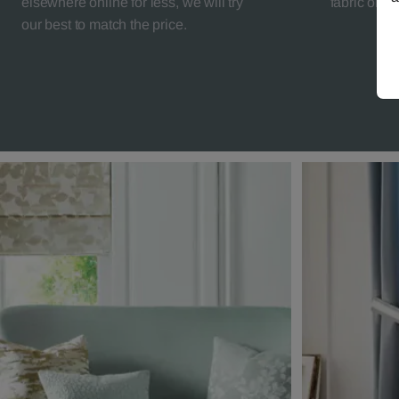
elsewhere online for less, we will try
fabric orde
our best to match the price.