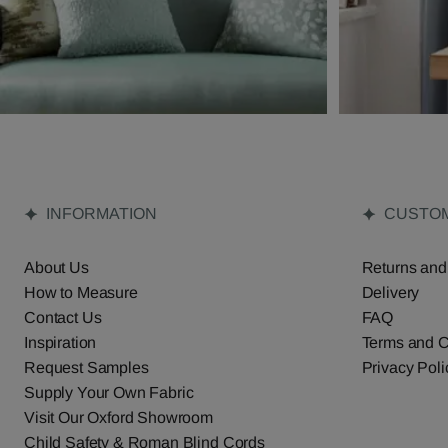
INFORMATION
CUSTOM
About Us
Returns and
How to Measure
Delivery
Contact Us
FAQ
Inspiration
Terms and C
Request Samples
Privacy Poli
Supply Your Own Fabric
Visit Our Oxford Showroom
Child Safety & Roman Blind Cords