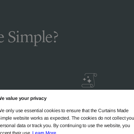
 Simple?
e value your privacy
livery
Guaranteed Cust
ic
Satisfaction
e only use essential cookies to ensure that the Curtains Made
imple website works as expected. The cookies do not collect you
ersonal data or track you. By continuing to use the website, you
ery on all mainland UK
Try our 'We-Don't-Rest-Til
ccept their use.
Learn More
.