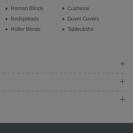
Roman Blinds
Cushions
Bedspreads
Duvet Covers
Roller Blinds
Tablecloths