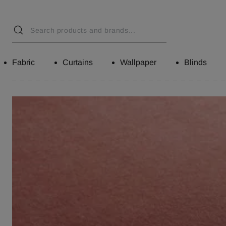
Fabric
Curtains
Wallpaper
Blinds