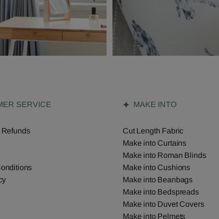
ER SERVICE
MAKE INTO
 Refunds
Cut Length Fabric
Make into Curtains
Make into Roman Blinds
onditions
Make into Cushions
cy
Make into Beanbags
Make into Bedspreads
Make into Duvet Covers
Make into Pelmets