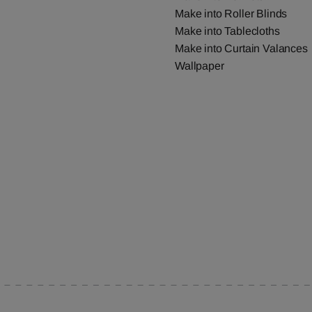
Make into Roller Blinds
Make into Tablecloths
Make into Curtain Valances
Wallpaper