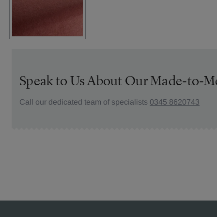
Speak to Us About Our Made-to-M
Call our dedicated team of specialists
0345 8620743