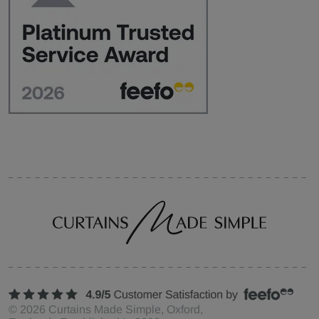
©
2026
Curtains Made Simple, Oxford,