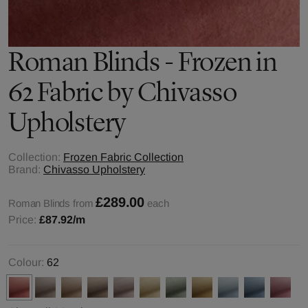
Roman Blinds - Frozen in
62 Fabric by Chivasso
Upholstery
Collection:
Frozen Fabric Collection
Brand:
Chivasso Upholstery
£289.00
Roman Blinds from
each
Price:
£87.92
/m
Colour:
62