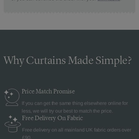
Why Curtains Made Simple?
Price Match
Promise
If you can get the same thing elsewhere online for
less, we will try our best to match the price.
Free Delivery
On Fabric
Free delivery on all mainland UK fabric orders over
£90.