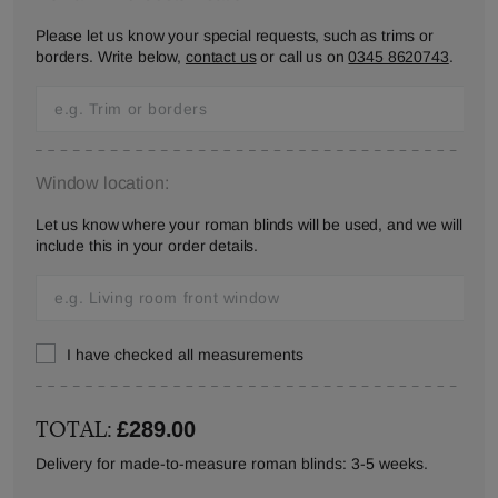
Please let us know your special requests, such as trims or
borders. Write below,
contact us
or call us on
0345 8620743
.
Window location:
Let us know where your roman blinds will be used, and we will
include this in your order details.
I have checked all measurements
TOTAL:
£289.00
Delivery for made-to-measure roman blinds: 3-5 weeks.