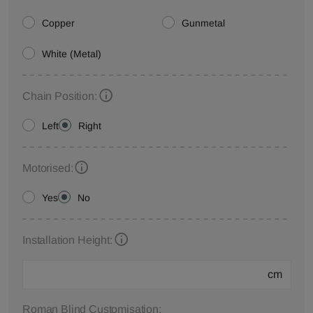
Copper
Gunmetal
White (Metal)
Chain Position:
Left
Right
Motorised:
Yes
No
Installation Height:
cm
Roman Blind Customisation: