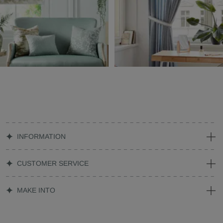
INFORMATION
CUSTOMER SERVICE
MAKE INTO