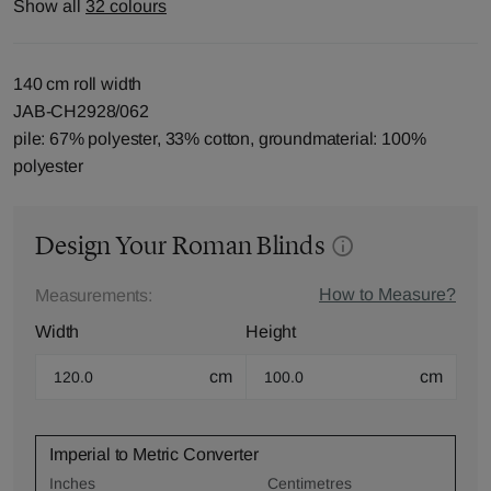
Show all
32 colours
140 cm roll width
JAB-CH2928/062
pile: 67% polyester, 33% cotton, groundmaterial: 100%
polyester
Design Your Roman Blinds
How to Measure?
Measurements:
Width
Height
cm
cm
Imperial to Metric Converter
Inches
Centimetres