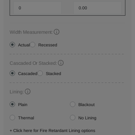
Width Measurement:
Actual
Recessed
Cascaded Or Stacked:
Cascaded
Stacked
Lining:
Plain
Blackout
Thermal
No Lining
+ Click here for Fire Retardant Lining options