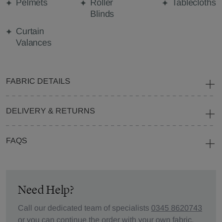
Pelmets
Roller
Tablecloths
Blinds
Curtain
Valances
FABRIC DETAILS
DELIVERY & RETURNS
FAQS
Need Help?
Call our dedicated team of specialists
0345 8620743
or you can continue the order with your
own fabric
.