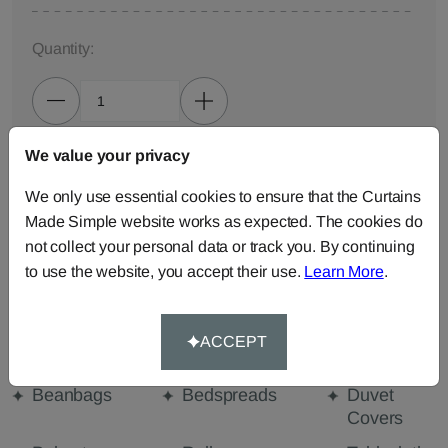
Quantity:
We value your privacy
ADD TO BAG
We only use essential cookies to ensure that the Curtains
Made Simple website works as expected. The cookies do
ORDER SAMPLES (50p each)
not collect your personal data or track you. By continuing
to use the website, you accept their use.
Learn More
.
Made-to-Measure...
Curtains
Cut Length
Cushions
ACCEPT
Fabric
Beanbags
Bedspreads
Duvet
Covers