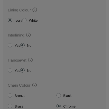
Lining Colour:
Ivory
White
Interlining:
Yes
No
Handsewn:
Yes
No
Chain Colour:
Bronze
Black
Brass
Chrome