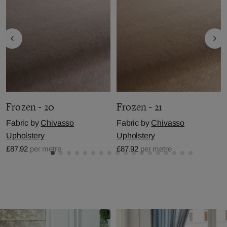
Frozen - 20
Frozen - 21
Fabric by
Chivasso
Fabric by
Chivasso
Upholstery
Upholstery
£87.92
per metre
£87.92
per metre