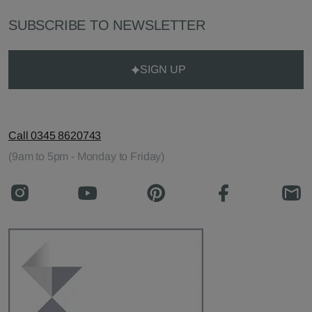
SUBSCRIBE TO NEWSLETTER
SIGN UP
Call 0345 8620743
(9am to 5pm - Monday to Friday)