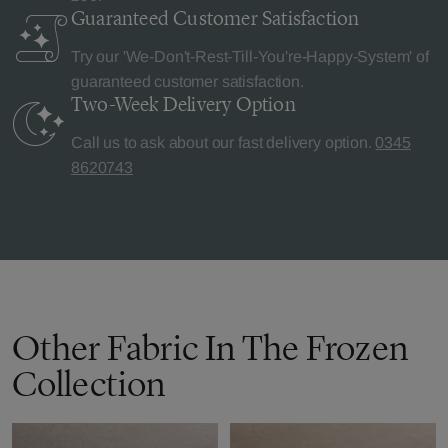
Guaranteed Customer
Satisfaction
Try our 'We-Don't-Rest-Till-You're-Happy-System' of
guaranteed customer satisfaction.
Two-Week Delivery
Option
Call us to ask about our fast delivery option.
0345
8620743
Other Fabric In The Frozen
Collection