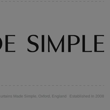
urtains Made Simple, Oxford, England Established In 2008