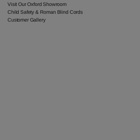
Visit Our Oxford Showroom
Child Safety & Roman Blind Cords
Customer Gallery