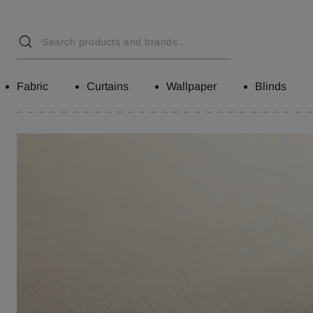
Fabric
Curtains
Wallpaper
Blinds