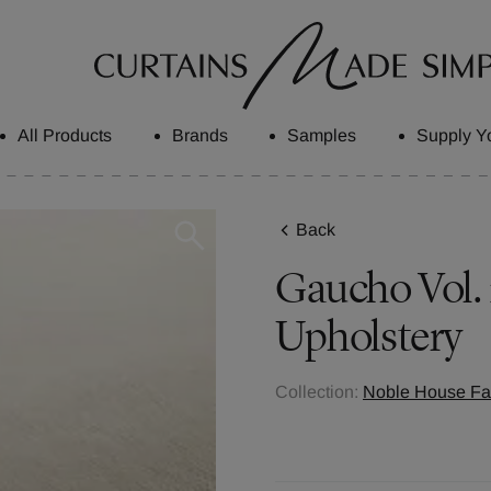
All Products
Brands
Samples
Supply Y
Back
Gaucho Vol. 
Upholstery
Collection:
Noble House Fab