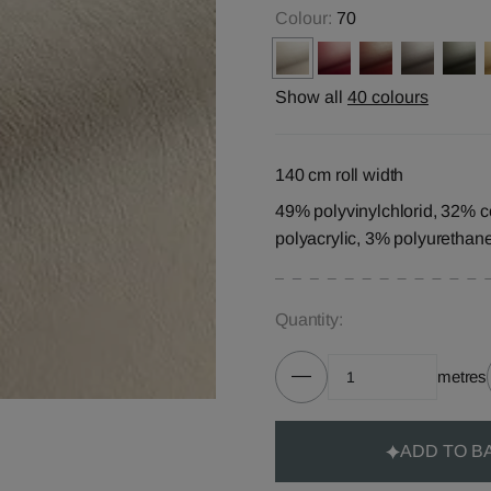
Colour:
70
Show all
40 colours
140 cm roll width
49% polyvinylchlorid, 32% c
polyacrylic, 3% polyurethan
Quantity:
metres
ADD TO B