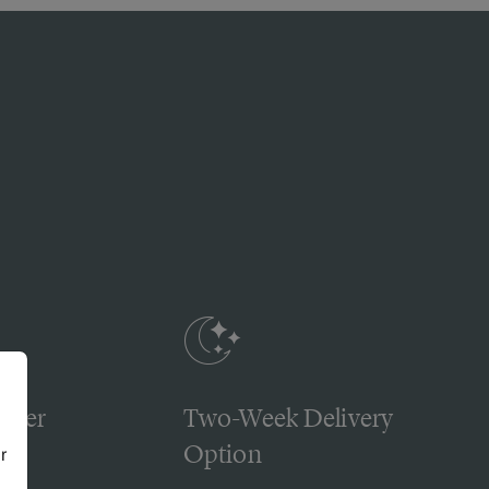
omer
Two-Week Delivery
Option
r