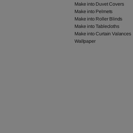
Make into Duvet Covers
Make into Pelmets
Make into Roller Blinds
Make into Tablecloths
Make into Curtain Valances
Wallpaper