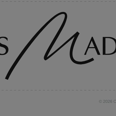
©
2026
C