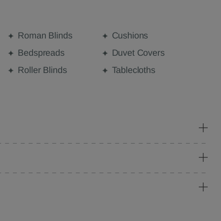
Roman Blinds
Cushions
Bedspreads
Duvet Covers
Roller Blinds
Tablecloths