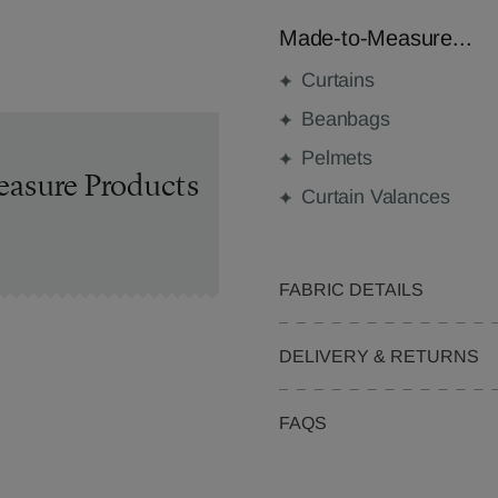
Made-to-Measure...
Curtains
Beanbags
Pelmets
easure Products
Curtain Valances
FABRIC DETAILS
DELIVERY & RETURNS
FAQS