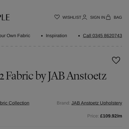
WISHLIST
SIGN IN
BAG
our Own Fabric
Inspiration
Call 0345 8620743
2
Fabric by
JAB Anstoetz
ric Collection
Brand:
JAB Anstoetz Upholstery
Price:
£109.92
/m