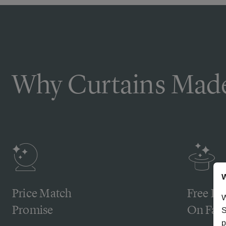
Why Curtains Made
W
Price Match
Free De
W
Promise
On Fabr
S
p