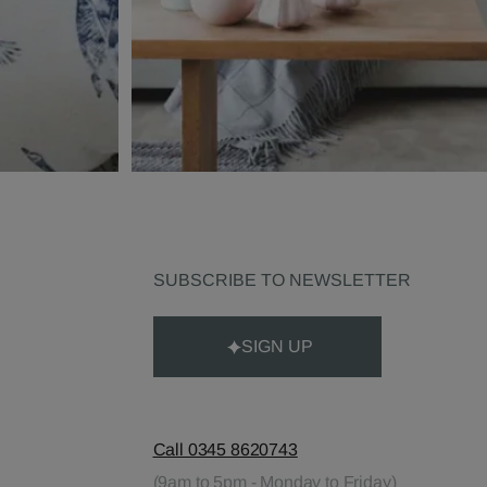
SUBSCRIBE TO NEWSLETTER
SIGN UP
Call 0345 8620743
(9am to 5pm - Monday to Friday)