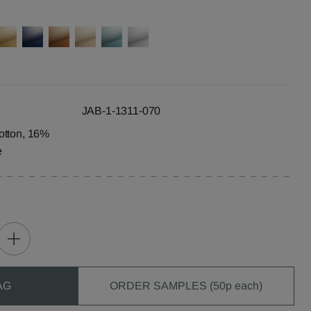
JAB-1-1311-070
otton, 16%
e
AG
ORDER SAMPLES (50p each)