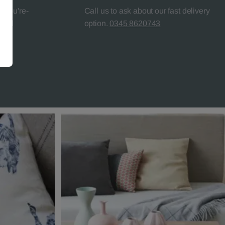
l-You're-
Call us to ask about our fast delivery
teed
option.
0345 8620743