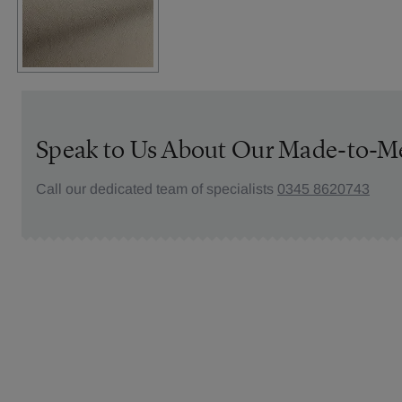
Speak to Us About Our Made-to-M
Call our dedicated team of specialists
0345 8620743