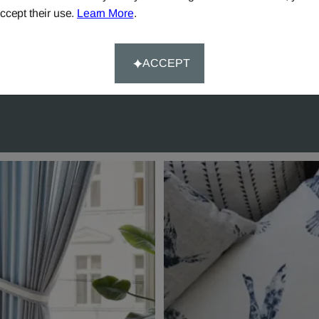
ccept their use.
Learn More
.
ery on all mainland UK
Try our 'We-Don't-Rest-Til
rs over £90.
Happy-System' of guaran
customer satisfaction.
ACCEPT