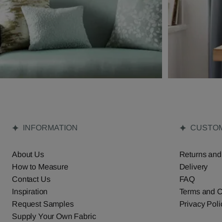
INFORMATION
CUSTOM
About Us
Returns and
How to Measure
Delivery
Contact Us
FAQ
Inspiration
Terms and C
Request Samples
Privacy Poli
Supply Your Own Fabric