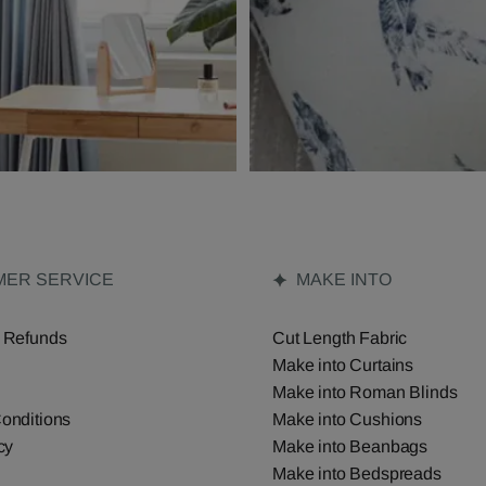
ER SERVICE
MAKE INTO
 Refunds
Cut Length Fabric
Make into Curtains
Make into Roman Blinds
onditions
Make into Cushions
cy
Make into Beanbags
Make into Bedspreads