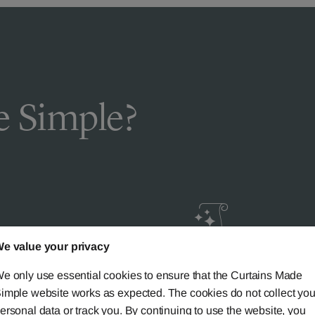
 Simple?
e value your privacy
livery
Guaranteed Cust
e only use essential cookies to ensure that the Curtains Made
ic
Satisfaction
imple website works as expected. The cookies do not collect you
ersonal data or track you. By continuing to use the website, you