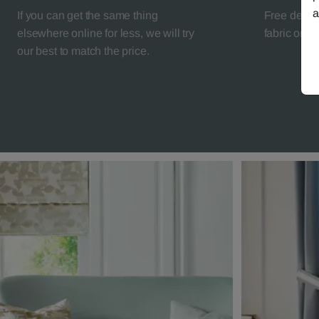
a
If you can get the same thing
Free deliv
elsewhere online for less, we will try
fabric orde
our best to match the price.