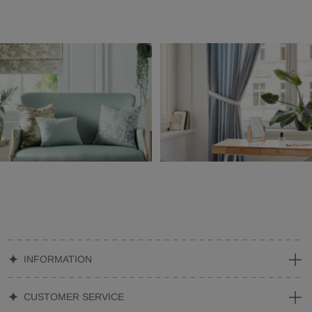
INFORMATION
CUSTOMER SERVICE