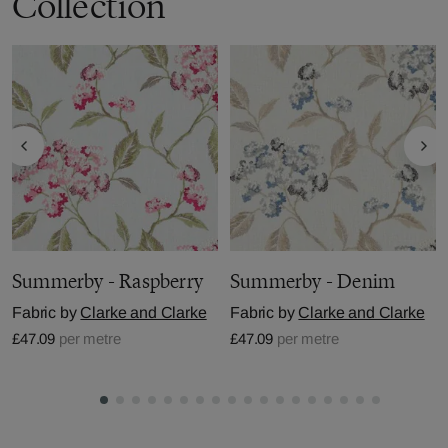
Collection
Summerby - Raspberry
Summerby - Denim
Fabric by
Clarke and Clarke
Fabric by
Clarke and Clarke
£47.09
per metre
£47.09
per metre