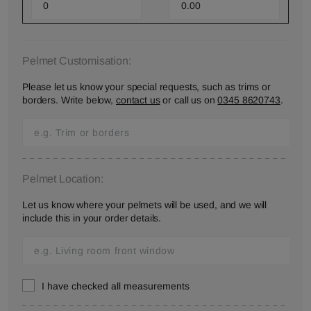
Pelmet Customisation:
Please let us know your special requests, such as trims or
borders. Write below,
contact us
or call us on
0345 8620743
.
Pelmet Location:
Let us know where your pelmets will be used, and we will
include this in your order details.
I have checked all measurements