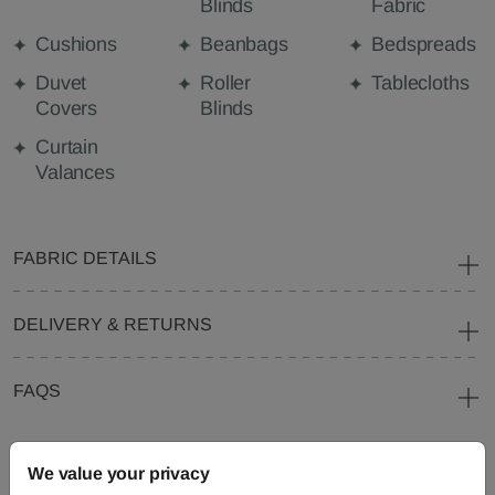
Blinds
Fabric
Cushions
Beanbags
Bedspreads
Duvet
Roller
Tablecloths
Covers
Blinds
Curtain
Valances
FABRIC DETAILS
DELIVERY & RETURNS
FAQS
We value your privacy