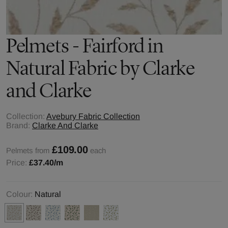
Pelmets - Fairford in
Natural Fabric by Clarke
and Clarke
Collection:
Avebury Fabric Collection
Brand:
Clarke And Clarke
£109.00
Pelmets from
each
Price:
£37.40
/m
Colour:
Natural