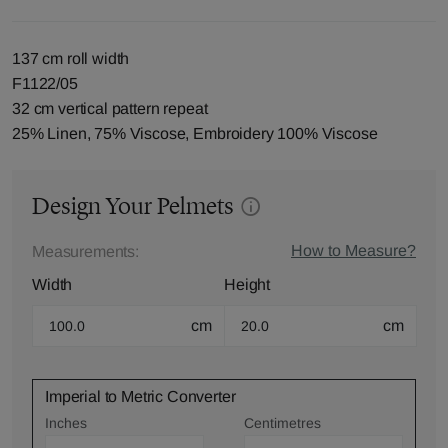
137 cm roll width
F1122/05
32 cm vertical pattern repeat
25% Linen, 75% Viscose, Embroidery 100% Viscose
Design Your Pelmets
How to Measure?
Measurements:
Width
Height
cm
cm
Imperial to Metric Converter
Inches
Centimetres