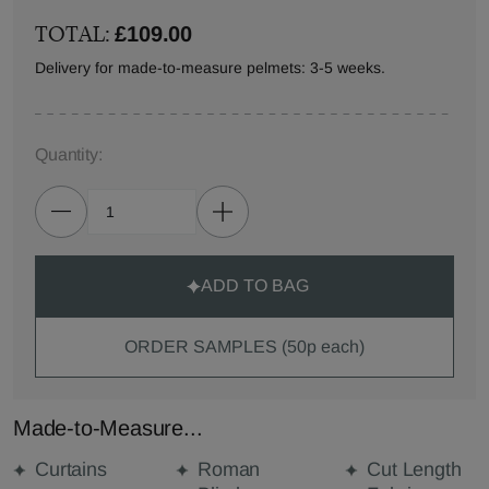
TOTAL:
£109.00
Delivery for made-to-measure pelmets: 3-5 weeks.
Quantity:
ADD TO BAG
ORDER SAMPLES (50p each)
Made-to-Measure...
Curtains
Roman
Cut Length