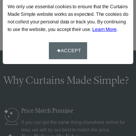
Need Help?
We only use essential cookies to ensure that the Curtains
Call our dedicated team of specialists
0345 8620743
Made Simple website works as expected. The cookies do
or you can continue the order with your
own fabric
.
not collect your personal data or track you. By continuing
to use the website, you accept their use.
Learn More
.
ACCEPT
Why Curtains Made Simple?
Price Match
Promise
If you can get the same thing elsewhere online for
less, we will try our best to match the price.