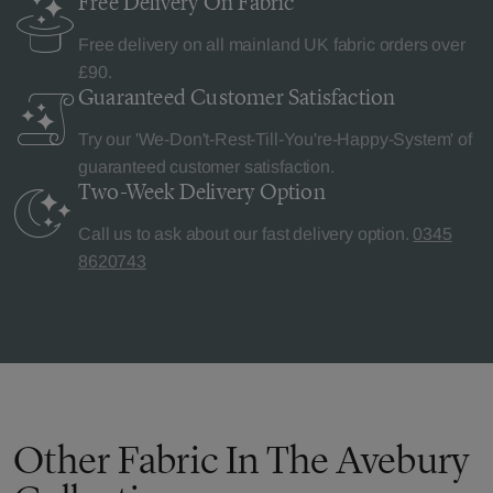
Free Delivery
On Fabric
Free delivery on all mainland UK fabric orders over
£90.
Guaranteed Customer
Satisfaction
Try our 'We-Don't-Rest-Till-You're-Happy-System' of
guaranteed customer satisfaction.
Two-Week Delivery
Option
Call us to ask about our fast delivery option.
0345
8620743
Other Fabric In The Avebury