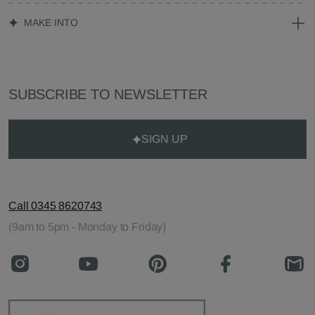
MAKE INTO
SUBSCRIBE TO NEWSLETTER
SIGN UP
Call 0345 8620743
(9am to 5pm - Monday to Friday)