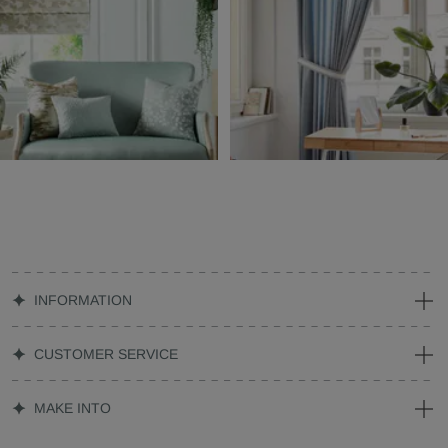
INFORMATION
CUSTOMER SERVICE
MAKE INTO