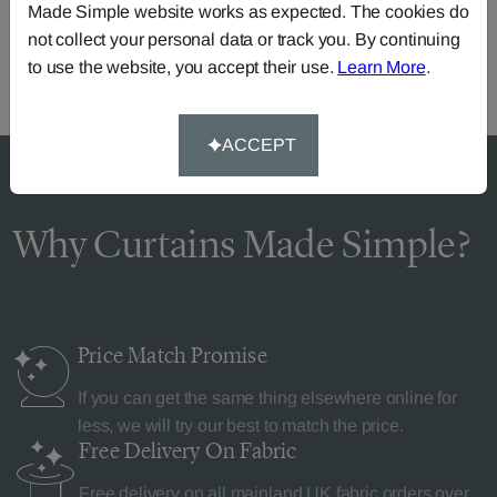
Made Simple website works as expected. The cookies do
or you can continue the order with your
own fabric
.
not collect your personal data or track you. By continuing
to use the website, you accept their use.
Learn More
.
ACCEPT
Why Curtains Made Simple?
Price Match
Promise
If you can get the same thing elsewhere online for
less, we will try our best to match the price.
Free Delivery
On Fabric
Free delivery on all mainland UK fabric orders over