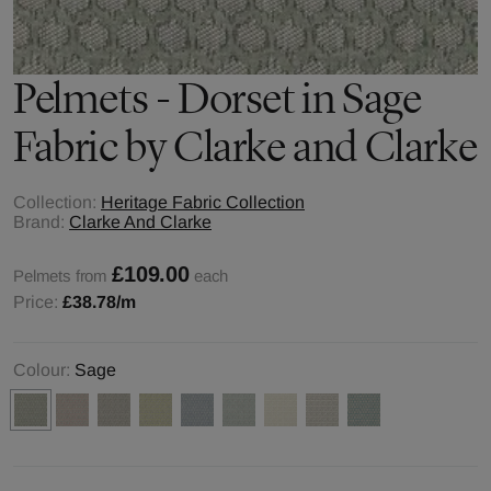
Pelmets - Dorset in Sage
Fabric by Clarke and Clarke
Collection:
Heritage Fabric Collection
Brand:
Clarke And Clarke
£109.00
Pelmets from
each
Price:
£38.78
/m
Colour:
Sage