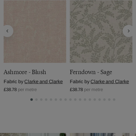
Ashmore - Blush
Ferndown - Sage
Fabric by
Clarke and Clarke
Fabric by
Clarke and Clarke
£38.78
per metre
£38.78
per metre