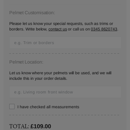
Pelmet Customisation:
Please let us know your special requests, such as trims or
borders. Write below,
contact us
or call us on
0345 8620743
.
Pelmet Location:
Let us know where your pelmets will be used, and we will
include this in your order details.
I have checked all measurements
TOTAL:
£109.00