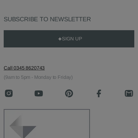
SUBSCRIBE TO NEWSLETTER
SIGN UP
Call 0345 8620743
(9am to 5pm - Monday to Friday)