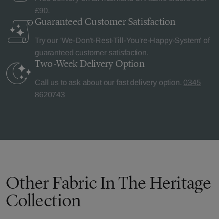
£90.
Guaranteed Customer
Satisfaction
Try our 'We-Don't-Rest-Till-You're-Happy-System' of
guaranteed customer satisfaction.
Two-Week Delivery
Option
Call us to ask about our fast delivery option.
0345
8620743
Other Fabric In The Heritage
Collection