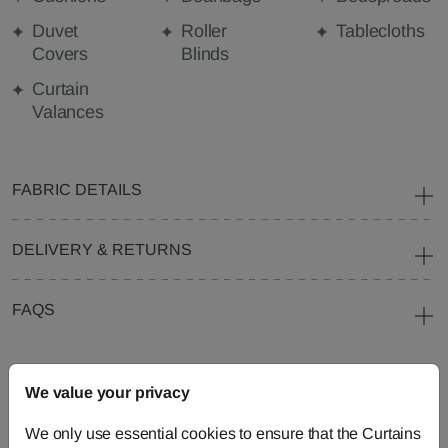
Duvet
Roller
Tablecloths
Covers
Blinds
Curtain
Valances
FABRIC DETAILS
DELIVERY & RETURNS
FAQS
We value your privacy
Need Help?
We only use essential cookies to ensure that the Curtains
Call our dedicated team of specialists
0345 8620743