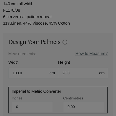
140 cm roll width
F1178/08
6 cm vertical pattern repeat
11%Linen, 44% Viscose, 45% Cotton
Design Your Pelmets
How to Measure?
Measurements:
Width
Height
cm
cm
Imperial to Metric Converter
Inches
Centimetres