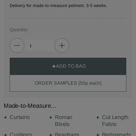
Delivery for made-to-measure pelmets: 3-5 weeks.
Quantity:
ADD TO BAG
ORDER SAMPLES (50p each)
Made-to-Measure...
Curtains
Roman
Cut Length
Blinds
Fabric
Cushions
Beanbags
Bedspreads