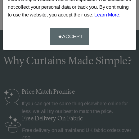
not collect your personal data or track you. By continuing
to use the website, you accept their use.
Learn More
.
ACCEPT
Why Curtains Made Simple?
Price Match
Promise
If you can get the same thing elsewhere online for
less, we will try our best to match the price.
Free Delivery
On Fabric
Free delivery on all mainland UK fabric orders over
£90.