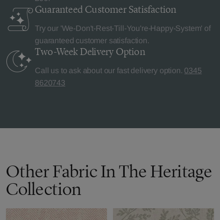
Guaranteed Customer
Satisfaction
Try our 'We-Don't-Rest-Till-You're-Happy-System' of
guaranteed customer satisfaction.
Two-Week Delivery
Option
Call us to ask about our fast delivery option.
0345
8620743
Other Fabric In The Heritage
Collection