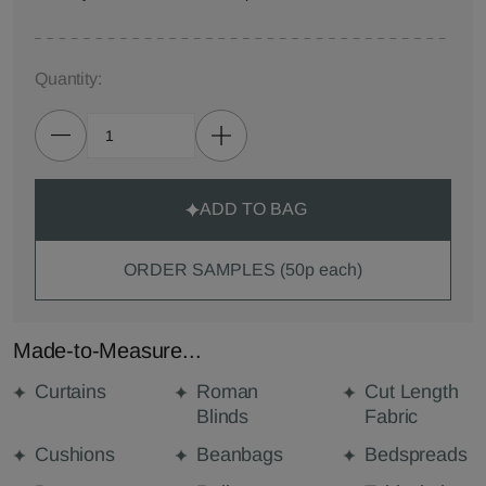
Quantity:
ADD TO BAG
ORDER SAMPLES (50p each)
Made-to-Measure...
Curtains
Roman
Cut Length
Blinds
Fabric
Cushions
Beanbags
Bedspreads