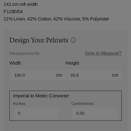
141 cm roll width
F1180/04
11% Linen, 42% Cotton, 42% Viscose, 5% Polyester
Design Your Pelmets
How to Measure?
Measurements:
Width
Height
cm
cm
Imperial to Metric Converter
Inches
Centimetres