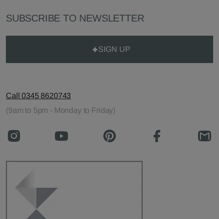
SUBSCRIBE TO NEWSLETTER
SIGN UP
Call 0345 8620743
(9am to 5pm - Monday to Friday)