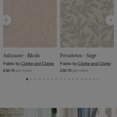
Ashmore - Blush
Ferndown - Sage
Fabric by
Clarke and Clarke
Fabric by
Clarke and Clarke
£38.78
per metre
£38.78
per metre