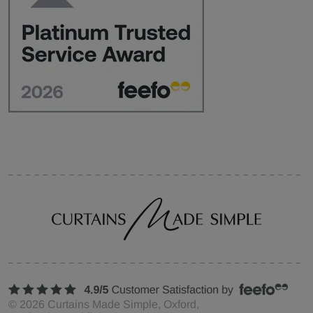
©
2026
Curtains Made Simple, Oxford,