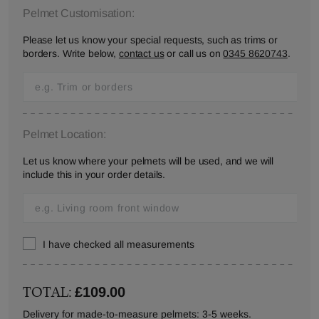
Pelmet Customisation:
Please let us know your special requests, such as trims or
borders. Write below,
contact us
or call us on
0345 8620743
.
Pelmet Location:
Let us know where your pelmets will be used, and we will
include this in your order details.
I have checked all measurements
TOTAL:
£109.00
Delivery for made-to-measure pelmets: 3-5 weeks.