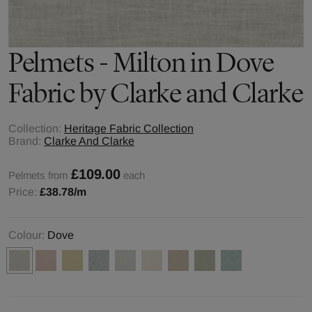
Pelmets - Milton in Dove
Fabric by Clarke and Clarke
Collection:
Heritage Fabric Collection
Brand:
Clarke And Clarke
£109.00
Pelmets from
each
Price:
£38.78
/m
Colour:
Dove