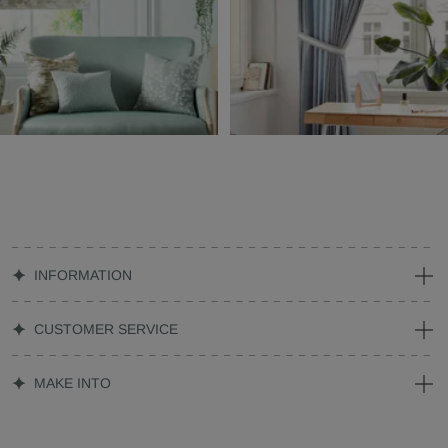
INFORMATION
CUSTOMER SERVICE
MAKE INTO