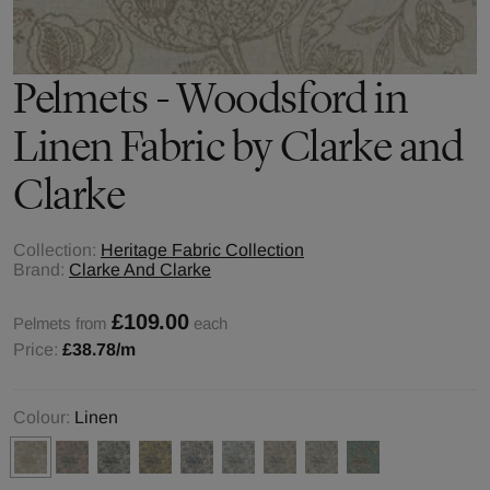
Pelmets - Woodsford in
Linen Fabric by Clarke and
Clarke
Collection:
Heritage Fabric Collection
Brand:
Clarke And Clarke
£109.00
Pelmets from
each
Price:
£38.78
/m
Colour:
Linen