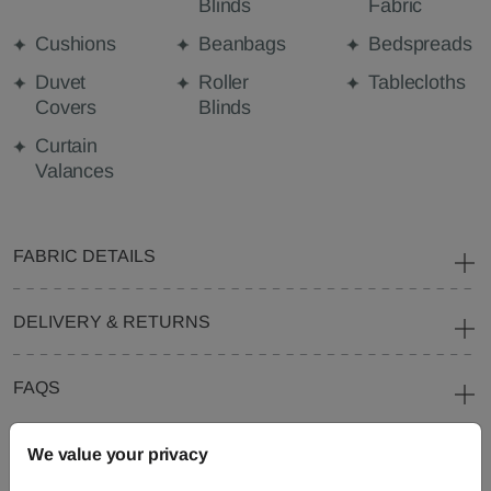
Blinds
Fabric
Cushions
Beanbags
Bedspreads
Duvet
Roller
Tablecloths
Covers
Blinds
Curtain
Valances
FABRIC DETAILS
DELIVERY & RETURNS
FAQS
We value your privacy