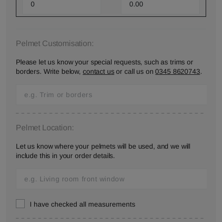
Pelmet Customisation:
Please let us know your special requests, such as trims or
borders. Write below,
contact us
or call us on
0345 8620743
.
Pelmet Location:
Let us know where your pelmets will be used, and we will
include this in your order details.
I have checked all measurements