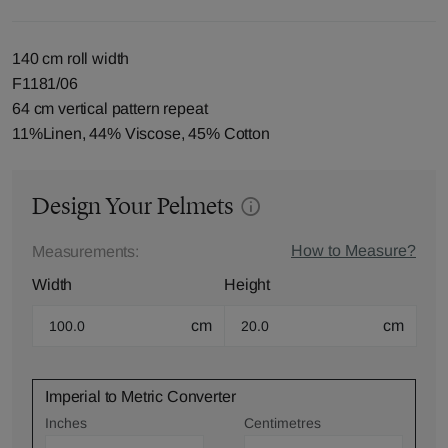
140 cm roll width
F1181/06
64 cm vertical pattern repeat
11%Linen, 44% Viscose, 45% Cotton
Design Your Pelmets
How to Measure?
Measurements:
Width
Height
cm
cm
Imperial to Metric Converter
Inches
Centimetres