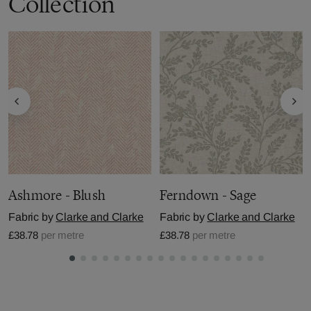
Collection
Ashmore - Blush
Ferndown - Sage
Fabric by
Clarke and Clarke
Fabric by
Clarke and Clarke
£38.78
per metre
£38.78
per metre