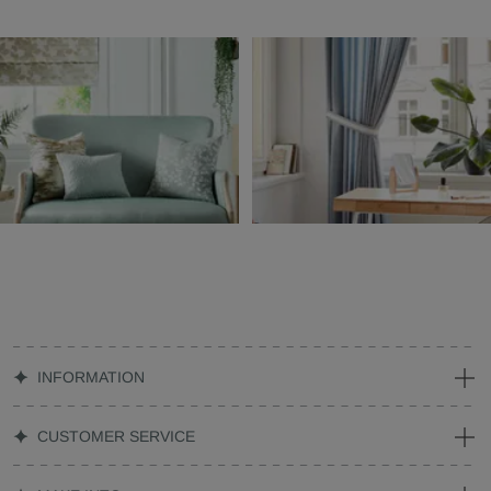
INFORMATION
CUSTOMER SERVICE