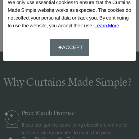
Need Help?
We only use essential cookies to ensure that the Curtains
Made Simple website works as expected. The cookies do
Call our dedicated team of specialists
0345 8620743
not collect your personal data or track you. By continuing
or you can continue the order with your
own fabric
.
to use the website, you accept their use.
Learn More
.
ACCEPT
Why Curtains Made Simple?
Price Match
Promise
If you can get the same thing elsewhere online for
less, we will try our best to match the price.