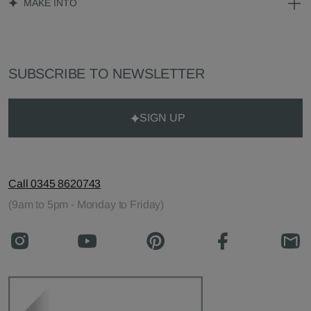
MAKE INTO
SUBSCRIBE TO NEWSLETTER
SIGN UP
Call 0345 8620743
(9am to 5pm - Monday to Friday)