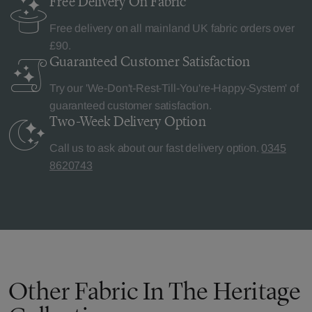
Free Delivery
On Fabric
Free delivery on all mainland UK fabric orders over
£90.
Guaranteed Customer
Satisfaction
Try our 'We-Don't-Rest-Till-You're-Happy-System' of
guaranteed customer satisfaction.
Two-Week Delivery
Option
Call us to ask about our fast delivery option.
0345
8620743
Other Fabric In The Heritage