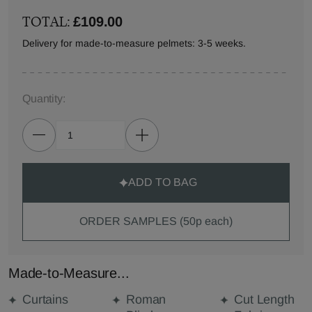
TOTAL:
£109.00
Delivery for made-to-measure pelmets: 3-5 weeks.
Quantity:
ADD TO BAG
ORDER SAMPLES (50p each)
Made-to-Measure...
Curtains
Roman
Cut Length