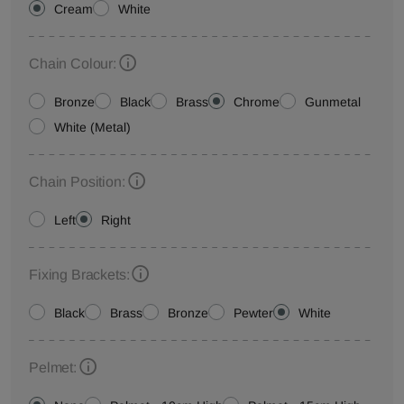
Cream
White
Chain Colour:
Bronze
Black
Brass
Chrome
Gunmetal
White (Metal)
Chain Position:
Left
Right
Fixing Brackets:
Black
Brass
Bronze
Pewter
White
Pelmet: