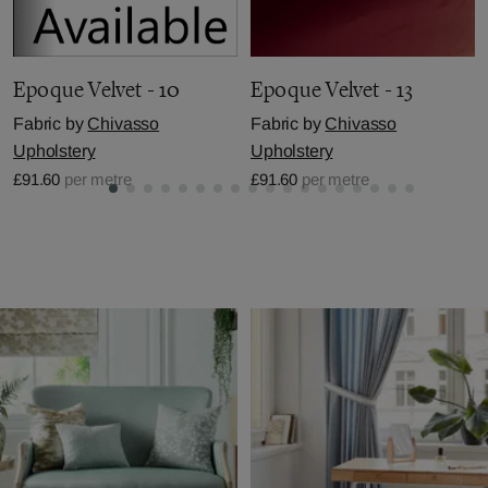
Epoque Velvet - 10
Epoque Velvet - 13
Fabric by
Chivasso
Fabric by
Chivasso
Upholstery
Upholstery
£91.60
per metre
£91.60
per metre