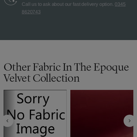
Call us to ask about our fast delivery option.
0345
8620743
Other Fabric In The Epoque
Velvet Collection