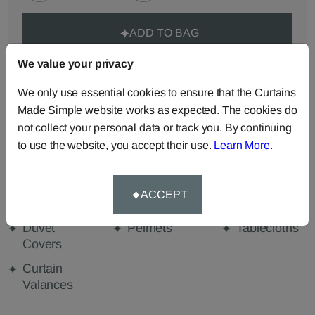
ADD TO BAG
We value your privacy
ORDER SAMPLES (50p each)
We only use essential cookies to ensure that the Curtains
Made Simple website works as expected. The cookies do
not collect your personal data or track you. By continuing
Made-to-Measure...
to use the website, you accept their use.
Learn More
.
Curtains
Roman
Cut Length
Blinds
Fabric
ACCEPT
Cushions
Beanbags
Bedspreads
Duvet
Pelmets
Tablecloths
Covers
Curtain
Valances