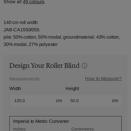
Show all
49 colours
140 cm roll width
JAB-CA1550/055
pile: 50% cotton, 50% modal, groundmaterial: 43% cotton,
30% modal, 27% polyester
Design Your Roller Blind
How to Measure?
Measurements:
Width
Height
cm
cm
Imperial to Metric Converter
Inches
Centimetres