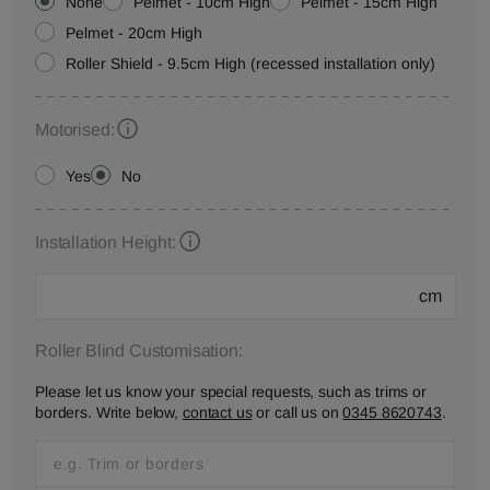
None
Pelmet - 10cm High
Pelmet - 15cm High
Pelmet - 20cm High
Roller Shield - 9.5cm High (recessed installation only)
Motorised:
Yes
No
Installation Height:
cm
Roller Blind Customisation:
Please let us know your special requests, such as trims or
borders. Write below,
contact us
or call us on
0345 8620743
.