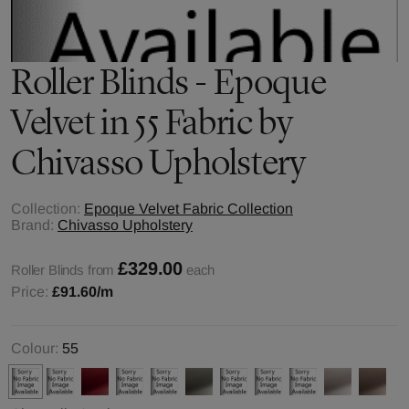
Roller Blinds - Epoque
Velvet in 55 Fabric by
Chivasso Upholstery
Collection:
Epoque Velvet Fabric Collection
Brand:
Chivasso Upholstery
£329.00
Roller Blinds from
each
Price:
£91.60
/m
Colour:
55