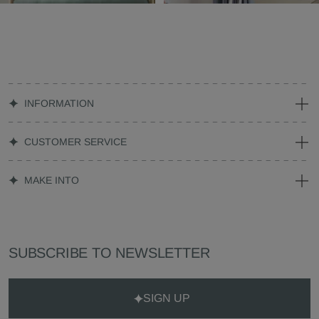
INFORMATION
CUSTOMER SERVICE
MAKE INTO
SUBSCRIBE TO NEWSLETTER
SIGN UP