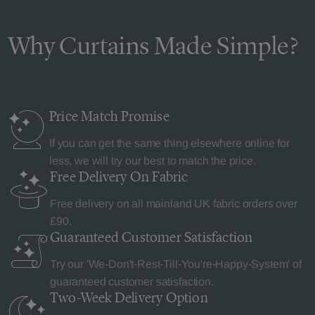
Why Curtains Made Simple?
Price Match
Promise
If you can get the same thing elsewhere online for
less, we will try our best to match the price.
Free Delivery
On Fabric
Free delivery on all mainland UK fabric orders over
£90.
Guaranteed Customer
Satisfaction
Try our 'We-Don't-Rest-Till-You're-Happy-System' of
guaranteed customer satisfaction.
Two-Week Delivery
Option