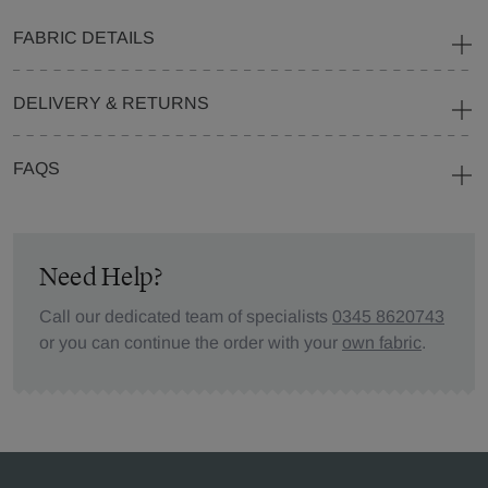
FABRIC DETAILS
DELIVERY & RETURNS
FAQS
Need Help?
Call our dedicated team of specialists
0345 8620743
or you can continue the order with your
own fabric
.