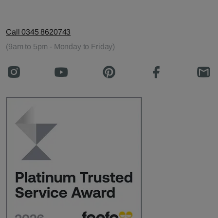
Call 0345 8620743
(9am to 5pm - Monday to Friday)