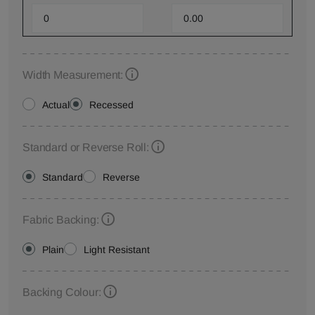
Width Measurement:
Actual
Recessed
Standard or Reverse Roll:
Standard
Reverse
Fabric Backing:
Plain
Light Resistant
Backing Colour: