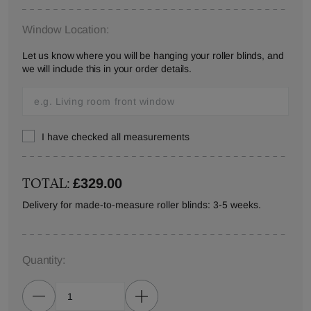
Window Location:
Let us know where you will be hanging your roller blinds, and
we will include this in your order details.
I have checked all measurements
TOTAL:
£329.00
Delivery for made-to-measure roller blinds: 3-5 weeks.
Quantity: