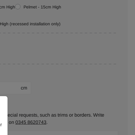
0cm High
Pelmet - 15cm High
High (recessed installation only)
cm
ion:
 special requests, such as trims or borders. Write
ll us on
0345 8620743
.
r