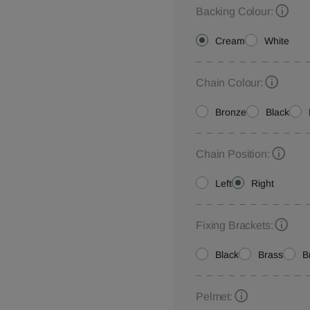
Backing Colour:
Cream
White
Chain Colour:
Bronze
Black
Chain Position:
Left
Right
Fixing Brackets:
Black
Brass
B
Pelmet: