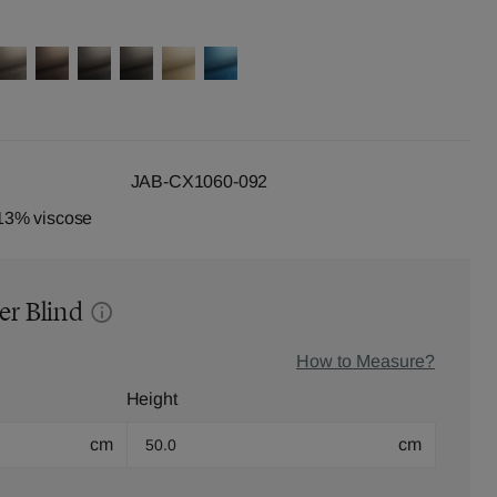
JAB-CX1060-092
13% viscose
er Blind
How to Measure?
Height
cm
cm