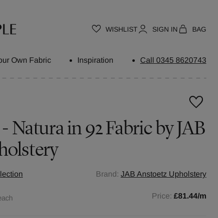
WISHLIST
SIGN IN
BAG
our Own Fabric
Inspiration
Call 0345 8620743
 - Natura in 92 Fabric by JAB
holstery
lection
Brand:
JAB Anstoetz Upholstery
Price:
£81.44
/m
each