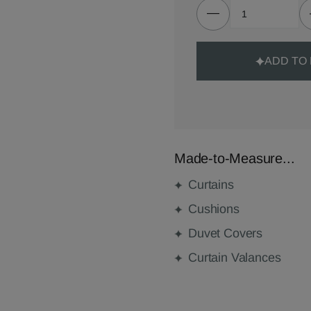
ADD TO
Made-to-Measure...
Curtains
Cushions
Duvet Covers
Curtain Valances