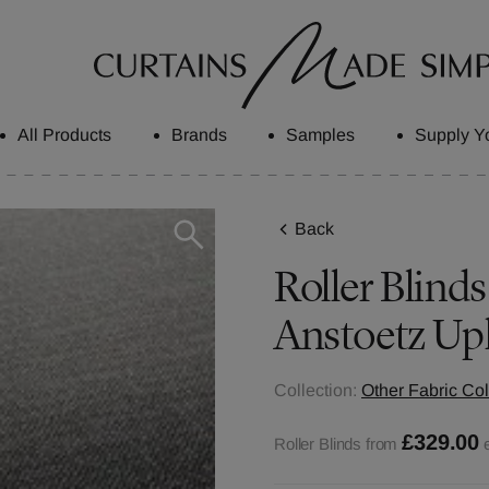
All Products
Brands
Samples
Supply Y
Back
Roller Blinds
Anstoetz Up
Collection:
Other Fabric Col
£329.00
Roller Blinds from