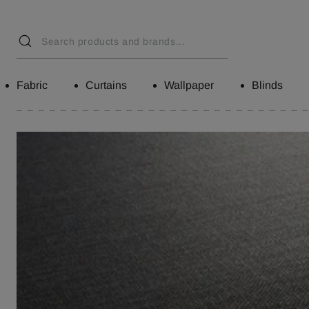
Fabric
Curtains
Wallpaper
Blinds