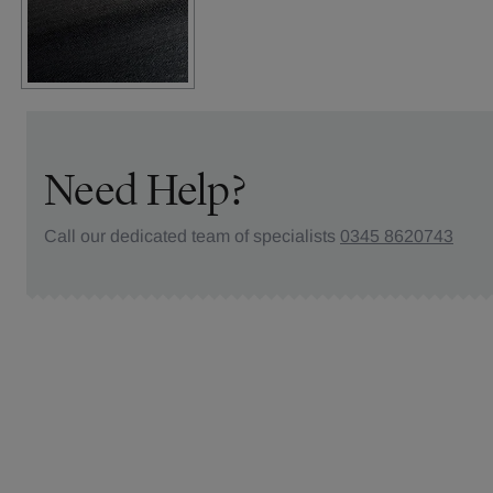
Need Help?
Call our dedicated team of specialists
0345 8620743