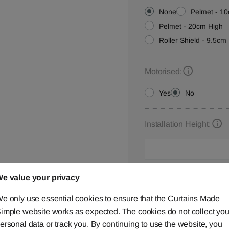
None
Pelmet - 1
Pelmet - 20cm High
Roller Shield - 9.5cm 
Motorised:
Yes
No
Installation Height:
Roller Blind Customisat
e value your privacy
Please let us know your
e only use essential cookies to ensure that the Curtains Made
below,
contact us
or ca
imple website works as expected. The cookies do not collect you
ersonal data or track you. By continuing to use the website, you