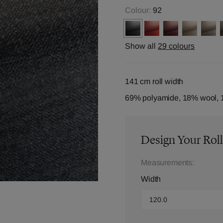
Colour:
92
Show all
29 colours
141 cm roll width
69% polyamide, 18% wool, 
Design Your Roll
Measurements:
Width