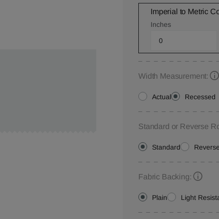
Imperial to Metric C
Inches
Width Measurement:
Actual
Recessed
Standard or Reverse Ro
Standard
Revers
Fabric Backing:
Plain
Light Resist