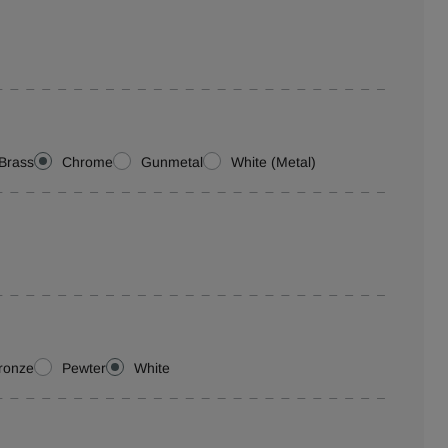
Brass
Chrome
Gunmetal
White (Metal)
ronze
Pewter
White