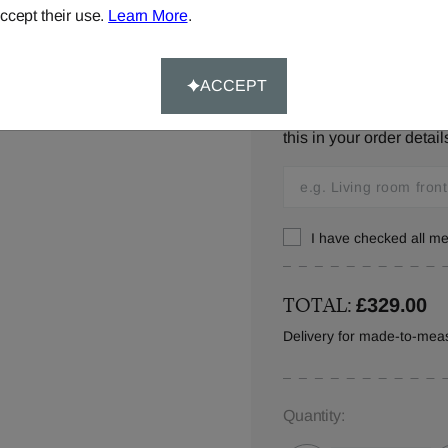
ccept their use.
Learn More
.
Window Location:
ACCEPT
Let us know where you w
this in your order detail
I have checked all 
TOTAL:
£329.00
Delivery for made-to-meas
Quantity: