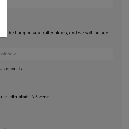
ill be hanging your roller blinds, and we will include
s.
measurements
ure roller blinds: 3-5 weeks.