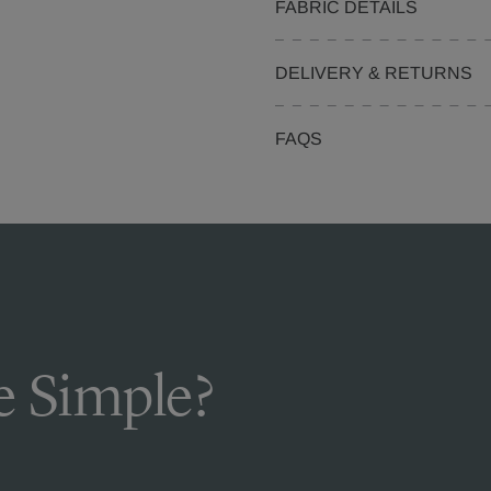
FABRIC DETAILS
DELIVERY & RETURNS
FAQS
 Simple?