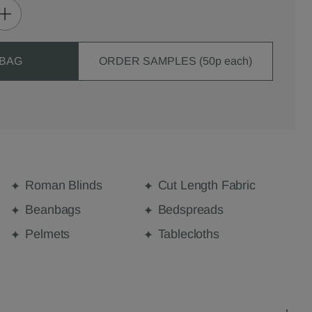
 BAG
ORDER SAMPLES (50p each)
Roman Blinds
Cut Length Fabric
Beanbags
Bedspreads
Pelmets
Tablecloths