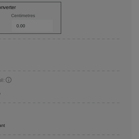
onverter
Centimetres
ll:
e
ant