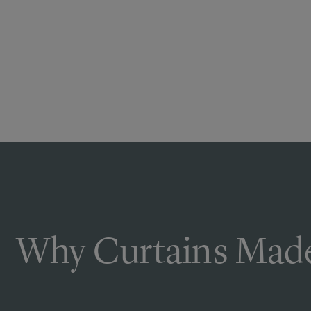
Why Curtains Made