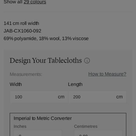
Show all
29 colours
141 cm roll width
JAB-CX1060-092
69% polyamide, 18% wool, 13% viscose
Design Your Tablecloths
How to Measure?
Measurements:
Width
Length
cm
cm
Imperial to Metric Converter
Inches
Centimetres