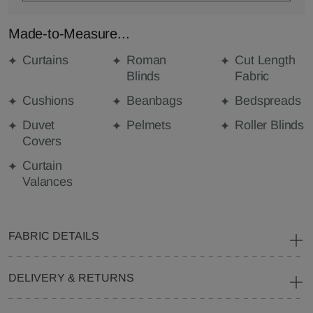
Made-to-Measure...
Curtains
Roman
Cut Length
Blinds
Fabric
Cushions
Beanbags
Bedspreads
Duvet
Pelmets
Roller Blinds
Covers
Curtain
Valances
FABRIC DETAILS
DELIVERY & RETURNS