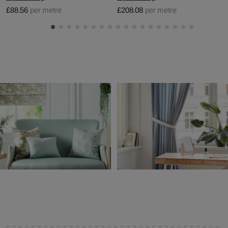
£88.56
per metre
£208.08
per metre