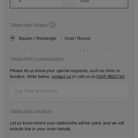
Tablecloth Shape:
Square / Rectangle
Oval / Round
Tablecloth Customisation:
Please let us know your special requests, such as trims or
borders. Write below,
contact us
or call us on
0345 8620743
.
Tablecloth Location:
Let us know where your tablecloths will be used, and we will
include this in your order details.