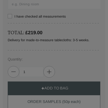
I have checked all measurements
TOTAL:
£219.00
Delivery for made-to-measure tablecloths: 3-5 weeks.
Quantity:
ADD TO BAG
ORDER SAMPLES (50p each)