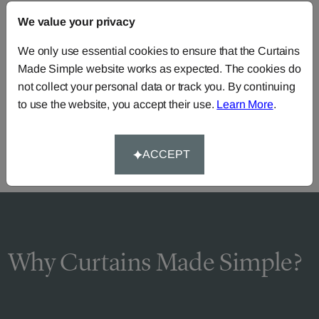
FAQS
We value your privacy
We only use essential cookies to ensure that the Curtains
Made Simple website works as expected. The cookies do
Need Help?
not collect your personal data or track you. By continuing
Call our dedicated team of specialists
0345 8620743
to use the website, you accept their use.
Learn More
.
or you can continue the order with your
own fabric
.
ACCEPT
Why Curtains Made Simple?