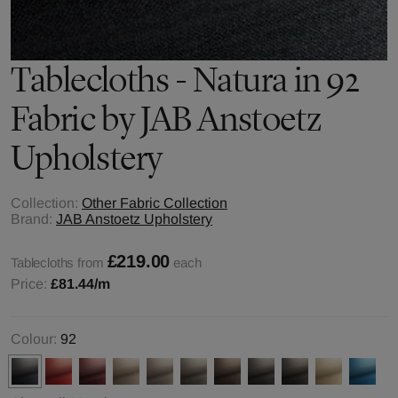
Tablecloths - Natura in 92
Fabric by JAB Anstoetz
Upholstery
Collection:
Other Fabric Collection
Brand:
JAB Anstoetz Upholstery
£219.00
Tablecloths from
each
Price:
£81.44
/m
Colour:
92