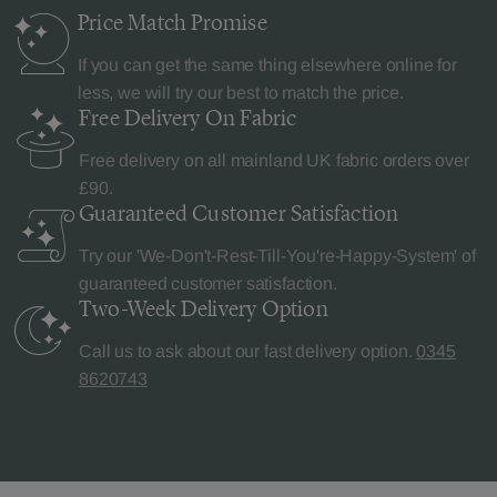
Price Match
Promise
If you can get the same thing elsewhere online for
less, we will try our best to match the price.
Free Delivery
On Fabric
Free delivery on all mainland UK fabric orders over
£90.
Guaranteed Customer
Satisfaction
Try our 'We-Don't-Rest-Till-You're-Happy-System' of
guaranteed customer satisfaction.
Two-Week Delivery
Option
Call us to ask about our fast delivery option.
0345
8620743