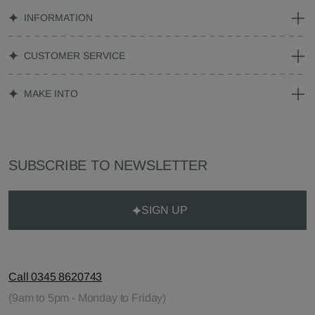
INFORMATION
CUSTOMER SERVICE
MAKE INTO
SUBSCRIBE TO NEWSLETTER
SIGN UP
Call 0345 8620743
(9am to 5pm - Monday to Friday)