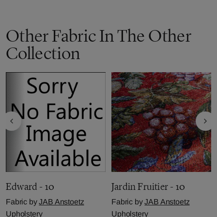
Other Fabric In The Other
Collection
Edward - 10
Jardin Fruitier - 10
Fabric by
JAB Anstoetz
Fabric by
JAB Anstoetz
Upholstery
Upholstery