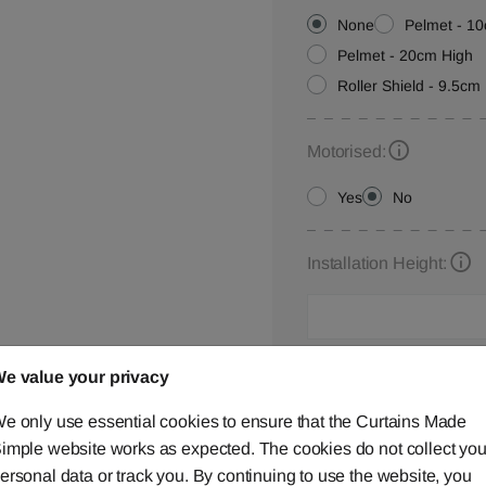
None
Pelmet - 1
Pelmet - 20cm High
Roller Shield - 9.5cm 
Motorised:
Yes
No
Installation Height:
Roller Blind Customisat
e value your privacy
Please let us know your
e only use essential cookies to ensure that the Curtains Made
below,
contact us
or ca
imple website works as expected. The cookies do not collect you
ersonal data or track you. By continuing to use the website, you