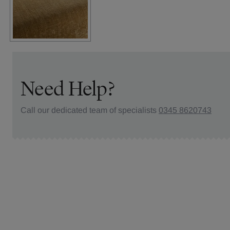
Need Help?
Call our dedicated team of specialists
0345 8620743