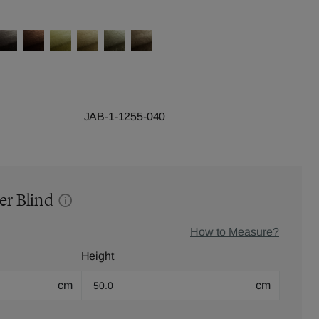
JAB-1-1255-040
er Blind
How to Measure?
Height
cm
cm