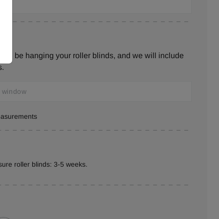
ill be hanging your roller blinds, and we will include
s.
measurements
ure roller blinds: 3-5 weeks.