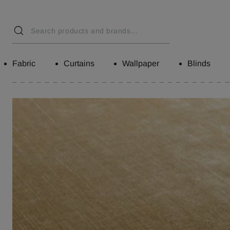
Fabric
Curtains
Wallpaper
Blinds