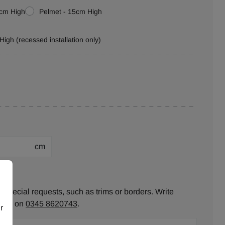
0cm High
Pelmet - 15cm High
High (recessed installation only)
cm
ion:
 special requests, such as trims or borders. Write
ll us on
0345 8620743
.
r