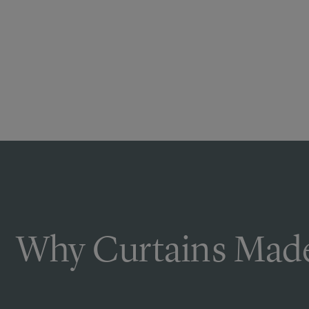
Why Curtains Made