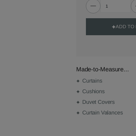
ADD TO
Made-to-Measure...
Curtains
Cushions
Duvet Covers
Curtain Valances