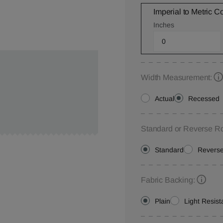
Imperial to Metric C
Inches
Width Measurement:
Actual
Recessed
Standard or Reverse Ro
Standard
Revers
Fabric Backing:
Plain
Light Resist