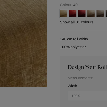
Colour:
40
Show all
31 colours
140 cm roll width
100% polyester
Design Your Roll
Measurements:
Width