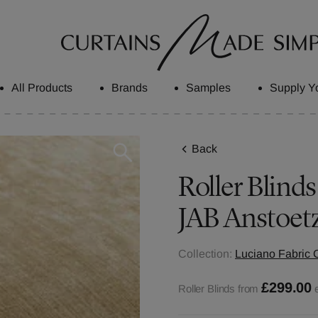
All Products
Brands
Samples
Supply Y
Back
Roller Blinds
JAB Anstoet
Collection:
Luciano Fabric C
£299.00
Roller Blinds from