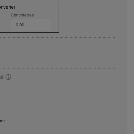
onverter
Centimetres
ll:
e
ant