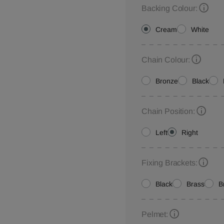
Backing Colour:
Cream
White
Chain Colour:
Bronze
Black
Chain Position:
Left
Right
Fixing Brackets:
Black
Brass
B
Pelmet: