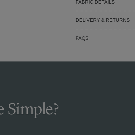
FABRIC DETAILS
DELIVERY & RETURNS
FAQS
 Simple?