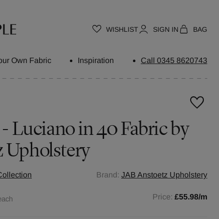
WISHLIST
SIGN IN
BAG
our Own Fabric
Inspiration
Call 0345 8620743
 - Luciano in 40 Fabric by
z Upholstery
ollection
Brand:
JAB Anstoetz Upholstery
Price:
£55.98
/m
each