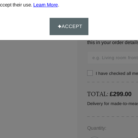
ccept their use.
Learn More
.
Window Location:
ACCEPT
Let us know where you w
this in your order detail
I have checked all 
TOTAL:
£299.00
Delivery for made-to-meas
Quantity: