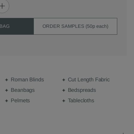
 BAG
ORDER SAMPLES (50p each)
Roman Blinds
Cut Length Fabric
Beanbags
Bedspreads
Pelmets
Tablecloths