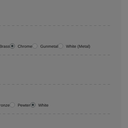
Brass
Chrome
Gunmetal
White (Metal)
ronze
Pewter
White