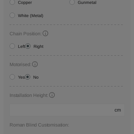
Copper
Gunmetal
White (Metal)
Chain Position:
Left
Right
Motorised:
Yes
No
Installation Height:
cm
Roman Blind Customisation: