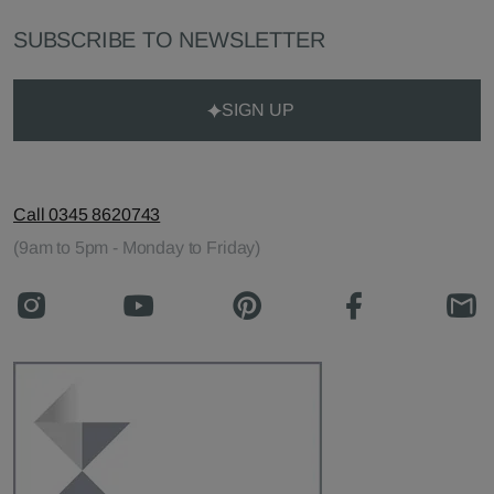
SUBSCRIBE TO NEWSLETTER
SIGN UP
Call 0345 8620743
(9am to 5pm - Monday to Friday)