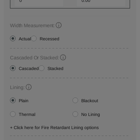
Width Measurement:
Actual
Recessed
Cascaded Or Stacked:
Cascaded
Stacked
Lining:
Plain
Blackout
Thermal
No Lining
+ Click here for Fire Retardant Lining options