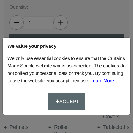
Quantity:
ADD TO BAG
We value your privacy
We only use essential cookies to ensure that the Curtains
ORDER SAMPLES (50p each)
Made Simple website works as expected. The cookies do
not collect your personal data or track you. By continuing
to use the website, you accept their use.
Learn More
.
Made-to-Measure...
Curtains
Cut Length
Cushions
Fabric
ACCEPT
Beanbags
Bedspreads
Duvet
Covers
Pelmets
Roller
Tablecloths