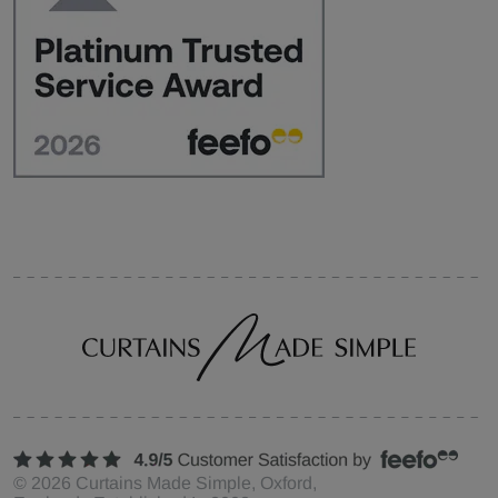
©
2026
Curtains Made Simple, Oxford,