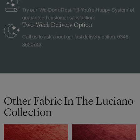
Try our 'We-Don't-Rest-Till-You're-Happy-System' of
guaranteed customer satisfaction.
Two-Week Delivery
Option
Call us to ask about our fast delivery option.
0345
8620743
Other Fabric In The Luciano
Collection