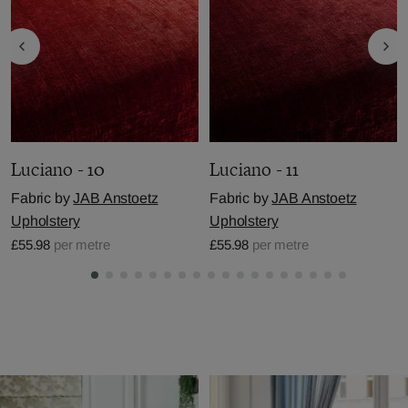
Luciano - 10
Luciano - 11
Fabric by
JAB Anstoetz
Fabric by
JAB Anstoetz
Upholstery
Upholstery
£55.98
per metre
£55.98
per metre