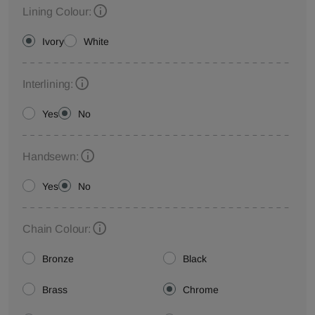
Lining Colour:
Ivory
White
Interlining:
Yes
No
Handsewn:
Yes
No
Chain Colour:
Bronze
Black
Brass
Chrome