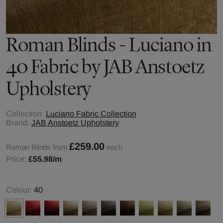
Roman Blinds - Luciano in
40 Fabric by JAB Anstoetz
Upholstery
Collection:
Luciano Fabric Collection
Brand:
JAB Anstoetz Upholstery
£259.00
Roman Blinds from
each
Price:
£55.98
/m
Colour:
40