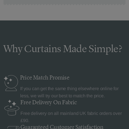
Why Curtains Made Simple?
Price Match
Promise
If you can get the same thing elsewhere online for
less, we will try our best to match the price.
Free Delivery
On Fabric
Free delivery on all mainland UK fabric orders over
£90.
Guaranteed Customer
Satisfaction