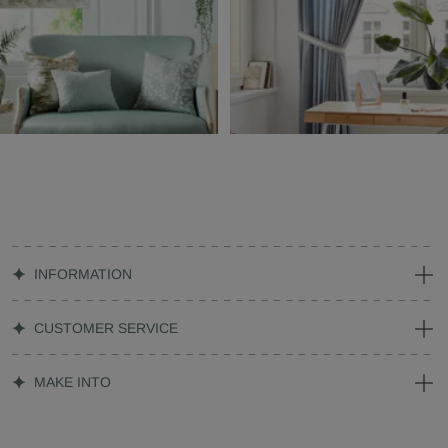
INFORMATION
CUSTOMER SERVICE
MAKE INTO