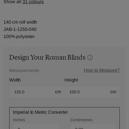
Show all
31 colours
140 cm roll width
JAB-1-1255-040
100% polyester
Design Your Roman Blinds
How to Measure?
Measurements:
Width
Height
cm
cm
Imperial to Metric Converter
Inches
Centimetres