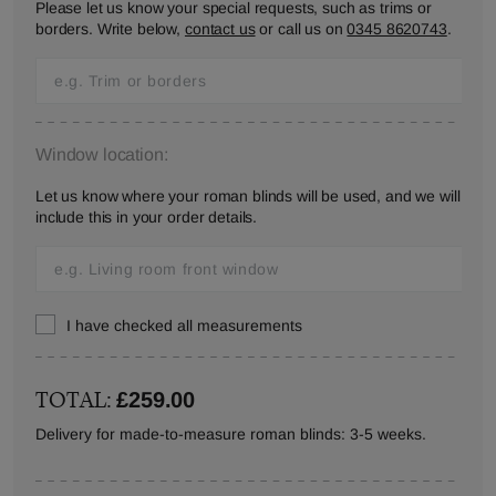
Please let us know your special requests, such as trims or
borders. Write below,
contact us
or call us on
0345 8620743
.
Window location:
Let us know where your roman blinds will be used, and we will
include this in your order details.
I have checked all measurements
TOTAL:
£259.00
Delivery for made-to-measure roman blinds: 3-5 weeks.