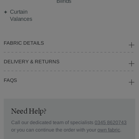
Blinds
Curtain
Valances
FABRIC DETAILS
DELIVERY & RETURNS
FAQS
Need Help?
Call our dedicated team of specialists
0345 8620743
or you can continue the order with your
own fabric
.