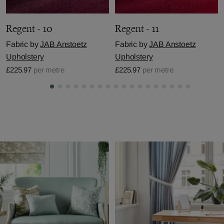
Regent - 10
Regent - 11
Fabric by
JAB Anstoetz
Fabric by
JAB Anstoetz
Upholstery
Upholstery
£225.97
per metre
£225.97
per metre