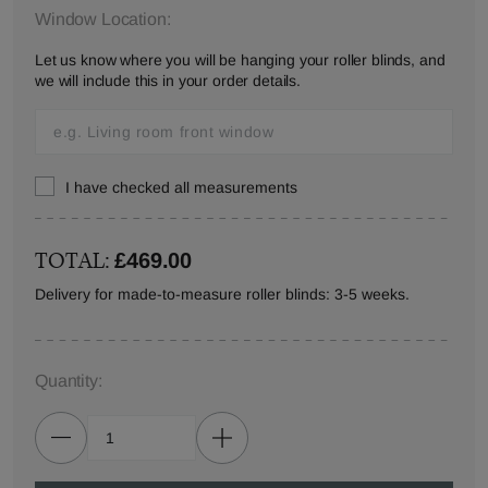
Window Location:
Let us know where you will be hanging your roller blinds, and
we will include this in your order details.
I have checked all measurements
TOTAL:
£469.00
Delivery for made-to-measure roller blinds: 3-5 weeks.
Quantity: