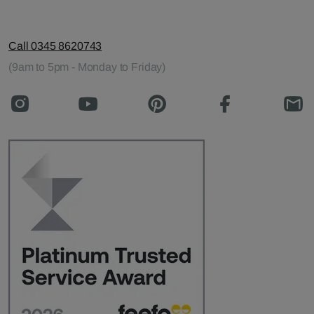
Call 0345 8620743
(9am to 5pm - Monday to Friday)