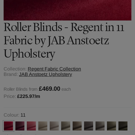
Roller Blinds - Regent in 11
Fabric by JAB Anstoetz
Upholstery
Collection:
Regent Fabric Collection
Brand:
JAB Anstoetz Upholstery
£469.00
Roller Blinds from
each
Price:
£225.97
/m
Colour:
11