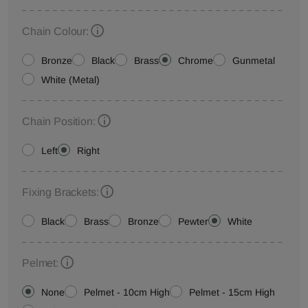
Chain Colour:
Bronze
Black
Brass
Chrome
Gunmetal
White (Metal)
Chain Position:
Left
Right
Fixing Brackets:
Black
Brass
Bronze
Pewter
White
Pelmet:
None
Pelmet - 10cm High
Pelmet - 15cm High