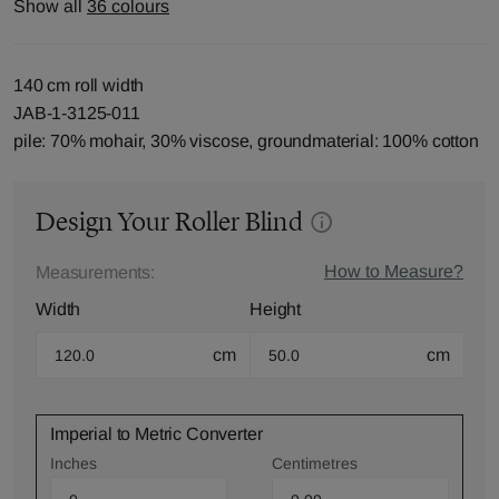
Show all
36 colours
140 cm roll width
JAB-1-3125-011
pile: 70% mohair, 30% viscose, groundmaterial: 100% cotton
Design Your Roller Blind
How to Measure?
Measurements:
Width
Height
cm
cm
Imperial to Metric Converter
Inches
Centimetres