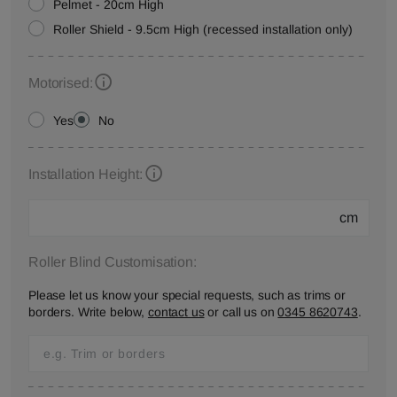
Pelmet - 20cm High
Roller Shield - 9.5cm High (recessed installation only)
Motorised:
Yes
No
Installation Height:
cm
Roller Blind Customisation:
Please let us know your special requests, such as trims or
borders. Write below,
contact us
or call us on
0345 8620743
.