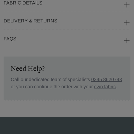
FABRIC DETAILS
DELIVERY & RETURNS
FAQS
Need Help?
Call our dedicated team of specialists
0345 8620743
or you can continue the order with your
own fabric
.