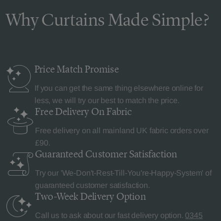
Why Curtains Made Simple?
Price Match
Promise
If you can get the same thing elsewhere online for
less, we will try our best to match the price.
Free Delivery
On Fabric
Free delivery on all mainland UK fabric orders over
£90.
Guaranteed Customer
Satisfaction
Try our 'We-Don't-Rest-Till-You're-Happy-System' of
guaranteed customer satisfaction.
Two-Week Delivery
Option
Call us to ask about our fast delivery option.
0345