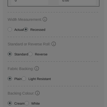
Width Measurement:
Actual
Recessed
Standard or Reverse Roll:
Standard
Reverse
Fabric Backing:
Plain
Light Resistant
Backing Colour:
Cream
White