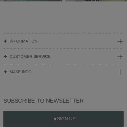
INFORMATION
CUSTOMER SERVICE
MAKE INTO
SUBSCRIBE TO NEWSLETTER
SIGN UP