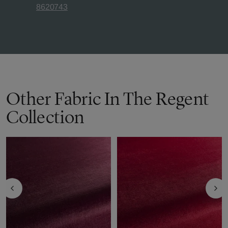
8620743
Other Fabric In The Regent
Collection