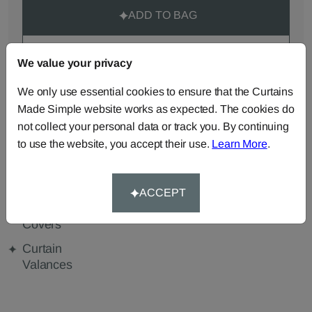
ADD TO BAG
ORDER SAMPLES (50p each)
We value your privacy
We only use essential cookies to ensure that the Curtains
Made Simple website works as expected. The cookies do
Made-to-Measure...
not collect your personal data or track you. By continuing
Curtains
Roman
Cut Length
to use the website, you accept their use.
Learn More
.
Blinds
Fabric
Cushions
Beanbags
Bedspreads
ACCEPT
Duvet
Pelmets
Tablecloths
Covers
Curtain
Valances