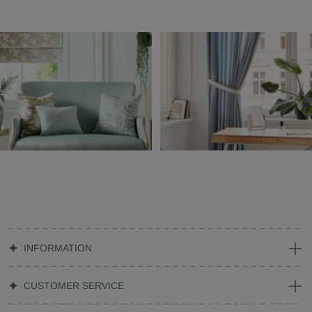
INFORMATION
CUSTOMER SERVICE