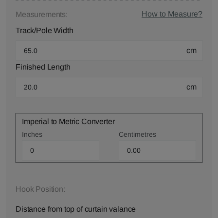
How to Measure?
Measurements:
Track/Pole Width
cm
Finished Length
cm
Imperial to Metric Converter
Inches
Centimetres
Hook Position:
Distance from top of curtain valance