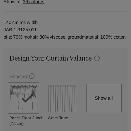
Show all
36 colours
140 cm roll width
JAB-1-3125-011
pile: 70% mohair, 30% viscose, groundmaterial: 100% cotton
Design Your Curtain Valance
Heading:
Show all
Pencil Pleat 3 Inch
Wave Tape
(7.5cm)