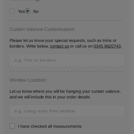
Yes
No
Curtain Valance Customisation:
Please let us know your special requests, such as trims or
borders. Write below,
contact us
or call us on
0345 8620743
.
Window Location:
Let us know where you will be hanging your curtain valance,
and we will include this in your order details.
I have checked all measurements