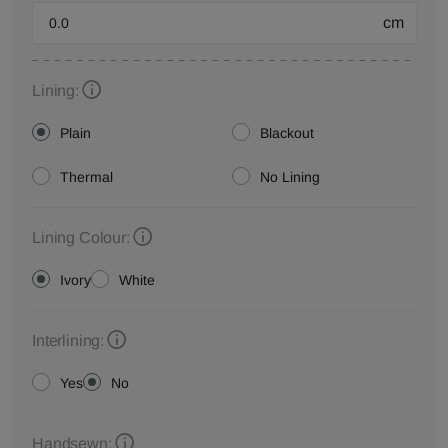
cm
Lining:
Plain
Blackout
Thermal
No Lining
Lining Colour:
Ivory
White
Interlining:
Yes
No
Handsewn: