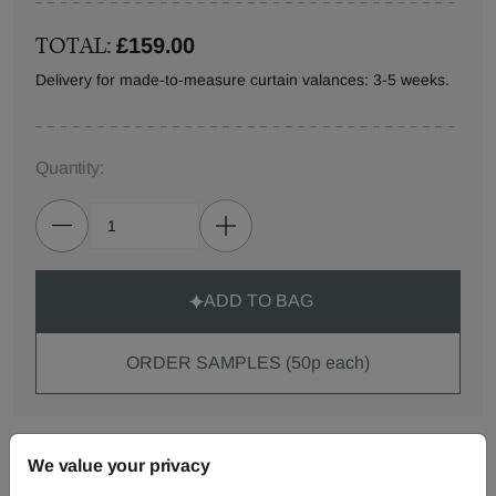
TOTAL:
£159.00
Delivery for made-to-measure curtain valances: 3-5 weeks.
Quantity:
ADD TO BAG
ORDER SAMPLES (50p each)
Made-to-Measure...
We value your privacy
Curtains
Roman
Cut Length