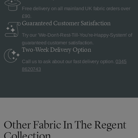
Free delivery on all mainland UK fabric orders over
£90.
Guaranteed Customer
Satisfaction
Try our 'We-Don't-Rest-Till-You're-Happy-System' of
guaranteed customer satisfaction.
Two-Week Delivery
Option
Call us to ask about our fast delivery option.
0345
8620743
Other Fabric In The Regent
Collection