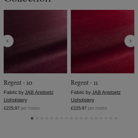
Regent - 10
Regent - 11
Fabric by
JAB Anstoetz
Fabric by
JAB Anstoetz
Upholstery
Upholstery
£225.97
per metre
£225.97
per metre