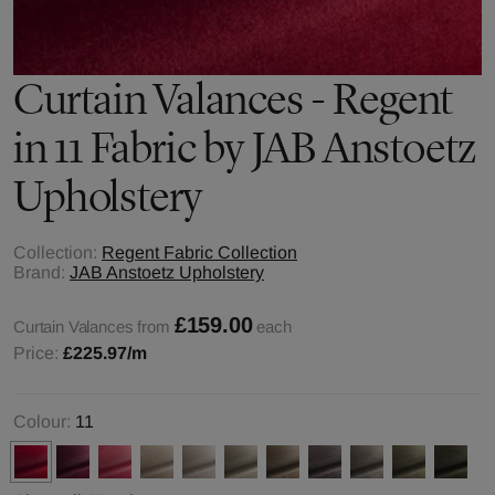
Curtain Valances - Regent
in 11 Fabric by JAB Anstoetz
Upholstery
Collection:
Regent Fabric Collection
Brand:
JAB Anstoetz Upholstery
£159.00
Curtain Valances from
each
Price:
£225.97
/m
Colour:
11