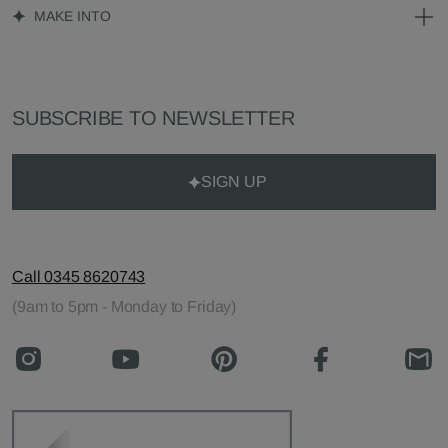
MAKE INTO
SUBSCRIBE TO NEWSLETTER
SIGN UP
Call 0345 8620743
(9am to 5pm - Monday to Friday)