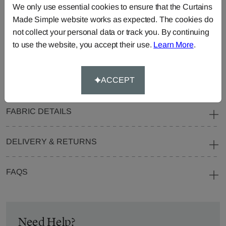
We only use essential cookies to ensure that the Curtains
Blinds
Fabric
Made Simple website works as expected. The cookies do
Cushions
Beanbags
Bedspreads
not collect your personal data or track you. By continuing
Duvet
Pelmets
Roller
to use the website, you accept their use.
Learn More
.
Covers
Blinds
Tablecloths
ACCEPT
FABRIC DETAILS
DELIVERY & RETURNS
FAQS
Need Help?