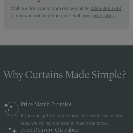
Call our dedicated team of specialists
0345 8620743
or you can continue the order with your
own fabric
.
Why Curtains Made Simple?
Price Match
Promise
If you can get the same thing elsewhere online for
less, we will try our best to match the price.
Free Delivery
On Fabric