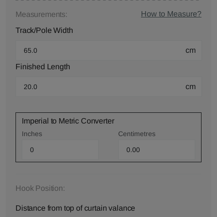
How to Measure?
Measurements:
Track/Pole Width
cm
Finished Length
cm
Imperial to Metric Converter
Inches
Centimetres
Hook Position:
Distance from top of curtain valance