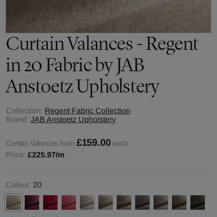
Curtain Valances - Regent
in 20 Fabric by JAB
Anstoetz Upholstery
Collection:
Regent Fabric Collection
Brand:
JAB Anstoetz Upholstery
£159.00
Curtain Valances from
each
Price:
£225.97
/m
Colour:
20