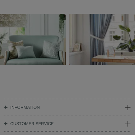
INFORMATION
CUSTOMER SERVICE