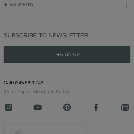
MAKE INTO
SUBSCRIBE TO NEWSLETTER
SIGN UP
Call 0345 8620743
(9am to 5pm - Monday to Friday)