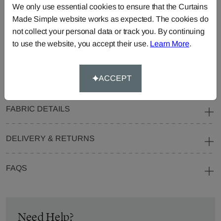
We only use essential cookies to ensure that the Curtains
Blinds
Fabric
Made Simple website works as expected. The cookies do
Cushions
Beanbags
Bedspreads
not collect your personal data or track you. By continuing
Duvet
Pelmets
Roller
to use the website, you accept their use.
Learn More
.
Covers
Blinds
Tablecloths
ACCEPT
FABRIC DETAILS
DELIVERY & RETURNS
FAQS
Need Help?