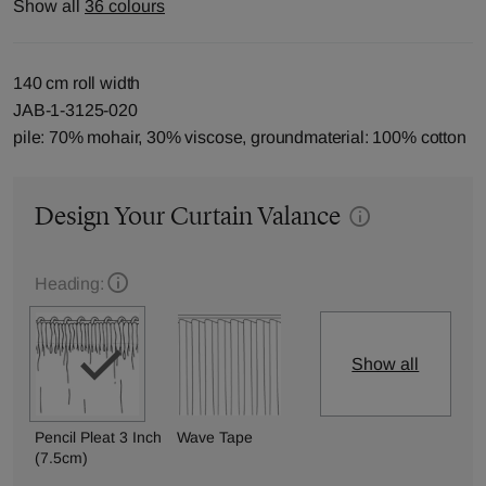
Show all
36 colours
140 cm roll width
JAB-1-3125-020
pile: 70% mohair, 30% viscose, groundmaterial: 100% cotton
Design Your Curtain Valance
Heading:
Show all
Pencil Pleat 3 Inch
Wave Tape
(7.5cm)