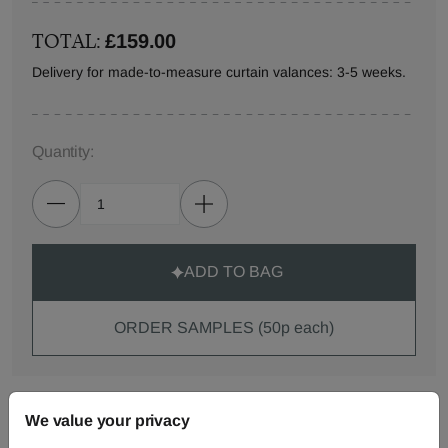
TOTAL:
£159.00
Delivery for made-to-measure curtain valances: 3-5 weeks.
Quantity:
ADD TO BAG
ORDER SAMPLES (50p each)
Made-to-Measure...
We value your privacy
Curtains
Roman
Cut Length