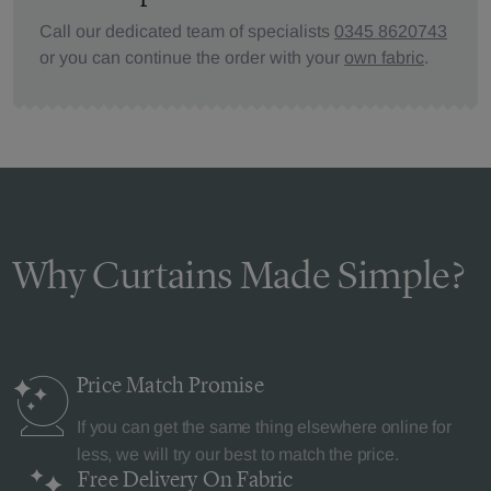
Call our dedicated team of specialists
0345 8620743
or you can continue the order with your
own fabric
.
Why Curtains Made Simple?
Price Match
Promise
If you can get the same thing elsewhere online for
less, we will try our best to match the price.
Free Delivery
On Fabric