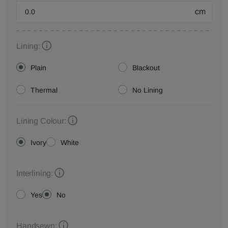
cm
Lining:
Plain
Blackout
Thermal
No Lining
Lining Colour:
Ivory
White
Interlining:
Yes
No
Handsewn: