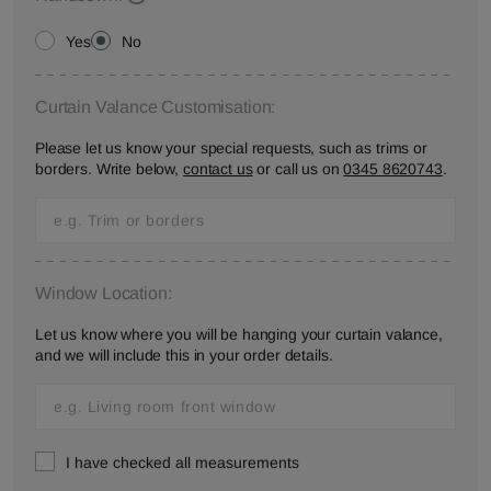
Yes
No
Curtain Valance Customisation:
Please let us know your special requests, such as trims or
borders. Write below,
contact us
or call us on
0345 8620743
.
Window Location:
Let us know where you will be hanging your curtain valance,
and we will include this in your order details.
I have checked all measurements