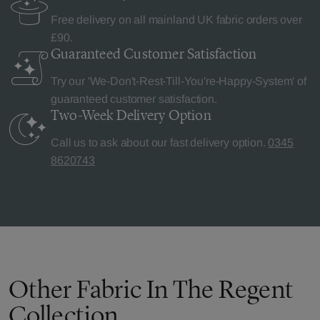
Free delivery on all mainland UK fabric orders over
£90.
Guaranteed Customer
Satisfaction
Try our 'We-Don't-Rest-Till-You're-Happy-System' of
guaranteed customer satisfaction.
Two-Week Delivery
Option
Call us to ask about our fast delivery option.
0345
8620743
Other Fabric In The Regent
Collection