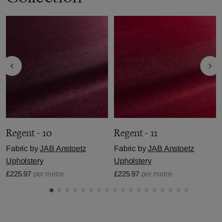
Regent - 10
Regent - 11
Fabric by
JAB Anstoetz
Fabric by
JAB Anstoetz
Upholstery
Upholstery
£225.97
per metre
£225.97
per metre