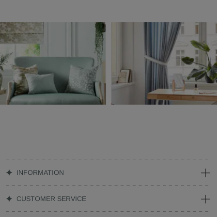
INFORMATION
CUSTOMER SERVICE