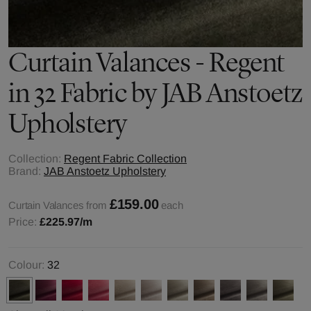
Curtain Valances - Regent
in 32 Fabric by JAB Anstoetz
Upholstery
Collection:
Regent Fabric Collection
Brand:
JAB Anstoetz Upholstery
£159.00
Curtain Valances from
each
Price:
£225.97
/m
Colour:
32