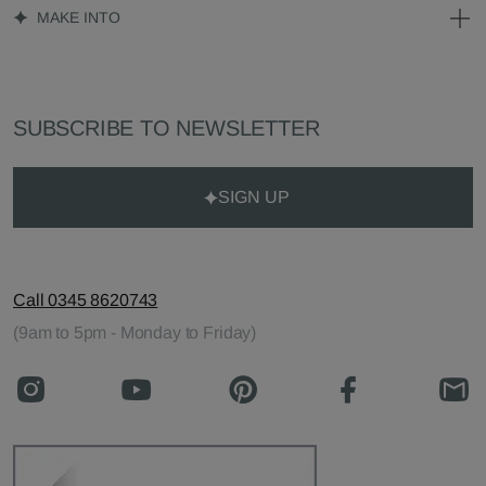
MAKE INTO
SUBSCRIBE TO NEWSLETTER
SIGN UP
Call 0345 8620743
(9am to 5pm - Monday to Friday)