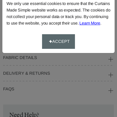
We only use essential cookies to ensure that the Curtains
Blinds
Fabric
Made Simple website works as expected. The cookies do
Cushions
Beanbags
Bedspreads
not collect your personal data or track you. By continuing
Duvet
Pelmets
Roller
to use the website, you accept their use.
Learn More
.
Covers
Blinds
Tablecloths
ACCEPT
FABRIC DETAILS
DELIVERY & RETURNS
FAQS
Need Help?