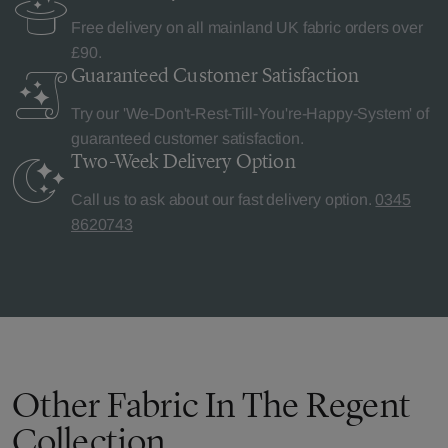
Free delivery on all mainland UK fabric orders over
£90.
Guaranteed Customer
Satisfaction
Try our 'We-Don't-Rest-Till-You're-Happy-System' of
guaranteed customer satisfaction.
Two-Week Delivery
Option
Call us to ask about our fast delivery option.
0345
8620743
Other Fabric In The Regent
Collection