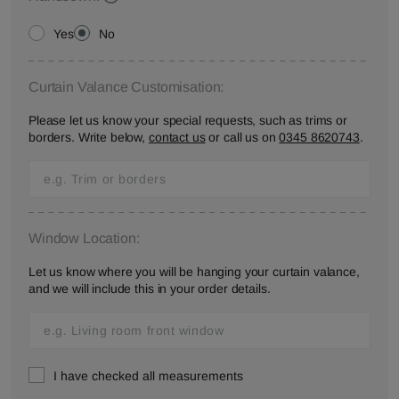
Yes
No
Curtain Valance Customisation:
Please let us know your special requests, such as trims or
borders. Write below,
contact us
or call us on
0345 8620743
.
Window Location:
Let us know where you will be hanging your curtain valance,
and we will include this in your order details.
I have checked all measurements