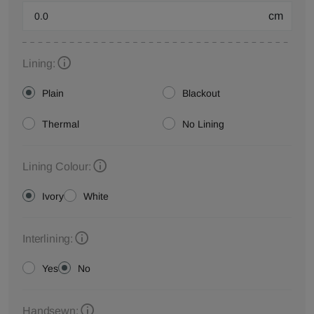
cm
Lining:
Plain
Blackout
Thermal
No Lining
Lining Colour:
Ivory
White
Interlining:
Yes
No
Handsewn: