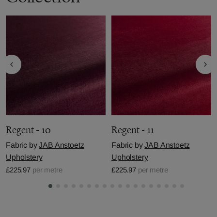
Regent - 10
Regent - 11
Fabric by
JAB Anstoetz
Fabric by
JAB Anstoetz
Upholstery
Upholstery
£225.97
per metre
£225.97
per metre