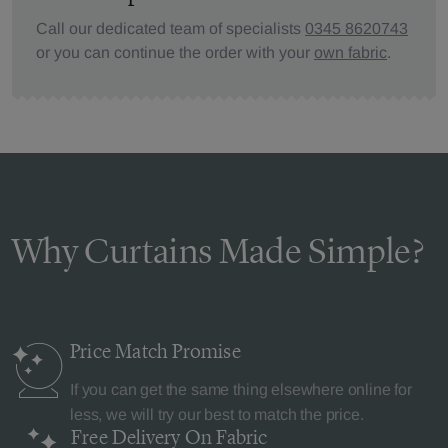
Call our dedicated team of specialists
0345 8620743
or you can continue the order with your
own fabric
.
Why Curtains Made Simple?
Price Match
Promise
If you can get the same thing elsewhere online for
less, we will try our best to match the price.
Free Delivery
On Fabric