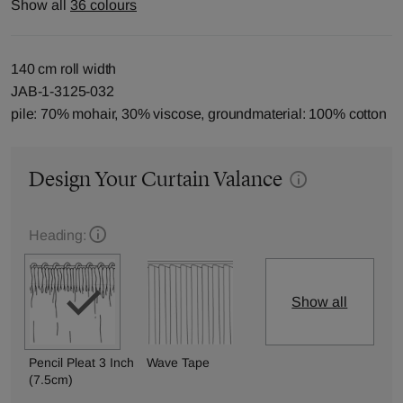
Show all
36 colours
140 cm roll width
JAB-1-3125-032
pile: 70% mohair, 30% viscose, groundmaterial: 100% cotton
Design Your Curtain Valance
Heading:
Show all
Pencil Pleat 3 Inch
Wave Tape
(7.5cm)