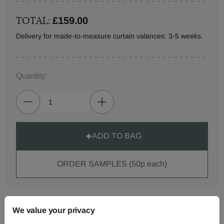
TOTAL:
£159.00
Delivery for made-to-measure curtain valances: 3-5 weeks.
Quantity:
ADD TO BAG
ORDER SAMPLES (50p each)
Made-to-Measure...
We value your privacy
Curtains
Roman
Cut Length