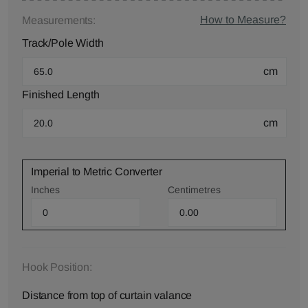
How to Measure?
Measurements:
Track/Pole Width
cm
Finished Length
cm
Imperial to Metric Converter
Inches
Centimetres
Hook Position:
Distance from top of curtain valance