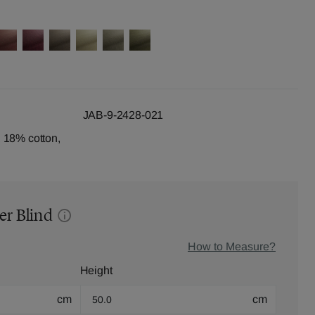
JAB-9-2428-021
 18% cotton,
er Blind
How to Measure?
Height
cm
cm