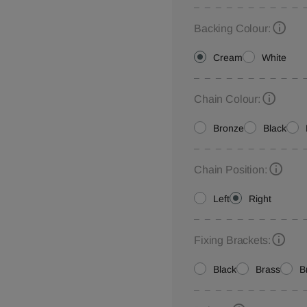
Backing Colour:
Cream
White
Chain Colour:
Bronze
Black
Chain Position:
Left
Right
Fixing Brackets:
Black
Brass
B