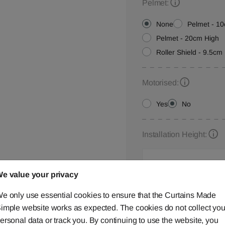
Pelmet:
None
Pelmet - 1
Pelmet - 20cm High
Roller Shield - 9.5cm 
Motorised:
Yes
No
Installation Height:
e value your privacy
Roller Blind Customisat
e only use essential cookies to ensure that the Curtains Made
Please let us know your
imple website works as expected. The cookies do not collect you
below,
contact us
or ca
ersonal data or track you. By continuing to use the website, you