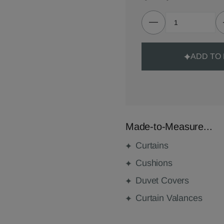
ADD TO
Made-to-Measure...
Curtains
Cushions
Duvet Covers
Curtain Valances