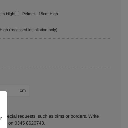
0cm High
Pelmet - 15cm High
High (recessed installation only)
cm
ion:
 special requests, such as trims or borders. Write
r
ll us on
0345 8620743
.