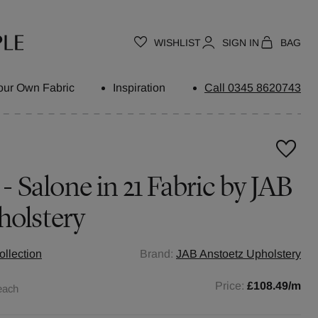
WISHLIST
SIGN IN
BAG
our Own Fabric
Inspiration
Call 0345 8620743
 - Salone in 21 Fabric by JAB
holstery
ollection
Brand:
JAB Anstoetz Upholstery
Price:
£108.49
/m
each