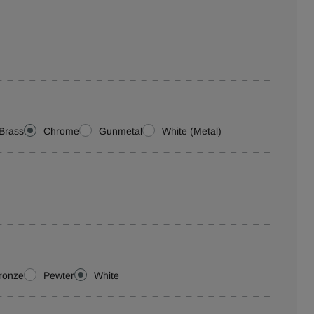
Brass
Chrome
Gunmetal
White (Metal)
ronze
Pewter
White