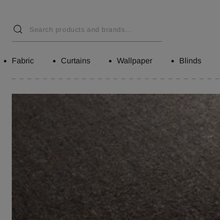
Fabric
Curtains
Wallpaper
Blinds