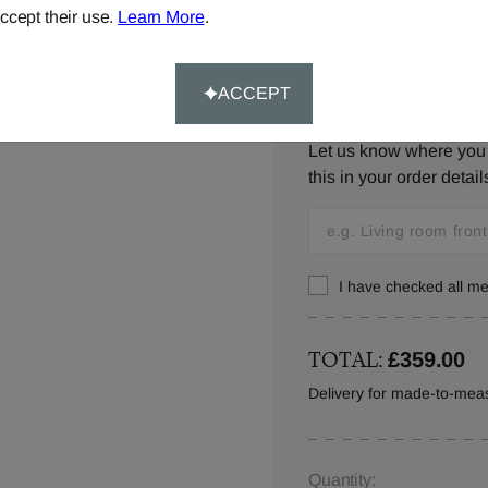
ccept their use.
Learn More
.
ACCEPT
Window Location:
Let us know where you w
this in your order detail
I have checked all 
TOTAL:
£359.00
Delivery for made-to-meas
Quantity: