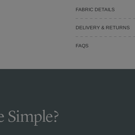
FABRIC DETAILS
DELIVERY & RETURNS
FAQS
 Simple?