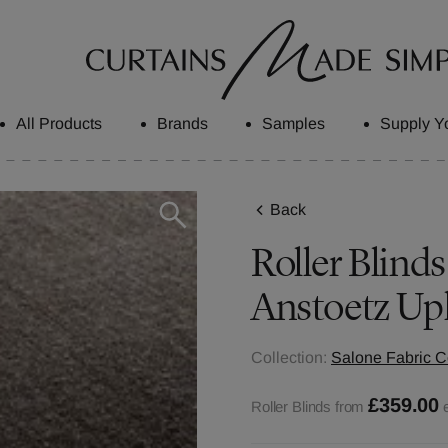
All Products
Brands
Samples
Supply Y
Back
Roller Blinds
Anstoetz Up
Collection:
Salone Fabric C
£359.00
Roller Blinds from