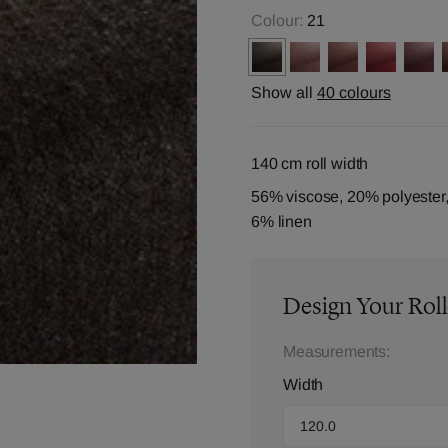
Colour:
21
Show all
40 colours
140 cm roll width
56% viscose, 20% polyester,
6% linen
Design Your Roll
Measurements:
Width