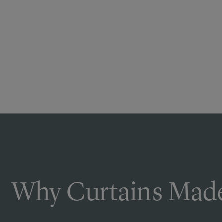
Why Curtains Made