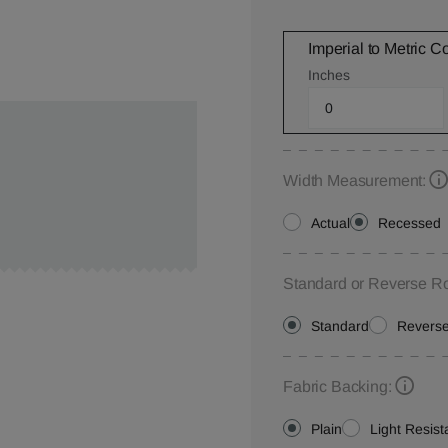
Imperial to Metric C
Inches
Width Measurement:
Actual
Recessed
Standard or Reverse Ro
Standard
Revers
Fabric Backing:
Plain
Light Resist