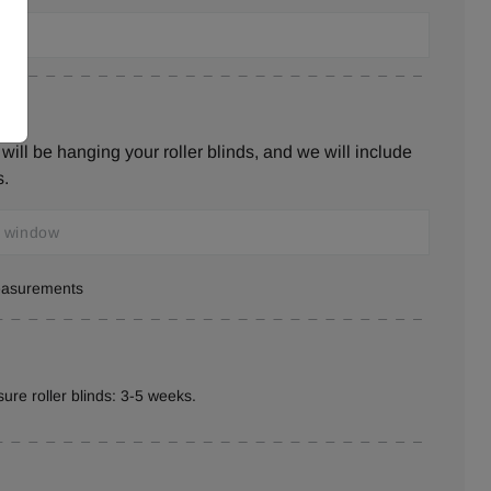
ill be hanging your roller blinds, and we will include
s.
measurements
ure roller blinds: 3-5 weeks.