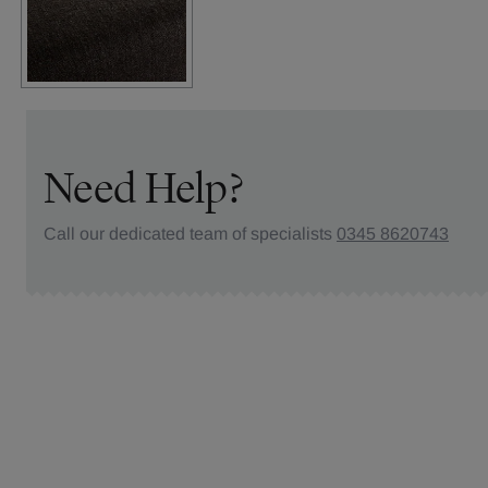
Need Help?
Call our dedicated team of specialists
0345 8620743