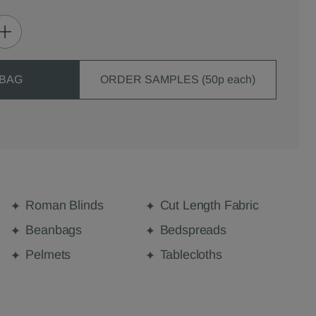
 BAG
ORDER SAMPLES (50p each)
Roman Blinds
Cut Length Fabric
Beanbags
Bedspreads
Pelmets
Tablecloths