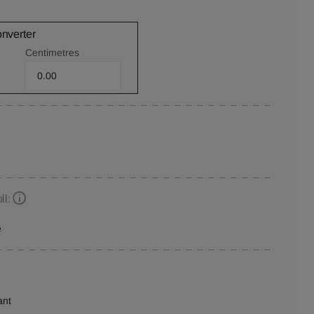
onverter
Centimetres
ll:
e
ant