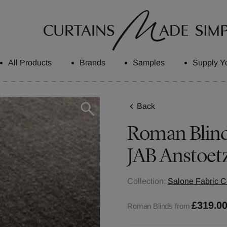
All Products
Brands
Samples
Supply Y
Back
Roman Blinds
JAB Anstoet
Collection:
Salone Fabric C
£319.0
Roman Blinds from