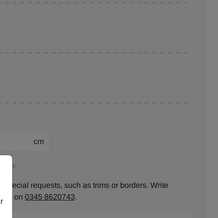
cm
tion:
 special requests, such as trims or borders. Write
ll us on
0345 8620743
.
r