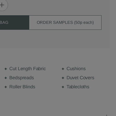
 BAG
ORDER SAMPLES (50p each)
Cut Length Fabric
Cushions
Bedspreads
Duvet Covers
Roller Blinds
Tablecloths