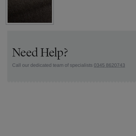
Need Help?
Call our dedicated team of specialists
0345 8620743