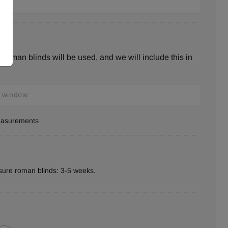
roman blinds will be used, and we will include this in
measurements
sure roman blinds: 3-5 weeks.