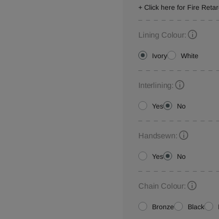
+ Click here for Fire Reta
Lining Colour:
Ivory
White
Interlining:
Yes
No
Handsewn:
Yes
No
Chain Colour:
Bronze
Black