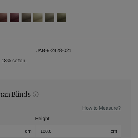
JAB-9-2428-021
 18% cotton,
man Blinds
How to Measure?
Height
cm
cm