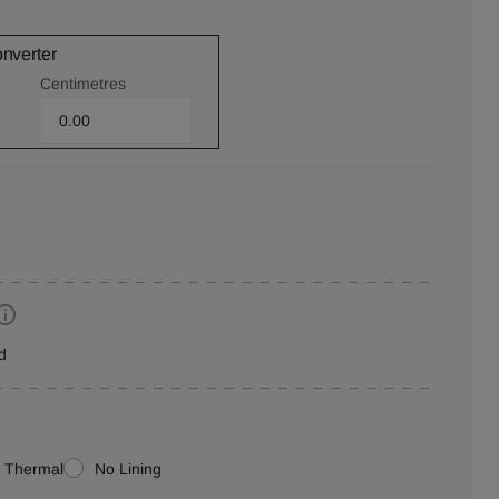
onverter
Centimetres
d
Thermal
No Lining