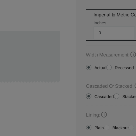
Imperial to Metric C
Inches
Width Measurement:
Actual
Recessed
Cascaded Or Stacked:
Cascaded
Stacke
Lining:
Plain
Blackout