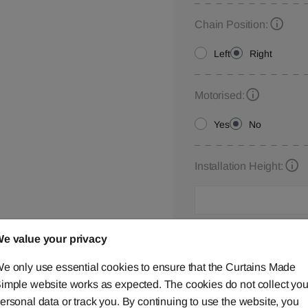
Chain Position:
Left
Right
Motorised:
Yes
No
Installation Height:
Roman Blind Customisa
e value your privacy
Please let us know your
e only use essential cookies to ensure that the Curtains Made
below,
contact us
or ca
imple website works as expected. The cookies do not collect you
ersonal data or track you. By continuing to use the website, you