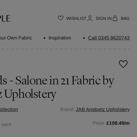
WISHLIST
SIGN IN
BAG
our Own Fabric
Inspiration
Call 0345 8620743
 - Salone in 21 Fabric by
z Upholstery
ollection
Brand:
JAB Anstoetz Upholstery
0
Price:
£108.49
/m
each