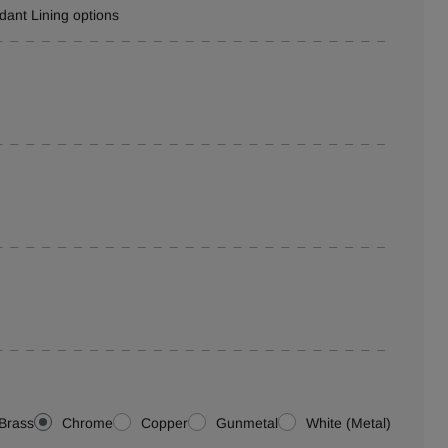
rdant Lining options
Brass
Chrome
Copper
Gunmetal
White (Metal)