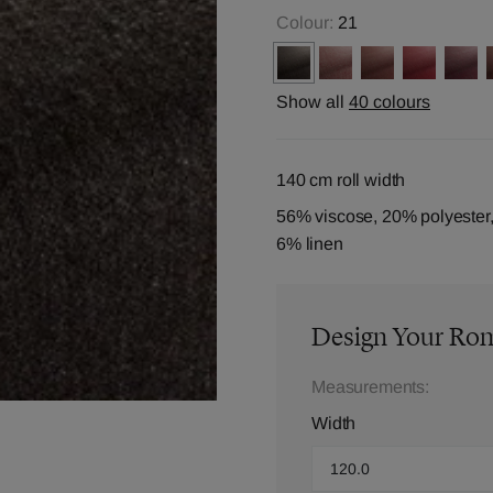
Colour:
21
Show all
40 colours
140 cm roll width
56% viscose, 20% polyester,
6% linen
Design Your Ro
Measurements:
Width