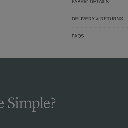
FABRIC DETAILS
DELIVERY & RETURNS
FAQS
 Simple?