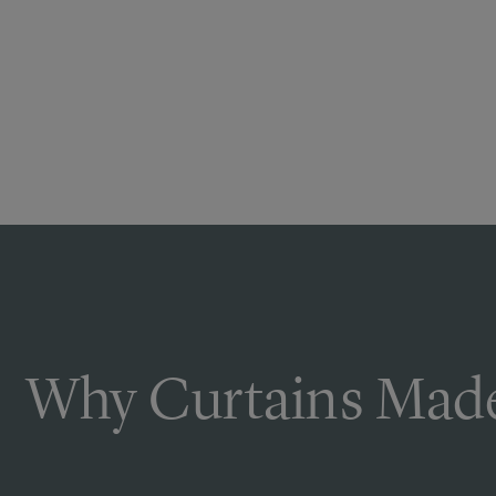
Why Curtains Made