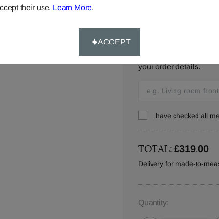
ccept their use.
Learn More
.
Window location:
ACCEPT
Let us know where your 
your order details.
I have checked all 
TOTAL:
£319.00
Delivery for made-to-mea
Quantity: