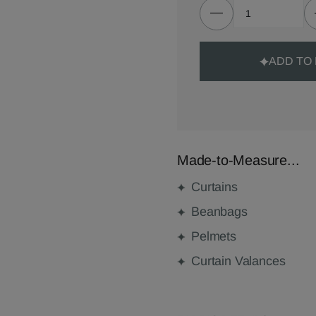
ADD TO
Made-to-Measure...
Curtains
Beanbags
Pelmets
Curtain Valances