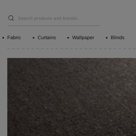
Fabric
Curtains
Wallpaper
Blinds