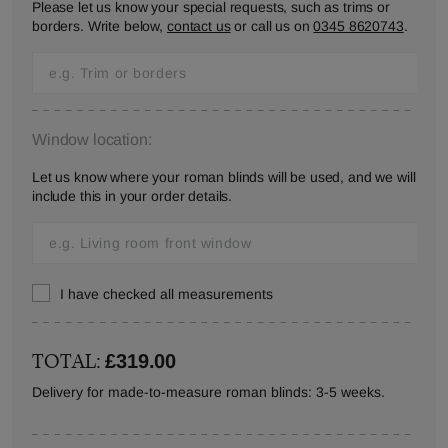
Please let us know your special requests, such as trims or
borders. Write below,
contact us
or call us on
0345 8620743
.
Window location:
Let us know where your roman blinds will be used, and we will
include this in your order details.
I have checked all measurements
TOTAL:
£319.00
Delivery for made-to-measure roman blinds: 3-5 weeks.