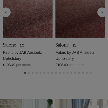
Salone - 10
Salone - 11
Fabric by
JAB Anstoetz
Fabric by
JAB Anstoetz
Upholstery
Upholstery
£108.49
per metre
£108.49
per metre