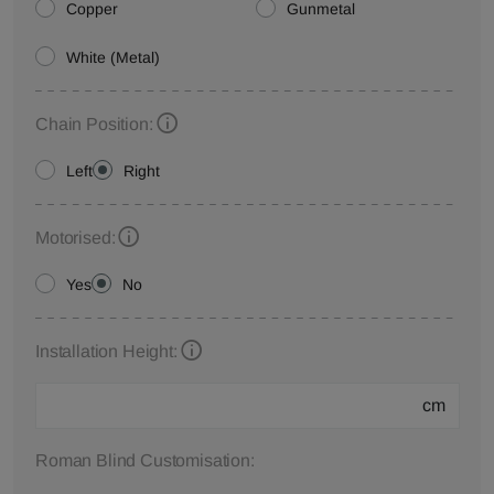
Copper
Gunmetal
White (Metal)
Chain Position:
Left
Right
Motorised:
Yes
No
Installation Height:
cm
Roman Blind Customisation: