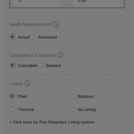
Width Measurement:
Actual
Recessed
Cascaded Or Stacked:
Cascaded
Stacked
Lining:
Plain
Blackout
Thermal
No Lining
+ Click here for Fire Retardant Lining options