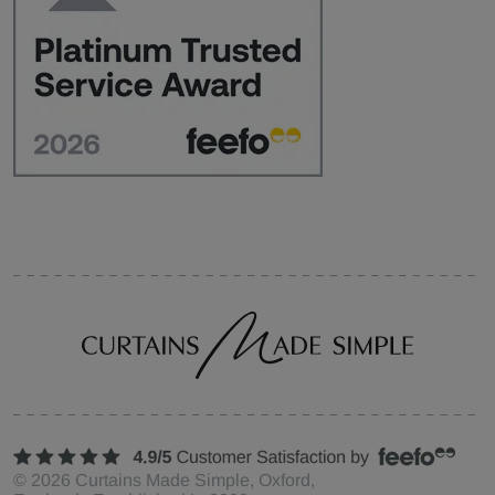
©
2026
Curtains Made Simple, Oxford,