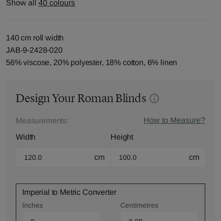
Show all
40 colours
140 cm roll width
JAB-9-2428-020
56% viscose, 20% polyester, 18% cotton, 6% linen
Design Your Roman Blinds
How to Measure?
Measurements:
Width
Height
cm
cm
Imperial to Metric Converter
Inches
Centimetres