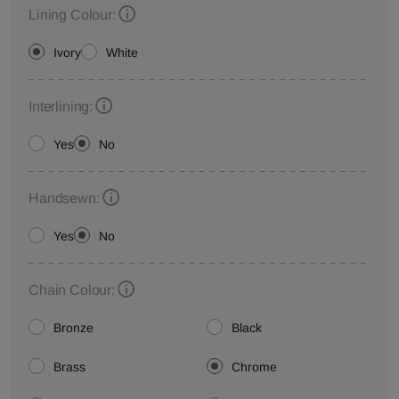
Lining Colour:
Ivory
White
Interlining:
Yes
No
Handsewn:
Yes
No
Chain Colour:
Bronze
Black
Brass
Chrome