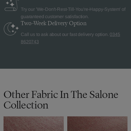
Try our 'We-Don't-Rest-Till-You're-Happy-System' of
guaranteed customer satisfaction.
Two-Week Delivery
Option
Call us to ask about our fast delivery option.
0345
8620743
Other Fabric In The Salone
Collection