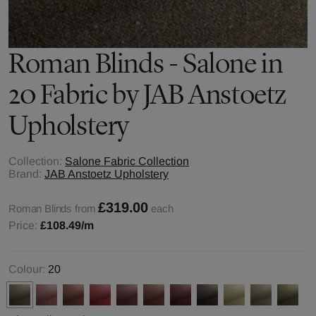
Roman Blinds - Salone in
20 Fabric by JAB Anstoetz
Upholstery
Collection:
Salone Fabric Collection
Brand:
JAB Anstoetz Upholstery
£319.00
Roman Blinds from
each
Price:
£108.49
/m
Colour:
20