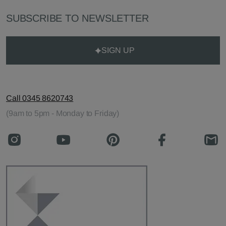
SUBSCRIBE TO NEWSLETTER
SIGN UP
Call 0345 8620743
(9am to 5pm - Monday to Friday)