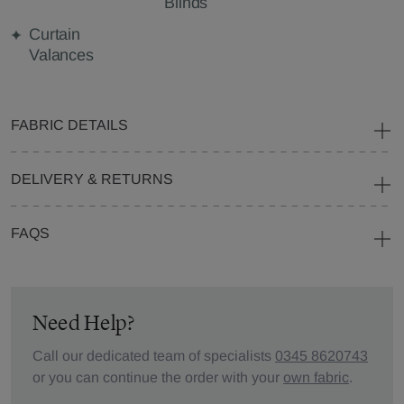
Blinds
Curtain
Valances
FABRIC DETAILS
DELIVERY & RETURNS
FAQS
Need Help?
Call our dedicated team of specialists
0345 8620743
or you can continue the order with your
own fabric
.