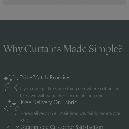
Why Curtains Made Simple?
Price Match
Promise
If you can get the same thing elsewhere online for
less, we will try our best to match the price.
Free Delivery
On Fabric
Free delivery on all mainland UK fabric orders over
£90.
Guaranteed Customer
Satisfaction