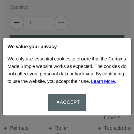
Quantity:
ADD TO BAG
We value your privacy
We only use essential cookies to ensure that the Curtains
ORDER SAMPLES (50p each)
Made Simple website works as expected. The cookies do
not collect your personal data or track you. By continuing
to use the website, you accept their use.
Learn More
.
Made-to-Measure...
Curtains
Cut Length
Cushions
Fabric
ACCEPT
Beanbags
Bedspreads
Duvet
Covers
Pelmets
Roller
Tablecloths