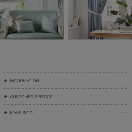
INFORMATION
CUSTOMER SERVICE
MAKE INTO