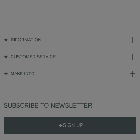
INFORMATION
CUSTOMER SERVICE
MAKE INTO
SUBSCRIBE TO NEWSLETTER
SIGN UP