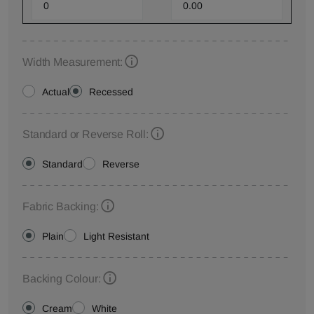
Width Measurement:
Actual
Recessed
Standard or Reverse Roll:
Standard
Reverse
Fabric Backing:
Plain
Light Resistant
Backing Colour:
Cream
White