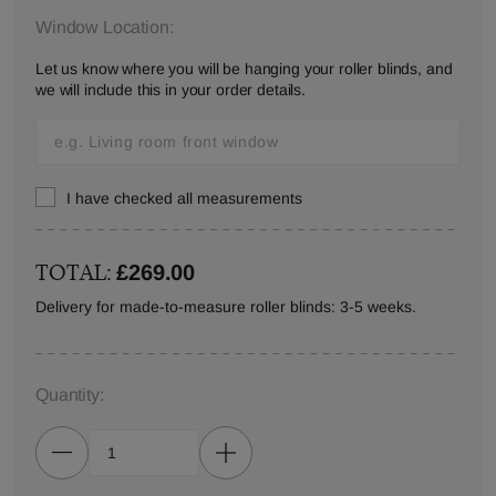
Window Location:
Let us know where you will be hanging your roller blinds, and
we will include this in your order details.
I have checked all measurements
TOTAL:
£269.00
Delivery for made-to-measure roller blinds: 3-5 weeks.
Quantity: