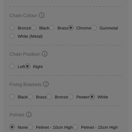
Chain Colour:
Bronze
Black
Brass
Chrome
Gunmetal
White (Metal)
Chain Position:
Left
Right
Fixing Brackets:
Black
Brass
Bronze
Pewter
White
Pelmet:
None
Pelmet - 10cm High
Pelmet - 15cm High