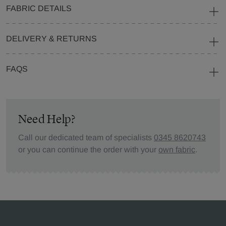
FABRIC DETAILS
DELIVERY & RETURNS
FAQS
Need Help?
Call our dedicated team of specialists
0345 8620743
or you can continue the order with your
own fabric
.