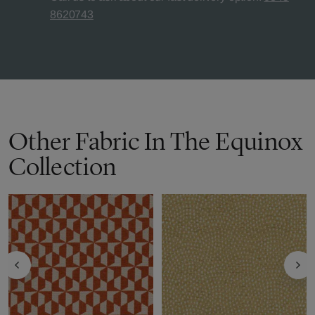
8620743
Other Fabric In The Equinox
Collection