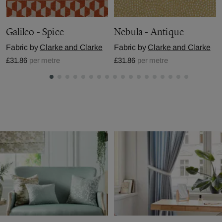
Galileo - Spice
Nebula - Antique
Fabric by
Clarke and Clarke
Fabric by
Clarke and Clarke
£31.86
per metre
£31.86
per metre