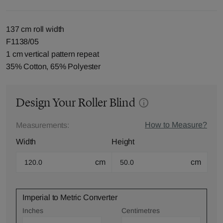
137 cm roll width
F1138/05
1 cm vertical pattern repeat
35% Cotton, 65% Polyester
Design Your Roller Blind
How to Measure?
Measurements:
Width
Height
cm
cm
Imperial to Metric Converter
Inches
Centimetres