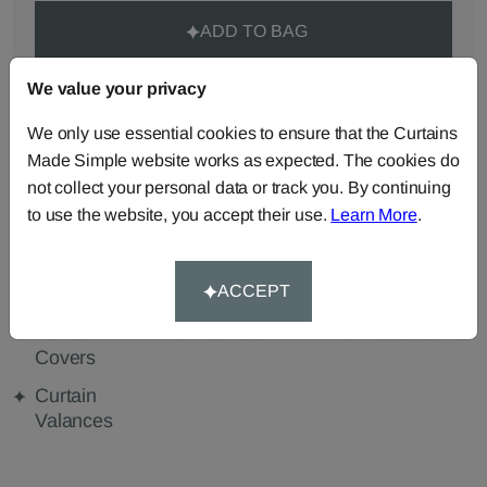
ADD TO BAG
We value your privacy
ORDER SAMPLES (50p each)
We only use essential cookies to ensure that the Curtains
Made Simple website works as expected. The cookies do
Made-to-Measure...
not collect your personal data or track you. By continuing
to use the website, you accept their use.
Learn More
.
Curtains
Roman
Cut Length
Blinds
Fabric
ACCEPT
Cushions
Beanbags
Bedspreads
Duvet
Pelmets
Tablecloths
Covers
Curtain
Valances