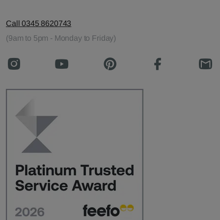
Call 0345 8620743
(9am to 5pm - Monday to Friday)