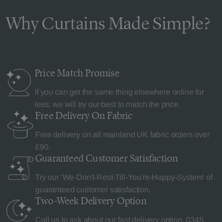
Why Curtains Made Simple?
Price Match
Promise
If you can get the same thing elsewhere online for
less, we will try our best to match the price.
Free Delivery
On Fabric
Free delivery on all mainland UK fabric orders over
£90.
Guaranteed Customer
Satisfaction
Try our 'We-Don't-Rest-Till-You're-Happy-System' of
guaranteed customer satisfaction.
Two-Week Delivery
Option
Call us to ask about our fast delivery option.
0345