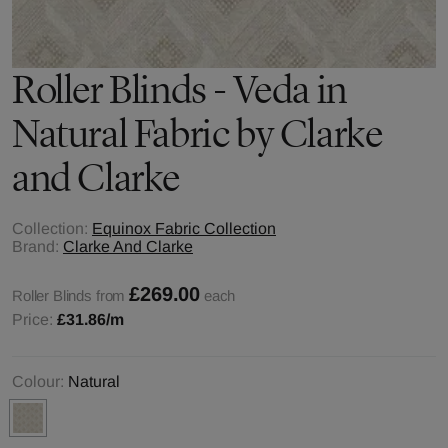
Roller Blinds - Veda in
Natural Fabric by Clarke
and Clarke
Collection:
Equinox Fabric Collection
Brand:
Clarke And Clarke
£269.00
Roller Blinds from
each
Price:
£31.86
/m
Colour:
Natural