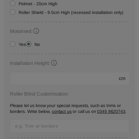
Pelmet - 20cm High
Roller Shield - 9.5cm High (recessed installation only)
Motorised:
Yes
No
Installation Height:
cm
Roller Blind Customisation:
Please let us know your special requests, such as trims or
borders. Write below,
contact us
or call us on
0345 8620743
.