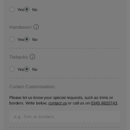
Yes
No
Handsewn:
Yes
No
Tiebacks:
Yes
No
Curtain Customisation:
Please let us know your special requests, such as trims or
borders. Write below,
contact us
or call us on
0345 8620743
.