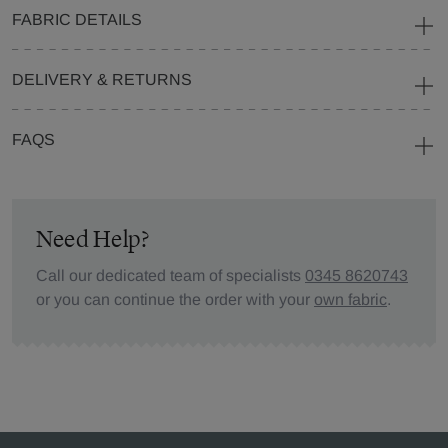
FABRIC DETAILS
DELIVERY & RETURNS
FAQS
Need Help?
Call our dedicated team of specialists
0345 8620743
or you can continue the order with your
own fabric
.