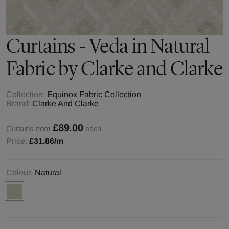
Curtains - Veda in Natural
Fabric by Clarke and Clarke
Collection:
Equinox Fabric Collection
Brand:
Clarke And Clarke
£89.00
Curtains from
each
Price:
£31.86
/m
Colour:
Natural