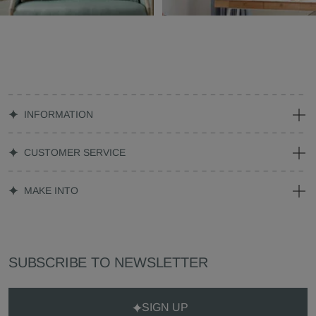
INFORMATION
CUSTOMER SERVICE
MAKE INTO
SUBSCRIBE TO NEWSLETTER
SIGN UP