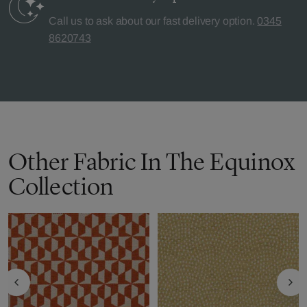
Call us to ask about our fast delivery option.
0345
8620743
Other Fabric In The Equinox
Collection