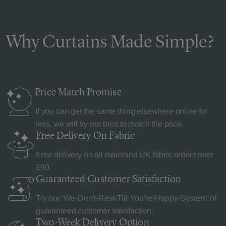
Why Curtains Made Simple?
Price Match
Promise
If you can get the same thing elsewhere online for
less, we will try our best to match the price.
Free Delivery
On Fabric
Free delivery on all mainland UK fabric orders over
£90.
Guaranteed Customer
Satisfaction
Try our 'We-Don't-Rest-Till-You're-Happy-System' of
guaranteed customer satisfaction.
Two-Week Delivery
Option