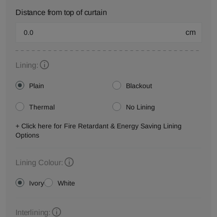
Distance from top of curtain
cm
Lining:
Plain
Blackout
Thermal
No Lining
+ Click here for Fire Retardant & Energy Saving Lining
Options
Lining Colour:
Ivory
White
Interlining: