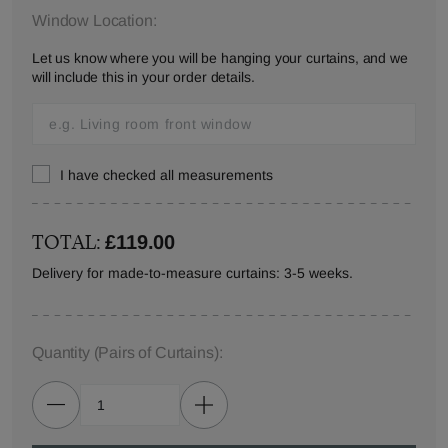
Window Location:
Let us know where you will be hanging your curtains, and we
will include this in your order details.
I have checked all measurements
TOTAL:
£119.00
Delivery for made-to-measure curtains: 3-5 weeks.
Quantity
(Pairs of Curtains)
: