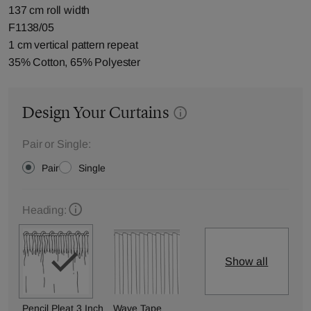
137 cm roll width
F1138/05
1 cm vertical pattern repeat
35% Cotton, 65% Polyester
Design Your Curtains
Pair or Single:
Pair
Single
Heading:
Show all
Pencil Pleat 3 Inch
Wave Tape