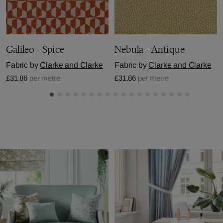
Galileo - Spice
Nebula - Antique
Fabric by
Clarke and Clarke
Fabric by
Clarke and Clarke
£31.86
per metre
£31.86
per metre