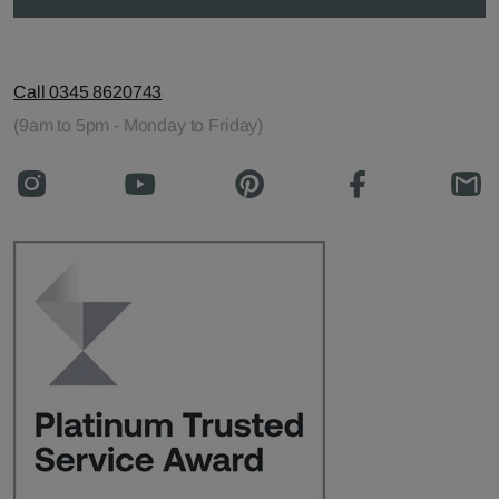
Call 0345 8620743
(9am to 5pm - Monday to Friday)