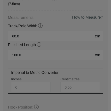
(7.5cm)
How to Measure?
Measurements:
Track/Pole Width
cm
Finished Length
cm
Imperial to Metric Converter
Inches
Centimetres
Hook Position: