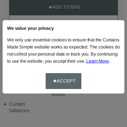
ADD TO BAG
ORDER SAMPLES (50p each)
We value your privacy
We only use essential cookies to ensure that the Curtains
Made-to-Measure...
Made Simple website works as expected. The cookies do
not collect your personal data or track you. By continuing
Roman
Cut Length
Cushions
Blinds
Fabric
to use the website, you accept their use.
Learn More
.
Beanbags
Bedspreads
Duvet
Covers
ACCEPT
Pelmets
Roller
Tablecloths
Blinds
Curtain
Valances