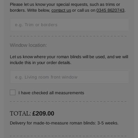
Please let us know your special requests, such as trims or
borders. Write below,
contact us
or call us on
0345 8620743
.
Window location:
Let us know where your roman blinds will be used, and we will
include this in your order details.
I have checked all measurements
TOTAL:
£209.00
Delivery for made-to-measure roman blinds: 3-5 weeks.