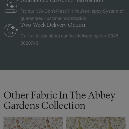
Guaranteed Customer
Satisfaction
Try our 'We-Don't-Rest-Till-You're-Happy-System' of
guaranteed customer satisfaction.
Two-Week Delivery
Option
Call us to ask about our fast delivery option.
0345
8620743
Other Fabric In The Abbey
Gardens Collection