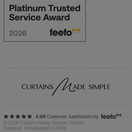
©
2026
Curtains Made Simple, Oxford,
England Established In 2008