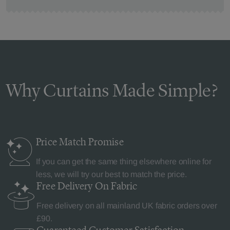
Why Curtains Made Simple?
Price Match
Promise
If you can get the same thing elsewhere online for
less, we will try our best to match the price.
Free Delivery
On Fabric
Free delivery on all mainland UK fabric orders over
£90.