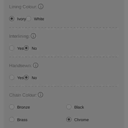
Lining Colour:
Ivory
White
Interlining:
Yes
No
Handsewn:
Yes
No
Chain Colour:
Bronze
Black
Brass
Chrome