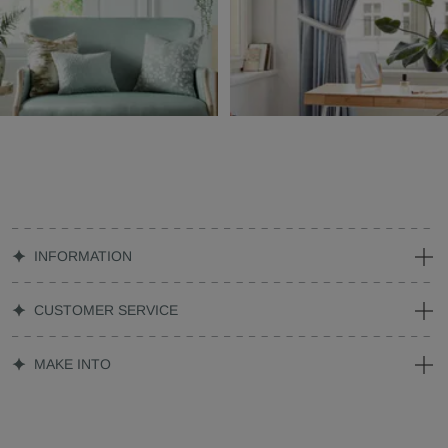
INFORMATION
CUSTOMER SERVICE
MAKE INTO