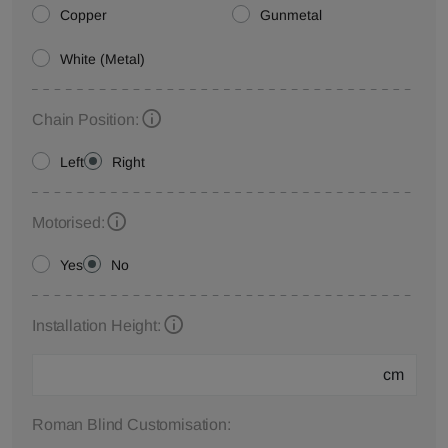
Copper
Gunmetal
White (Metal)
Chain Position:
Left
Right
Motorised:
Yes
No
Installation Height:
cm
Roman Blind Customisation: