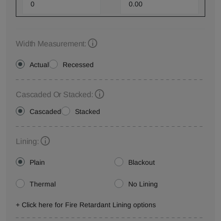
Width Measurement:
Actual
Recessed
Cascaded Or Stacked:
Cascaded
Stacked
Lining:
Plain
Blackout
Thermal
No Lining
+ Click here for Fire Retardant Lining options