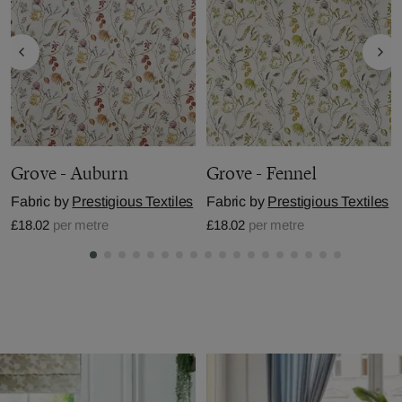
Grove - Auburn
Grove - Fennel
Fabric by
Prestigious Textiles
Fabric by
Prestigious Textiles
£18.02
per metre
£18.02
per metre