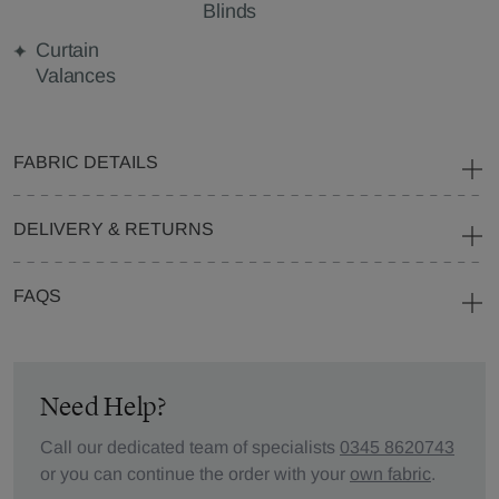
Blinds
Curtain
Valances
FABRIC DETAILS
DELIVERY & RETURNS
FAQS
Need Help?
Call our dedicated team of specialists
0345 8620743
or you can continue the order with your
own fabric
.