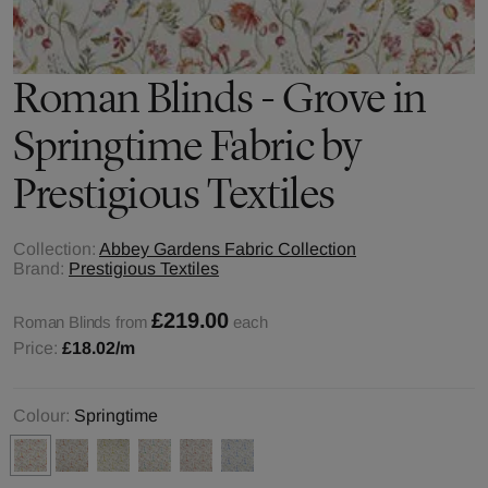
Roman Blinds - Grove in
Springtime Fabric by
Prestigious Textiles
Collection:
Abbey Gardens Fabric Collection
Brand:
Prestigious Textiles
£219.00
Roman Blinds from
each
Price:
£18.02
/m
Colour:
Springtime