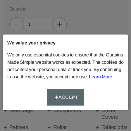
Quantity:
We value your privacy
ADD TO BAG
We only use essential cookies to ensure that the Curtains
ORDER SAMPLES (50p each)
Made Simple website works as expected. The cookies do
not collect your personal data or track you. By continuing
to use the website, you accept their use.
Learn More
.
Made-to-Measure...
Curtains
Cut Length
Cushions
ACCEPT
Fabric
Beanbags
Bedspreads
Duvet
Covers
Pelmets
Roller
Tablecloths