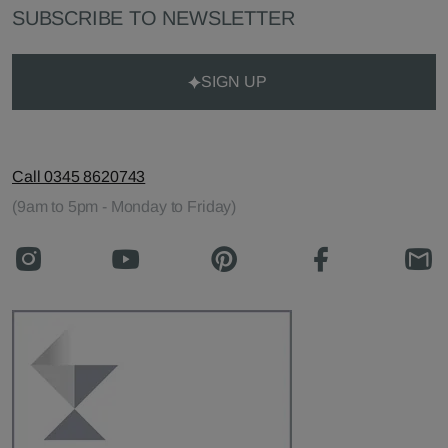
SUBSCRIBE TO NEWSLETTER
SIGN UP
Call 0345 8620743
(9am to 5pm - Monday to Friday)