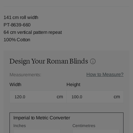
141 cm roll width
PT-8639-660
64 cm vertical pattern repeat
100% Cotton
Design Your Roman Blinds
How to Measure?
Measurements:
Width
Height
cm
cm
Imperial to Metric Converter
Inches
Centimetres