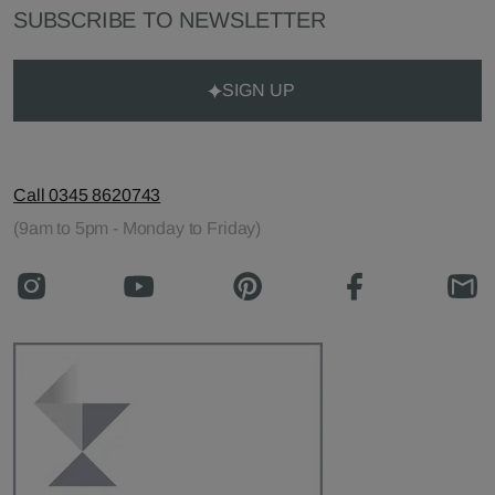
SUBSCRIBE TO NEWSLETTER
SIGN UP
Call 0345 8620743
(9am to 5pm - Monday to Friday)