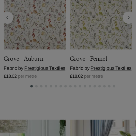
Grove - Auburn
Grove - Fennel
Fabric by
Prestigious Textiles
Fabric by
Prestigious Textiles
£18.02
per metre
£18.02
per metre