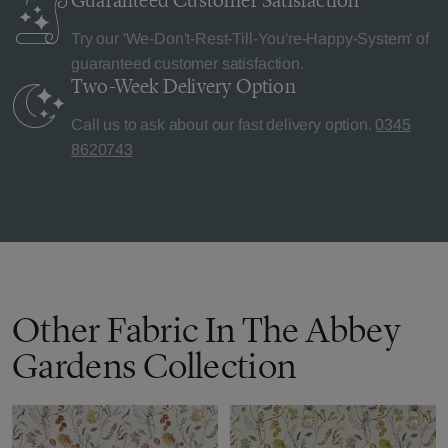
Guaranteed Customer
Satisfaction
Try our 'We-Don't-Rest-Till-You're-Happy-System' of
guaranteed customer satisfaction.
Two-Week Delivery
Option
Call us to ask about our fast delivery option.
0345
8620743
Other Fabric In The Abbey
Gardens Collection