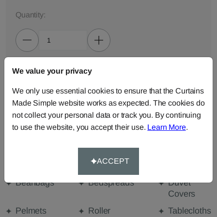
Quantity:
We value your privacy
ADD TO BAG
We only use essential cookies to ensure that the Curtains
ORDER SAMPLES (50p each)
Made Simple website works as expected. The cookies do
not collect your personal data or track you. By continuing
to use the website, you accept their use.
Learn More
.
Made-to-Measure...
Curtains
Cut Length
Cushions
ACCEPT
Fabric
Beanbags
Bedspreads
Duvet
Covers
Pelmets
Roller
Tablecloths