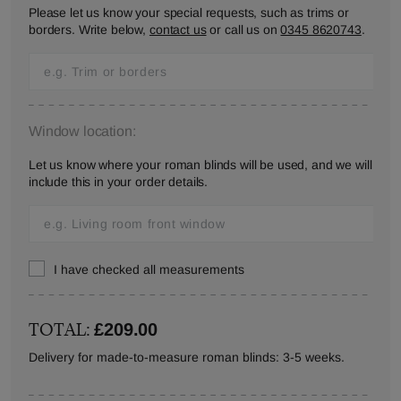
Please let us know your special requests, such as trims or
borders. Write below,
contact us
or call us on
0345 8620743
.
Window location:
Let us know where your roman blinds will be used, and we will
include this in your order details.
I have checked all measurements
TOTAL:
£209.00
Delivery for made-to-measure roman blinds: 3-5 weeks.