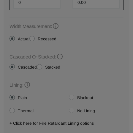
Width Measurement:
Actual
Recessed
Cascaded Or Stacked:
Cascaded
Stacked
Lining:
Plain
Blackout
Thermal
No Lining
+ Click here for Fire Retardant Lining options