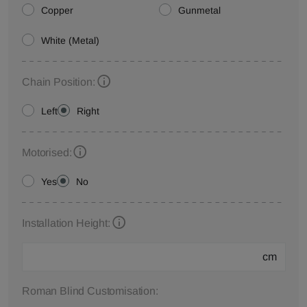
Copper
Gunmetal
White (Metal)
Chain Position:
Left
Right
Motorised:
Yes
No
Installation Height:
cm
Roman Blind Customisation: