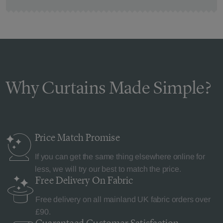
Why Curtains Made Simple?
Price Match
Promise
If you can get the same thing elsewhere online for
less, we will try our best to match the price.
Free Delivery
On Fabric
Free delivery on all mainland UK fabric orders over
£90.