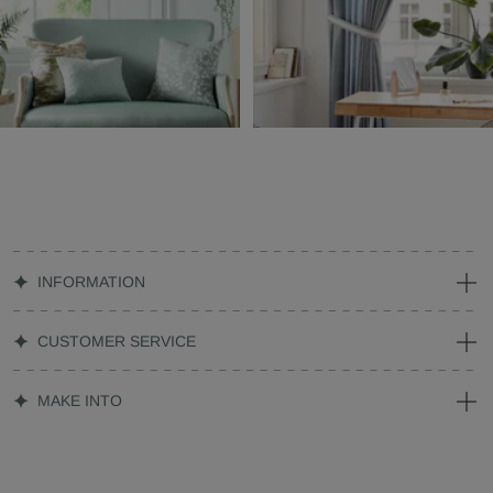
INFORMATION
CUSTOMER SERVICE
MAKE INTO