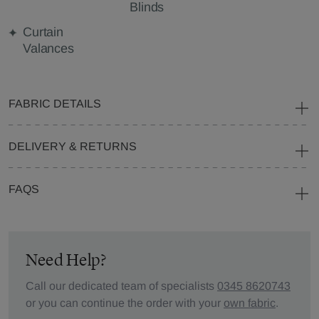
Blinds
Curtain
Valances
FABRIC DETAILS
DELIVERY & RETURNS
FAQS
Need Help?
Call our dedicated team of specialists
0345 8620743
or you can continue the order with your
own fabric
.