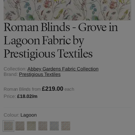
Roman Blinds - Grove in
Lagoon Fabric by
Prestigious Textiles
Collection:
Abbey Gardens Fabric Collection
Brand:
Prestigious Textiles
£219.00
Roman Blinds from
each
Price:
£18.02
/m
Colour:
Lagoon