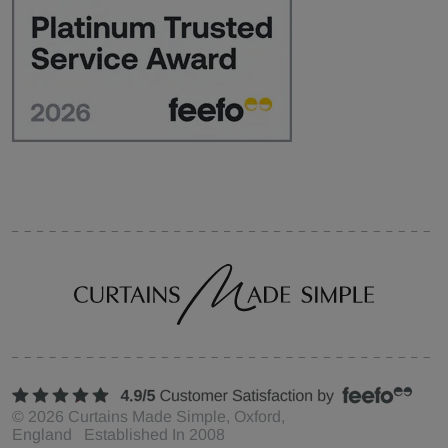
©
2026
Curtains Made Simple, Oxford,
England Established In 2008