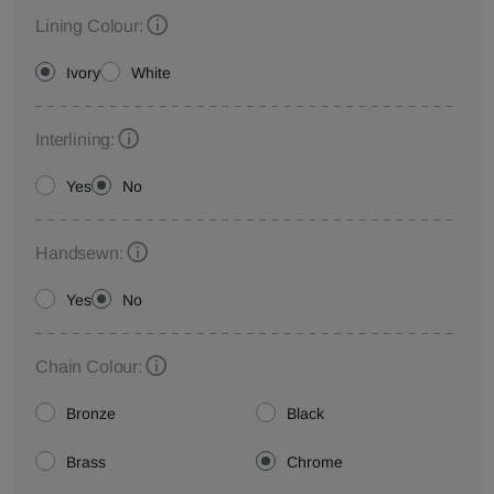
Lining Colour:
Ivory
White
Interlining:
Yes
No
Handsewn:
Yes
No
Chain Colour:
Bronze
Black
Brass
Chrome