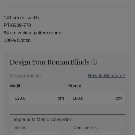
141 cm roll width
PT-8639-770
64 cm vertical pattern repeat
100% Cotton
Design Your Roman Blinds
How to Measure?
Measurements:
Width
Height
cm
cm
Imperial to Metric Converter
Inches
Centimetres