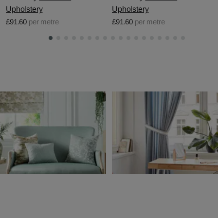
Upholstery
Upholstery
£91.60
per metre
£91.60
per metre