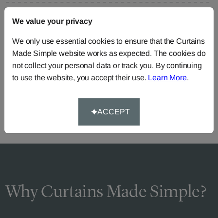
FAQS
We value your privacy
We only use essential cookies to ensure that the Curtains
Made Simple website works as expected. The cookies do
Need Help?
not collect your personal data or track you. By continuing
to use the website, you accept their use.
Learn More
.
Call our dedicated team of specialists
0345 8620743
or you can continue the order with your
own fabric
.
ACCEPT
Why Curtains Made Simple?