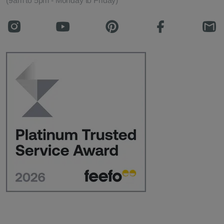
(9am to 5pm - Monday to Friday)