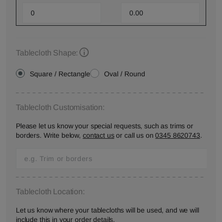
Tablecloth Shape:
Square / Rectangle
Oval / Round
Tablecloth Customisation:
Please let us know your special requests, such as trims or
borders. Write below,
contact us
or call us on
0345 8620743
.
Tablecloth Location:
Let us know where your tablecloths will be used, and we will
include this in your order details.