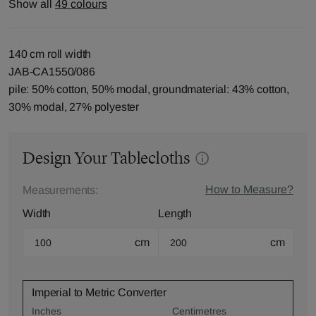
Show all
49 colours
140 cm roll width
JAB-CA1550/086
pile: 50% cotton, 50% modal, groundmaterial: 43% cotton,
30% modal, 27% polyester
Design Your Tablecloths
How to Measure?
Measurements:
Width
Length
cm
cm
Imperial to Metric Converter
Inches
Centimetres