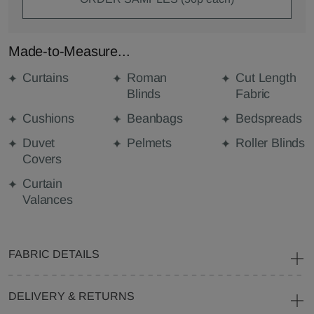
Made-to-Measure...
Curtains
Roman
Cut Length
Blinds
Fabric
Cushions
Beanbags
Bedspreads
Duvet
Pelmets
Roller Blinds
Covers
Curtain
Valances
FABRIC DETAILS
DELIVERY & RETURNS