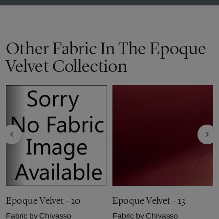
Other Fabric In The Epoque
Velvet Collection
Epoque Velvet - 10
Epoque Velvet - 13
Fabric by
Chivasso
Fabric by
Chivasso