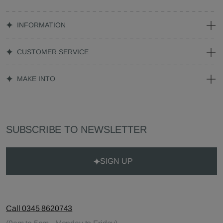
INFORMATION
CUSTOMER SERVICE
MAKE INTO
SUBSCRIBE TO NEWSLETTER
SIGN UP
Call 0345 8620743