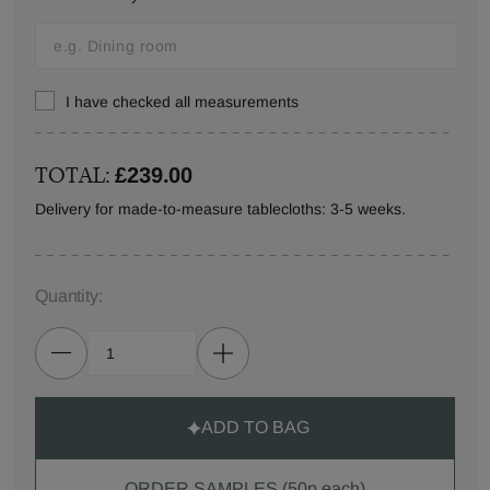
I have checked all measurements
TOTAL:
£239.00
Delivery for made-to-measure tablecloths: 3-5 weeks.
Quantity:
ADD TO BAG
ORDER SAMPLES (50p each)