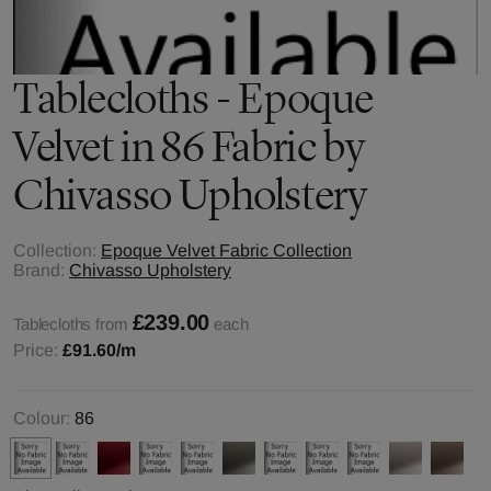
Tablecloths - Epoque
Velvet in 86 Fabric by
Chivasso Upholstery
Collection:
Epoque Velvet Fabric Collection
Brand:
Chivasso Upholstery
£239.00
Tablecloths from
each
Price:
£91.60
/m
Colour:
86