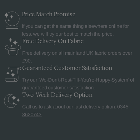
Price Match
Promise
If you can get the same thing elsewhere online for
less, we will try our best to match the price.
Free Delivery
On Fabric
Free delivery on all mainland UK fabric orders over
£90.
Guaranteed Customer
Satisfaction
Try our 'We-Don't-Rest-Till-You're-Happy-System' of
guaranteed customer satisfaction.
Two-Week Delivery
Option
Call us to ask about our fast delivery option.
0345
8620743