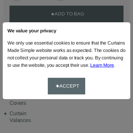
ADD TO BAG
ORDER SAMPLES (50p each)
We value your privacy
We only use essential cookies to ensure that the Curtains
Made Simple website works as expected. The cookies do
Made-to-Measure...
not collect your personal data or track you. By continuing
to use the website, you accept their use.
Learn More
.
Curtains
Roman
Cut Length
Blinds
Fabric
Cushions
Beanbags
Bedspreads
ACCEPT
Duvet
Pelmets
Tablecloths
Covers
Curtain
Valances