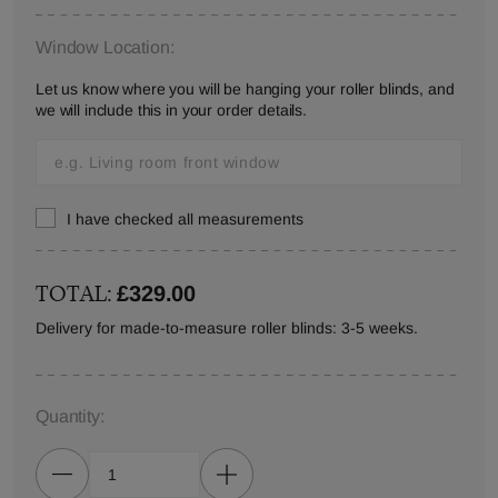
Window Location:
Let us know where you will be hanging your roller blinds, and
we will include this in your order details.
I have checked all measurements
TOTAL:
£329.00
Delivery for made-to-measure roller blinds: 3-5 weeks.
Quantity: