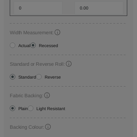
Width Measurement:
Actual
Recessed
Standard or Reverse Roll:
Standard
Reverse
Fabric Backing:
Plain
Light Resistant
Backing Colour: