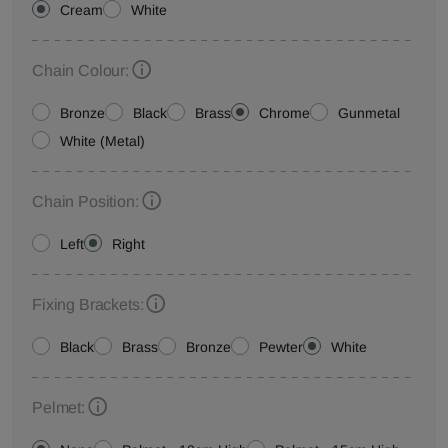
Cream
White
Chain Colour:
Bronze
Black
Brass
Chrome
Gunmetal
White (Metal)
Chain Position:
Left
Right
Fixing Brackets:
Black
Brass
Bronze
Pewter
White
Pelmet: