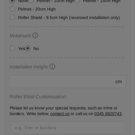
None
Pelmet - 10cm High
Pelmet - 15cm High
Pelmet - 20cm High
Roller Shield - 9.5cm High (recessed installation only)
Motorised:
Yes
No
Installation Height:
cm
Roller Blind Customisation:
Please let us know your special requests, such as trims or
borders. Write below,
contact us
or call us on
0345 8620743
.