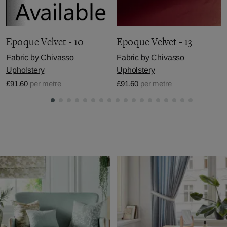
Epoque Velvet - 10
Epoque Velvet - 13
Fabric by
Chivasso
Fabric by
Chivasso
Upholstery
Upholstery
£91.60
per metre
£91.60
per metre