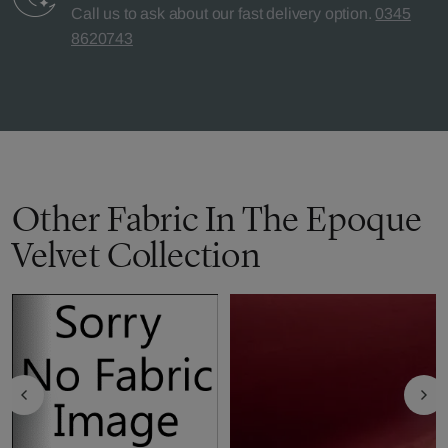
Call us to ask about our fast delivery option.
0345
8620743
Other Fabric In The Epoque
Velvet Collection