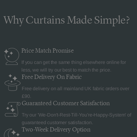
Why Curtains Made Simple?
Price Match
Promise
If you can get the same thing elsewhere online for
less, we will try our best to match the price.
Free Delivery
On Fabric
Free delivery on all mainland UK fabric orders over
£90.
Guaranteed Customer
Satisfaction
Try our 'We-Don't-Rest-Till-You're-Happy-System' of
guaranteed customer satisfaction.
Two-Week Delivery
Option