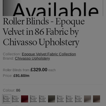
Roller Blinds - Epoque
Velvet in 86 Fabric by
Chivasso Upholstery
Collection:
Epoque Velvet Fabric Collection
Brand:
Chivasso Upholstery
£329.00
Roller Blinds from
each
Price:
£91.60
/m
Colour:
86