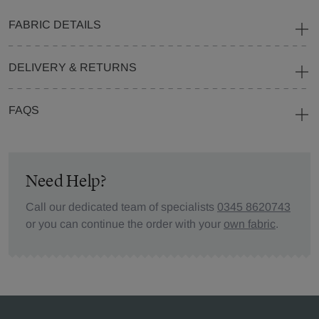
FABRIC DETAILS
DELIVERY & RETURNS
FAQS
Need Help?
Call our dedicated team of specialists
0345 8620743
or you can continue the order with your
own fabric
.