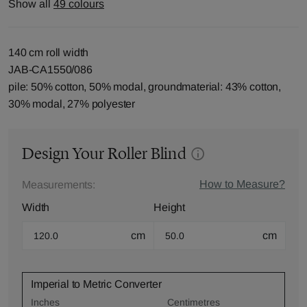
Show all
49 colours
140 cm roll width
JAB-CA1550/086
pile: 50% cotton, 50% modal, groundmaterial: 43% cotton,
30% modal, 27% polyester
Design Your Roller Blind
How to Measure?
Measurements:
Width
Height
cm
cm
Imperial to Metric Converter
Inches
Centimetres