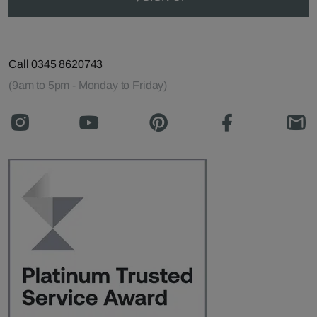
Call 0345 8620743
(9am to 5pm - Monday to Friday)