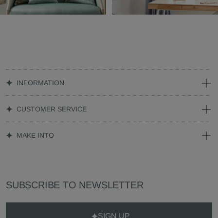
INFORMATION
CUSTOMER SERVICE
MAKE INTO
SUBSCRIBE TO NEWSLETTER
SIGN UP