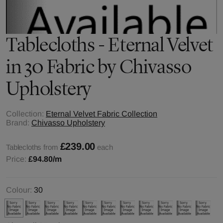
Tablecloths - Eternal Velvet
in 30 Fabric by Chivasso
Upholstery
Collection:
Eternal Velvet Fabric Collection
Brand:
Chivasso Upholstery
£239.00
Tablecloths from
each
Price:
£94.80
/m
Colour:
30