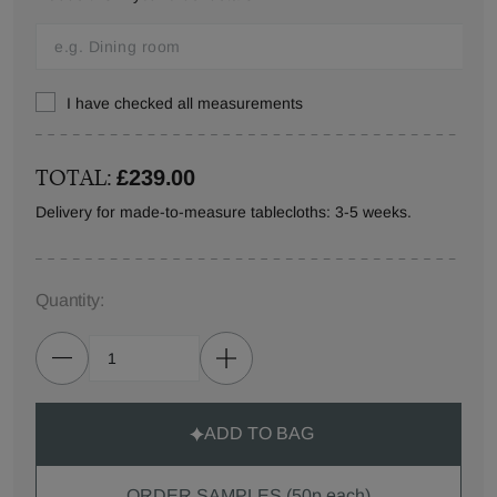
I have checked all measurements
TOTAL:
£239.00
Delivery for made-to-measure tablecloths: 3-5 weeks.
Quantity:
ADD TO BAG
ORDER SAMPLES (50p each)