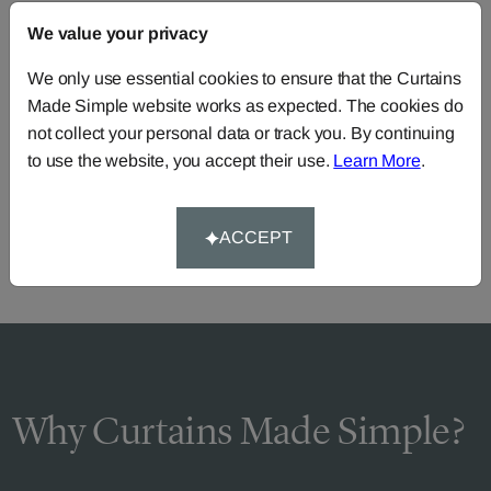
We value your privacy
FAQS
We only use essential cookies to ensure that the Curtains
Made Simple website works as expected. The cookies do
not collect your personal data or track you. By continuing
Need Help?
to use the website, you accept their use.
Learn More
.
Call our dedicated team of specialists
0345 8620743
or you can continue the order with your
own fabric
.
ACCEPT
Why Curtains Made Simple?