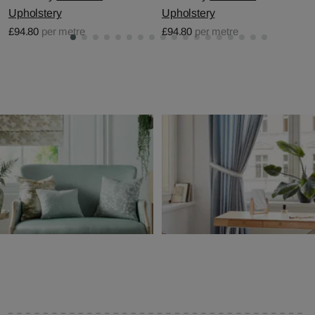
Upholstery
Upholstery
£94.80
per metre
£94.80
per metre