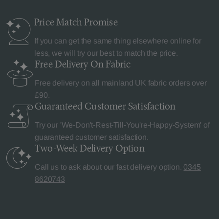
Price Match
Promise
If you can get the same thing elsewhere online for
less, we will try our best to match the price.
Free Delivery
On Fabric
Free delivery on all mainland UK fabric orders over
£90.
Guaranteed Customer
Satisfaction
Try our 'We-Don't-Rest-Till-You're-Happy-System' of
guaranteed customer satisfaction.
Two-Week Delivery
Option
Call us to ask about our fast delivery option.
0345
8620743