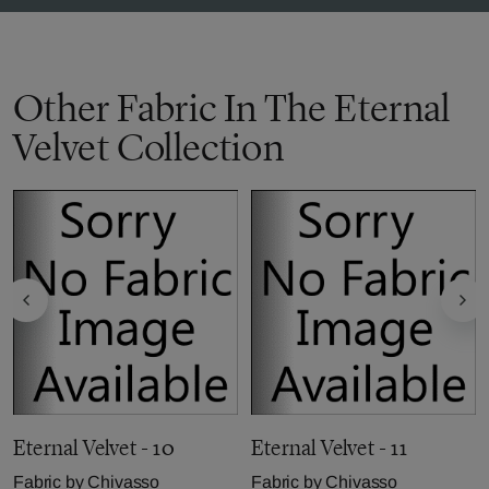
Other Fabric In The Eternal
Velvet Collection
Eternal Velvet - 10
Eternal Velvet - 11
Fabric by
Chivasso
Fabric by
Chivasso