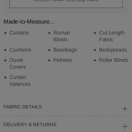
Made-to-Measure...
Curtains
Roman
Cut Length
Blinds
Fabric
Cushions
Beanbags
Bedspreads
Duvet
Pelmets
Roller Blinds
Covers
Curtain
Valances
FABRIC DETAILS
DELIVERY & RETURNS