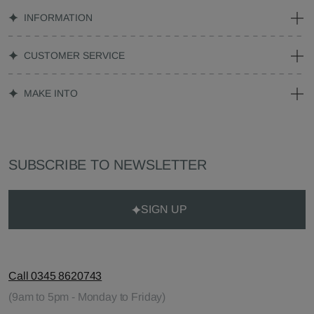
INFORMATION
CUSTOMER SERVICE
MAKE INTO
SUBSCRIBE TO NEWSLETTER
SIGN UP
Call 0345 8620743
(9am to 5pm - Monday to Friday)