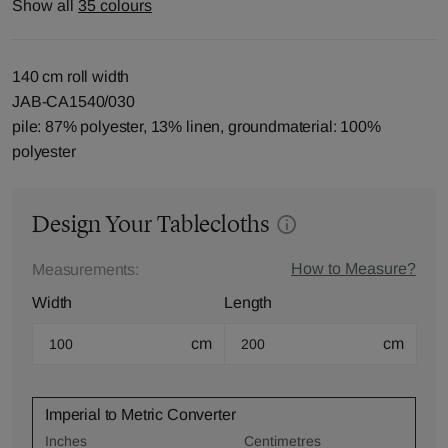
Show all
35 colours
140 cm roll width
JAB-CA1540/030
pile: 87% polyester, 13% linen, groundmaterial: 100%
polyester
Design Your Tablecloths
How to Measure?
Measurements:
Width
Length
cm
cm
Imperial to Metric Converter
Inches
Centimetres