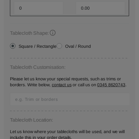
Tablecloth Shape:
Square / Rectangle
Oval / Round
Tablecloth Customisation:
Please let us know your special requests, such as trims or
borders. Write below,
contact us
or call us on
0345 8620743
.
Tablecloth Location:
Let us know where your tablecloths will be used, and we will
include this in your order details.