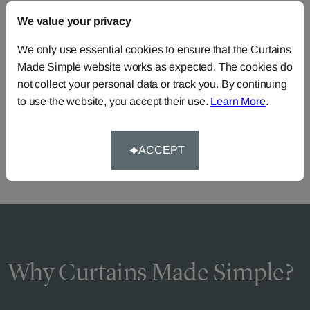
We value your privacy
FAQS
We only use essential cookies to ensure that the Curtains
Made Simple website works as expected. The cookies do
not collect your personal data or track you. By continuing
Need Help?
to use the website, you accept their use.
Learn More
.
Call our dedicated team of specialists
0345 8620743
or you can continue the order with your
own fabric
.
ACCEPT
Why Curtains Made Simple?