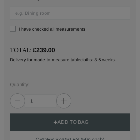
I have checked all measurements
TOTAL:
£239.00
Delivery for made-to-measure tablecloths: 3-5 weeks.
Quantity:
ADD TO BAG
ORDER SAMPLES (50p each)