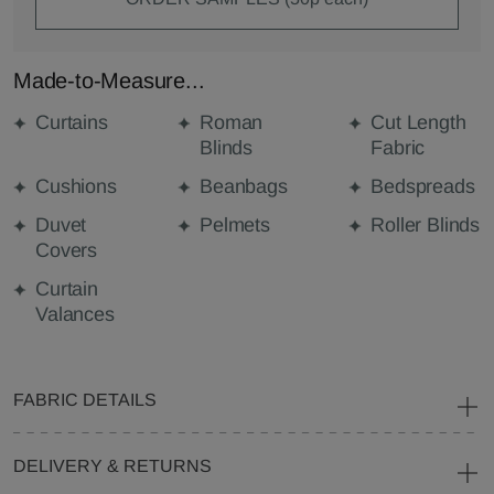
Made-to-Measure...
Curtains
Roman
Cut Length
Blinds
Fabric
Cushions
Beanbags
Bedspreads
Duvet
Pelmets
Roller Blinds
Covers
Curtain
Valances
FABRIC DETAILS
DELIVERY & RETURNS