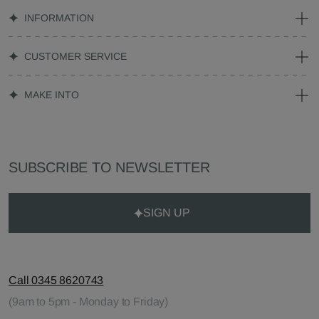
INFORMATION
CUSTOMER SERVICE
MAKE INTO
SUBSCRIBE TO NEWSLETTER
SIGN UP
Call 0345 8620743
(9am to 5pm - Monday to Friday)