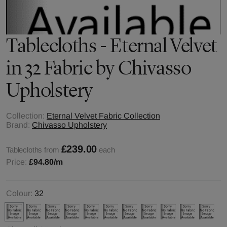
Tablecloths - Eternal Velvet
in 32 Fabric by Chivasso
Upholstery
Collection:
Eternal Velvet Fabric Collection
Brand:
Chivasso Upholstery
£239.00
Tablecloths from
each
Price:
£94.80
/m
Colour:
32