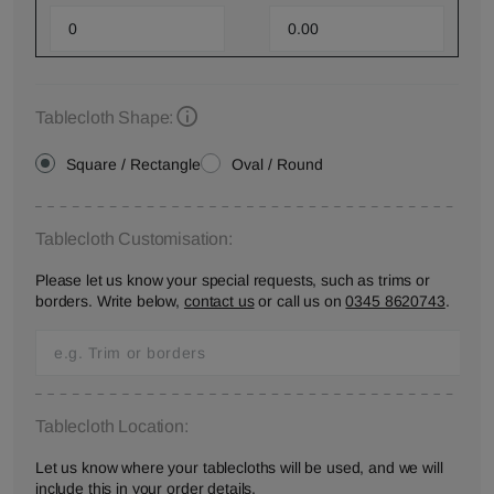
Tablecloth Shape:
Square / Rectangle
Oval / Round
Tablecloth Customisation:
Please let us know your special requests, such as trims or
borders. Write below,
contact us
or call us on
0345 8620743
.
Tablecloth Location:
Let us know where your tablecloths will be used, and we will
include this in your order details.