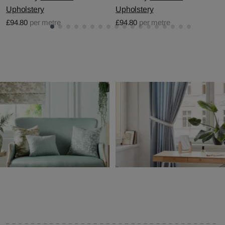
Upholstery
Upholstery
£94.80
per metre
£94.80
per metre