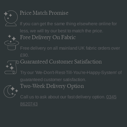
Price Match
Promise
If you can get the same thing elsewhere online for
less, we will try our best to match the price.
Free Delivery
On Fabric
Free delivery on all mainland UK fabric orders over
£90.
Guaranteed Customer
Satisfaction
Try our 'We-Don't-Rest-Till-You're-Happy-System' of
guaranteed customer satisfaction.
Two-Week Delivery
Option
Call us to ask about our fast delivery option.
0345
8620743