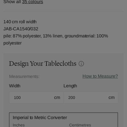
Show all
35 colours
140 cm roll width
JAB-CA1540/032
pile: 87% polyester, 13% linen, groundmaterial: 100%
polyester
Design Your Tablecloths
How to Measure?
Measurements:
Width
Length
cm
cm
Imperial to Metric Converter
Inches
Centimetres