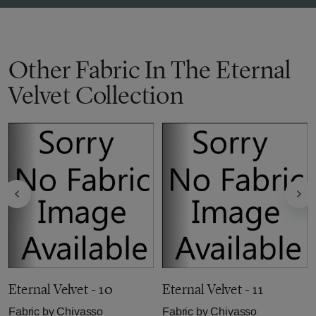
Other Fabric In The Eternal
Velvet Collection
Eternal Velvet - 10
Eternal Velvet - 11
Fabric by
Chivasso
Fabric by
Chivasso