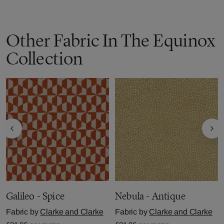
Other Fabric In The Equinox
Collection
Galileo - Spice
Nebula - Antique
Fabric by
Clarke and Clarke
Fabric by
Clarke and Clarke