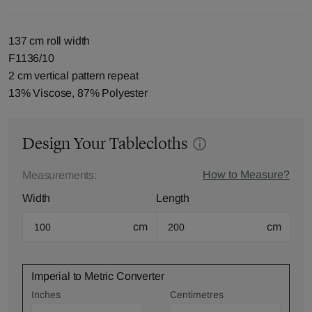
137 cm roll width
F1136/10
2 cm vertical pattern repeat
13% Viscose, 87% Polyester
Design Your Tablecloths
How to Measure?
Measurements:
Width
Length
cm
cm
Imperial to Metric Converter
Inches
Centimetres