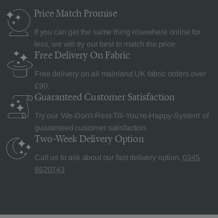
Price Match
Promise
If you can get the same thing elsewhere online for
less, we will try our best to match the price.
Free Delivery
On Fabric
Free delivery on all mainland UK fabric orders over
£90.
Guaranteed Customer
Satisfaction
Try our 'We-Don't-Rest-Till-You're-Happy-System' of
guaranteed customer satisfaction.
Two-Week Delivery
Option
Call us to ask about our fast delivery option.
0345
8620743