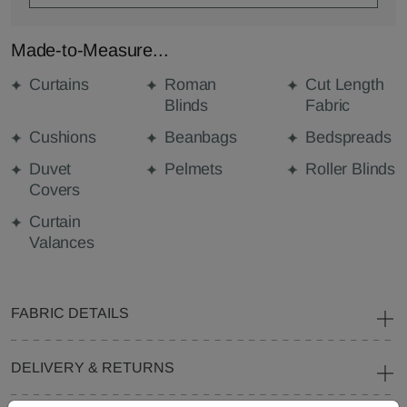
Made-to-Measure...
Curtains
Roman
Cut Length
Blinds
Fabric
Cushions
Beanbags
Bedspreads
Duvet
Pelmets
Roller Blinds
Covers
Curtain
Valances
FABRIC DETAILS
DELIVERY & RETURNS