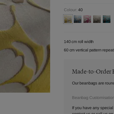
Colour:
40
140 cm roll width
60 cm vertical pattern repeat
Made-to-Order 
Our beanbags are round
Beanbag Customisation
If you have any special
contact us
or call us o