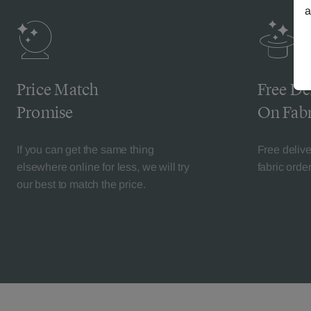
a
Price Match
Free De
Promise
On Fabr
If you can get the same thing
Free deliv
elsewhere online for less, we will try
fabric orde
our best to match the price.