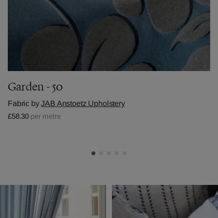
Garden - 50
Fabric by
JAB Anstoetz Upholstery
£58.30
per metre