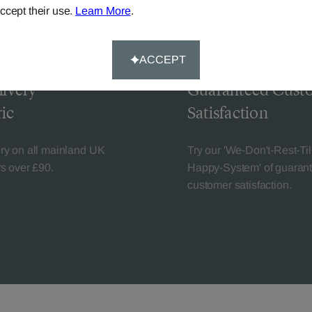
ccept their use.
Learn More
.
ACCEPT
livery
Guaranteed Cust
ic
Satisfaction
ery on all mainland UK
Try our 'We-Don't-Rest-Til
rs over £90.
Happy-System' of guaran
customer satisfaction.