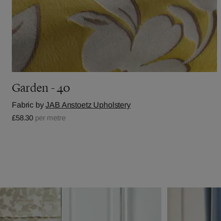
Garden - 40
Fabric by
JAB Anstoetz Upholstery
£58.30
per metre