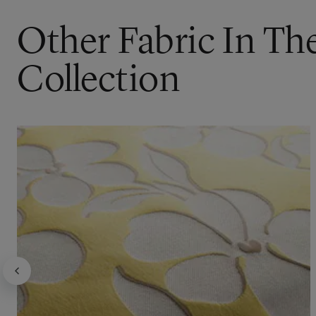
Other Fabric In Th
Collection