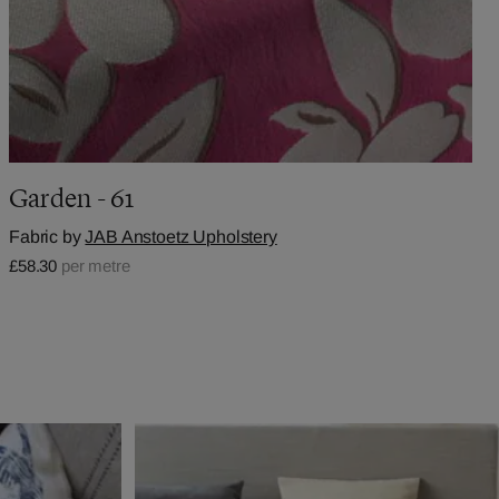
Garden - 61
Fabric by
JAB Anstoetz Upholstery
£58.30
per metre