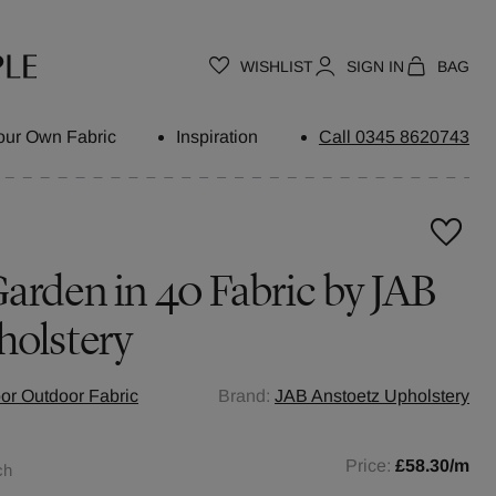
WISHLIST
SIGN IN
BAG
our Own Fabric
Inspiration
Call 0345 8620743
arden in 40 Fabric by JAB
holstery
oor Outdoor Fabric
Brand:
JAB Anstoetz Upholstery
Price:
£58.30
/m
ch