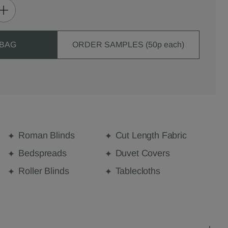
 BAG
ORDER SAMPLES (50p each)
Roman Blinds
Cut Length Fabric
Bedspreads
Duvet Covers
Roller Blinds
Tablecloths