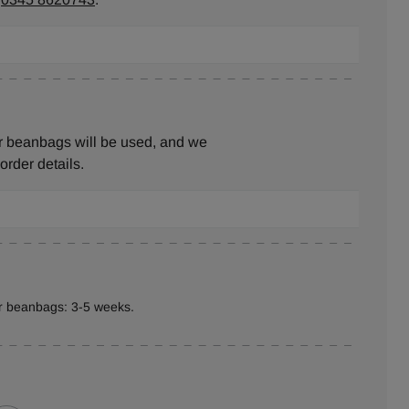
r beanbags will be used, and we
 order details.
er beanbags: 3-5 weeks.