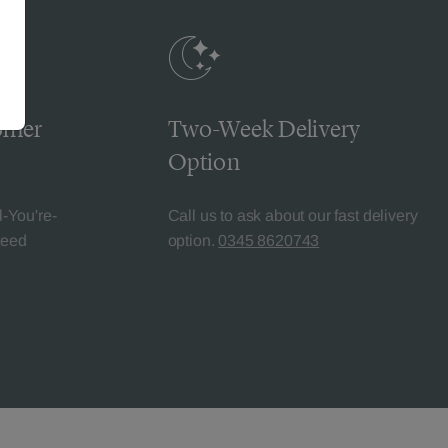
omer
Two-Week Delivery
Option
l-You're-
Call us to ask about our fast delivery
teed
option.
0345 8620743