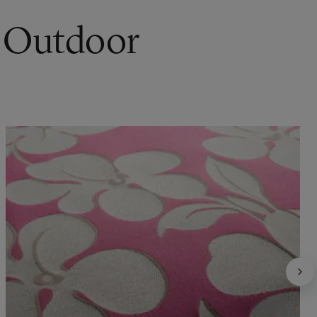
r Outdoor