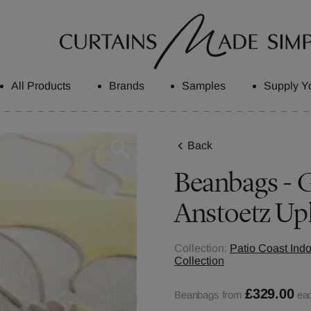
All Products
Brands
Samples
Supply Y
Back
Beanbags - G
Anstoetz Up
Collection:
Patio Coast Ind
Collection
£329.00
Beanbags from
ea