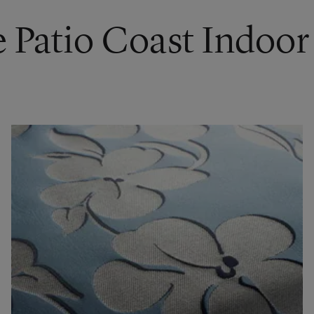
e Patio Coast Indoo