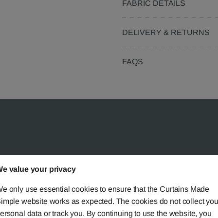
FABRIC DETAILS
DELIVERY & RETURNS
FAQS
 Simple?
e value your privacy
e only use essential cookies to ensure that the Curtains Made
imple website works as expected. The cookies do not collect you
ersonal data or track you. By continuing to use the website, you