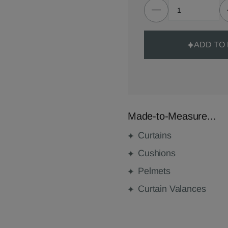
ADD TO
Made-to-Measure...
Curtains
Cushions
Pelmets
Curtain Valances