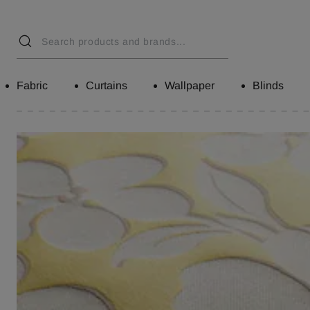
Fabric
Curtains
Wallpaper
Blinds