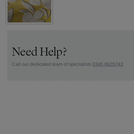
Need Help?
Call our dedicated team of specialists
0345 8620743