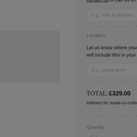
Location:
Let us know where you
will include this in your
TOTAL:
£329.00
Delivery for made-to-ord
Quantity: