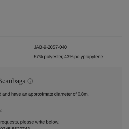
JAB-9-2057-040
57% polyester, 43% polypropylene
Beanbags
 and have an approximate diameter of 0.8m.
:
 requests, please write below,
n
0345 8620743
.