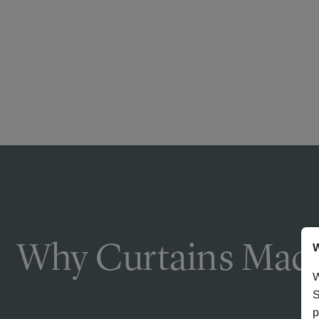
Why Curtains Made
W
W
S
p