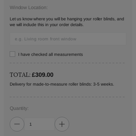
Window Location:
Let us know where you will be hanging your roller blinds, and
we will include this in your order details.
I have checked all measurements
TOTAL:
£309.00
Delivery for made-to-measure roller blinds: 3-5 weeks.
Quantity: