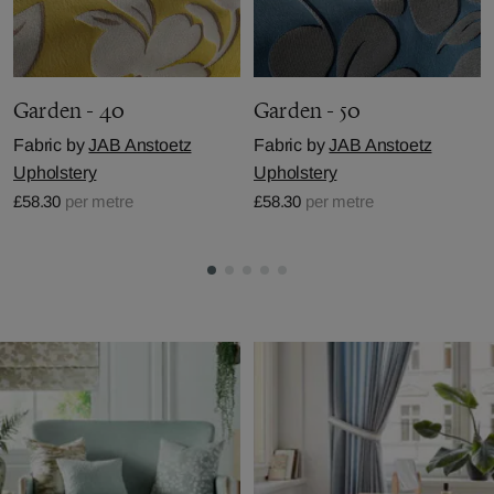
Garden - 40
Garden - 50
Fabric by
JAB Anstoetz
Fabric by
JAB Anstoetz
Upholstery
Upholstery
£58.30
per metre
£58.30
per metre