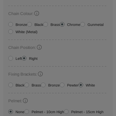
Chain Colour:
Bronze
Black
Brass
Chrome
Gunmetal
White (Metal)
Chain Position:
Left
Right
Fixing Brackets:
Black
Brass
Bronze
Pewter
White
Pelmet:
None
Pelmet - 10cm High
Pelmet - 15cm High