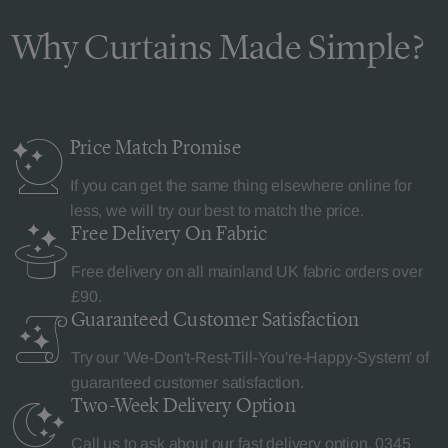
Why Curtains Made Simple?
Price Match
Promise
If you can get the same thing elsewhere online for
less, we will try our best to match the price.
Free Delivery
On Fabric
Free delivery on all mainland UK fabric orders over
£90.
Guaranteed Customer
Satisfaction
Try our 'We-Don't-Rest-Till-You're-Happy-System' of
guaranteed customer satisfaction.
Two-Week Delivery
Option
Call us to ask about our fast delivery option.
0345