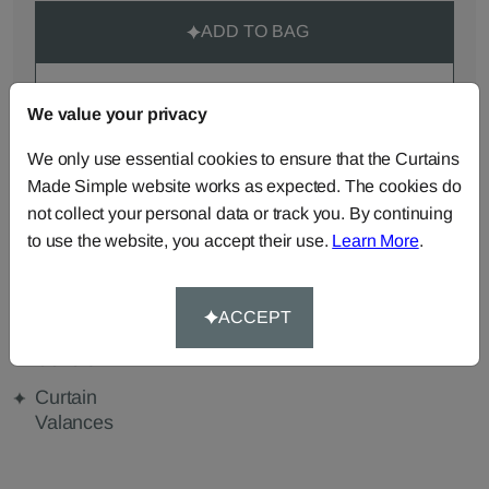
ADD TO BAG
ORDER SAMPLES (50p each)
We value your privacy
We only use essential cookies to ensure that the Curtains
Made Simple website works as expected. The cookies do
Made-to-Measure...
not collect your personal data or track you. By continuing
Curtains
Roman
Cut Length
to use the website, you accept their use.
Learn More
.
Blinds
Fabric
Cushions
Beanbags
Bedspreads
ACCEPT
Duvet
Pelmets
Tablecloths
Covers
Curtain
Valances