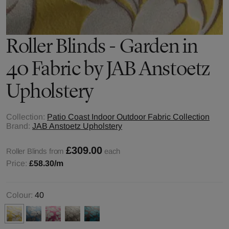
Roller Blinds - Garden in
40 Fabric by JAB Anstoetz
Upholstery
Collection:
Patio Coast Indoor Outdoor Fabric Collection
Brand:
JAB Anstoetz Upholstery
£309.00
Roller Blinds from
each
Price:
£58.30
/m
Colour:
40