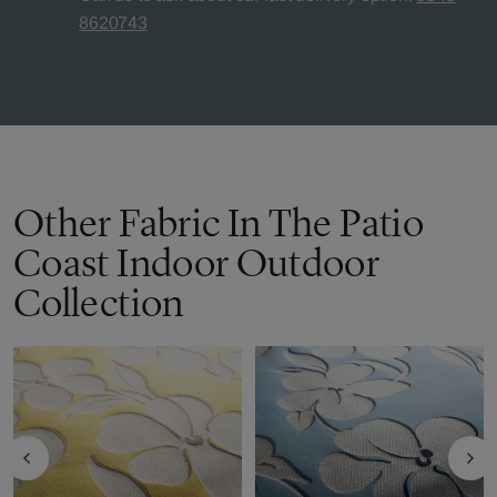
8620743
Other Fabric In The Patio
Coast Indoor Outdoor
Collection