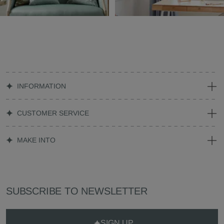
INFORMATION
CUSTOMER SERVICE
MAKE INTO
SUBSCRIBE TO NEWSLETTER
SIGN UP