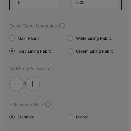
Duvet Cover Underside:
Main Fabric
White Lining Fabric
Ivory Lining Fabric
Cream Lining Fabric
Matching Pillowcases:
0
Pillowcase Style:
Standard
Oxford