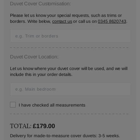
Duvet Cover Customisation:
Please let us know your special requests, such as trims or
borders. Write below,
contact us
or call us on
0345 8620743
.
Duvet Cover Location:
Let us know where your duvet cover will be used, and we will
include this in your order details.
I have checked all measurements
TOTAL:
£179.00
Delivery for made-to-measure cover duvets: 3-5 weeks.