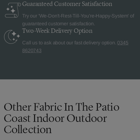
Guaranteed Customer
Satisfaction
Try our 'We-Don't-Rest-Till-You're-Happy-System' of
guaranteed customer satisfaction.
Two-Week Delivery
Option
Call us to ask about our fast delivery option.
0345
8620743
Other Fabric In The Patio
Coast Indoor Outdoor
Collection