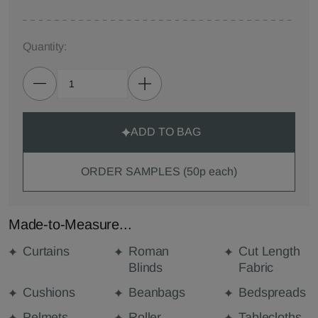
Quantity:
ADD TO BAG
ORDER SAMPLES (50p each)
Made-to-Measure...
Curtains
Roman
Cut Length
Blinds
Fabric
Cushions
Beanbags
Bedspreads
Pelmets
Roller
Tablecloths