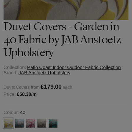
Duvet Covers - Garden in
40 Fabric by JAB Anstoetz
Upholstery
Collection:
Patio Coast Indoor Outdoor Fabric Collection
Brand:
JAB Anstoetz Upholstery
£179.00
Duvet Covers from
each
Price:
£58.30
/m
Colour:
40