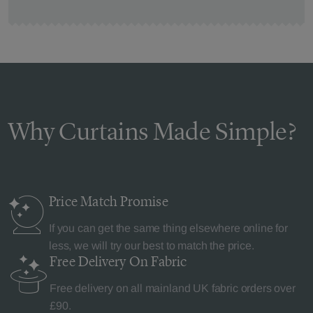
Why Curtains Made Simple?
Price Match
Promise
If you can get the same thing elsewhere online for
less, we will try our best to match the price.
Free Delivery
On Fabric
Free delivery on all mainland UK fabric orders over
£90.