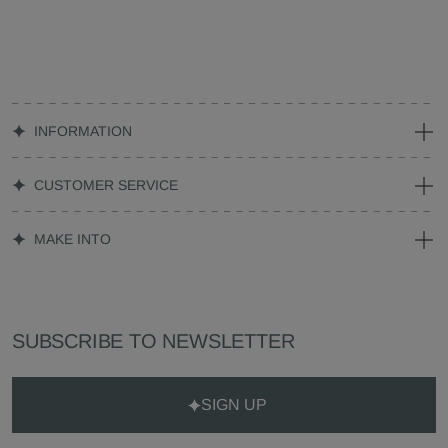
INFORMATION
CUSTOMER SERVICE
MAKE INTO
SUBSCRIBE TO NEWSLETTER
SIGN UP