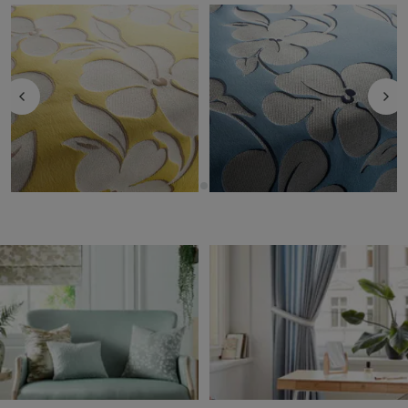
Garden - 40
Garden - 50
Fabric by
JAB Anstoetz
Fabric by
JAB Anstoetz
Upholstery
Upholstery
£58.30
per metre
£58.30
per metre