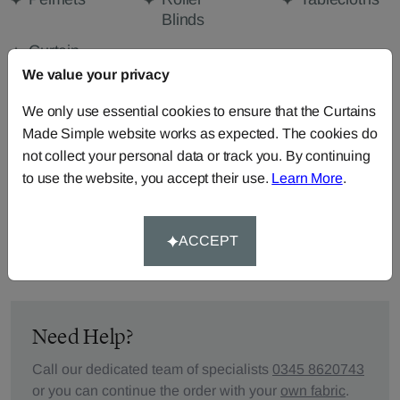
Blinds
Curtain
Valances
We value your privacy
We only use essential cookies to ensure that the Curtains
Made Simple website works as expected. The cookies do
FABRIC DETAILS
not collect your personal data or track you. By continuing
to use the website, you accept their use.
Learn More
.
DELIVERY & RETURNS
ACCEPT
FAQS
Need Help?
Call our dedicated team of specialists
0345 8620743
or you can continue the order with your
own fabric
.