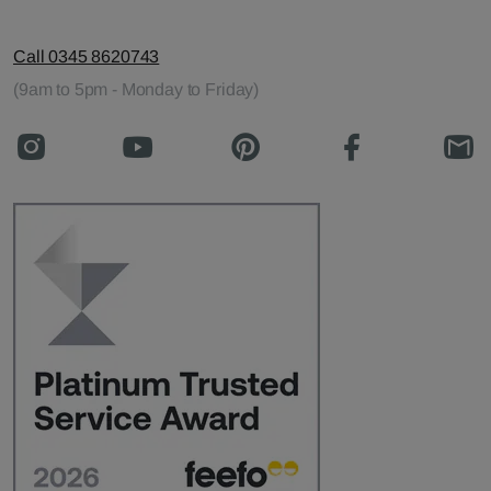
Call 0345 8620743
(9am to 5pm - Monday to Friday)