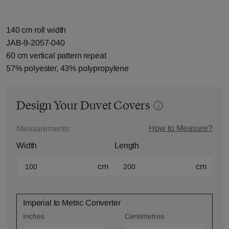
140 cm roll width
JAB-9-2057-040
60 cm vertical pattern repeat
57% polyester, 43% polypropylene
Design Your Duvet Covers
How to Measure?
Measurements:
Width
Length
cm
cm
Imperial to Metric Converter
Inches
Centimetres