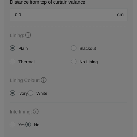
Distance from top of curtain valance
cm
Lining:
Plain
Blackout
Thermal
No Lining
Lining Colour:
Ivory
White
Interlining:
Yes
No