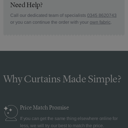
Need Help?
Call our dedicated team of specialists
0345 8620743
or you can continue the order with your
own fabric
.
Why Curtains Made Simple?
Price Match
Promise
If you can get the same thing elsewhere online for
less, we will try our best to match the price.