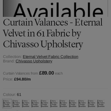
Curtain Valances - Eternal
Velvet in 61 Fabric by
Chivasso Upholstery
Collection:
Eternal Velvet Fabric Collection
Brand:
Chivasso Upholstery
£89.00
Curtain Valances from
each
Price:
£94.80
/m
Colour:
61