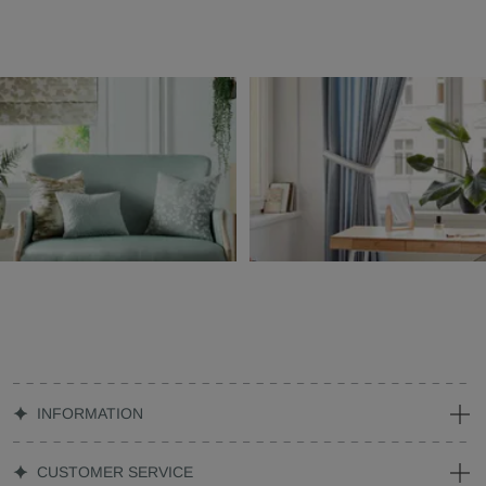
INFORMATION
CUSTOMER SERVICE