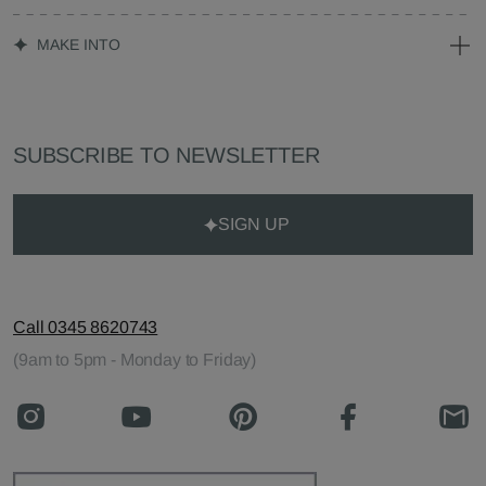
MAKE INTO
SUBSCRIBE TO NEWSLETTER
SIGN UP
Call 0345 8620743
(9am to 5pm - Monday to Friday)