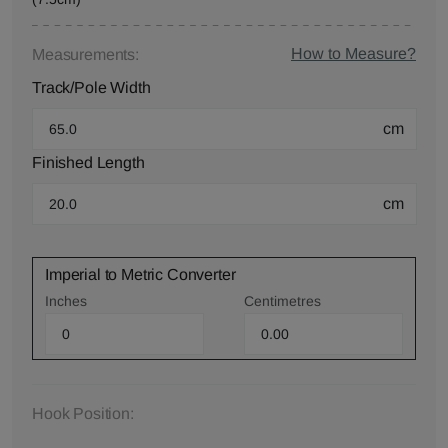
How to Measure?
Measurements:
Track/Pole Width
cm
Finished Length
cm
Imperial to Metric Converter
Inches
Centimetres
Hook Position: