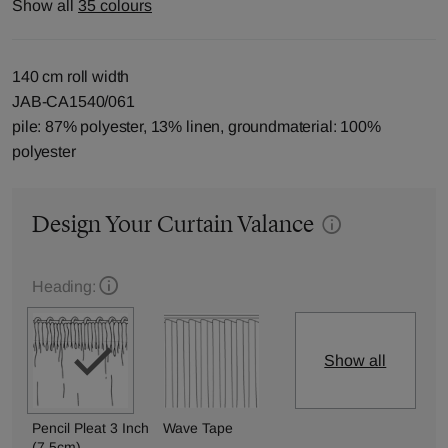
Show all
35 colours
140 cm roll width
JAB-CA1540/061
pile: 87% polyester, 13% linen, groundmaterial: 100%
polyester
Design Your Curtain Valance
Heading:
Show all
Pencil Pleat 3 Inch
Wave Tape
(7.5cm)