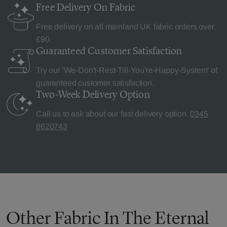
Free Delivery
On Fabric
Free delivery on all mainland UK fabric orders over
£90.
Guaranteed Customer
Satisfaction
Try our 'We-Don't-Rest-Till-You're-Happy-System' of
guaranteed customer satisfaction.
Two-Week Delivery
Option
Call us to ask about our fast delivery option.
0345
8620743
Other Fabric In The Eternal