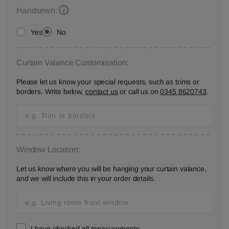
Handsewn:
Yes
No
Curtain Valance Customisation:
Please let us know your special requests, such as trims or
borders. Write below,
contact us
or call us on
0345 8620743
.
Window Location:
Let us know where you will be hanging your curtain valance,
and we will include this in your order details.
I have checked all measurements