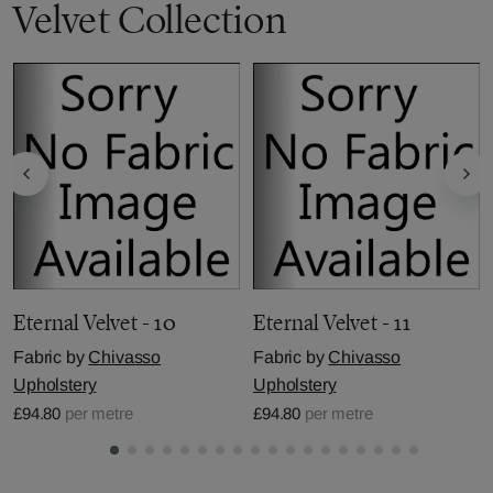
Velvet Collection
Eternal Velvet - 10
Eternal Velvet - 11
Fabric by
Chivasso
Fabric by
Chivasso
Upholstery
Upholstery
£94.80
per metre
£94.80
per metre