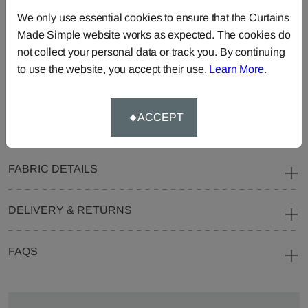
Curtains
Roman
Cut Length
We only use essential cookies to ensure that the Curtains
Blinds
Fabric
Made Simple website works as expected. The cookies do
Cushions
Beanbags
Bedspreads
not collect your personal data or track you. By continuing
to use the website, you accept their use.
Learn More
.
Duvet
Pelmets
Roller
Covers
Blinds
Tablecloths
ACCEPT
FABRIC DETAILS
DELIVERY & RETURNS
FAQS