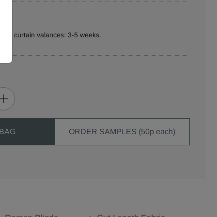
ure curtain valances: 3-5 weeks.
 BAG
ORDER SAMPLES (50p each)