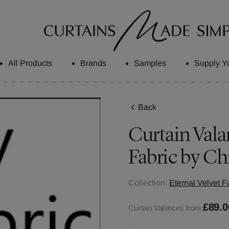
All Products
Brands
Samples
Supply Y
Back
Curtain Valan
Fabric by Ch
Collection:
Eternal Velvet F
£89.0
Curtain Valances from