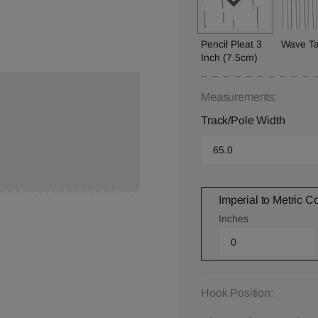
Pencil Pleat 3
Wave T
Inch (7.5cm)
Measurements:
Track/Pole Width
Imperial to Metric C
Inches
Hook Position: