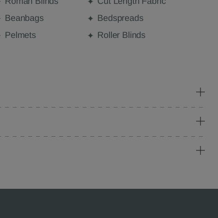
Roman Blinds
Cut Length Fabric
Beanbags
Bedspreads
Pelmets
Roller Blinds