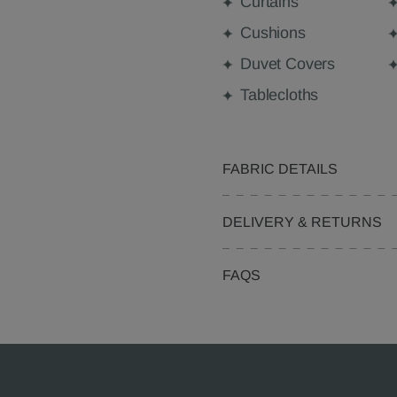
Curtains
Cushions
Duvet Covers
Tablecloths
FABRIC DETAILS
DELIVERY & RETURNS
FAQS