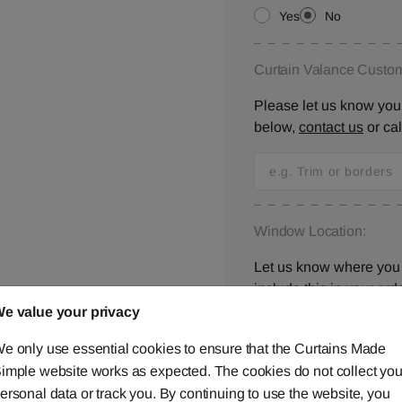
Yes
No
Curtain Valance Custom
Please let us know your
below,
contact us
or ca
Window Location:
Let us know where you 
include this in your orde
e value your privacy
e only use essential cookies to ensure that the Curtains Made
imple website works as expected. The cookies do not collect you
I have checked all 
ersonal data or track you. By continuing to use the website, you