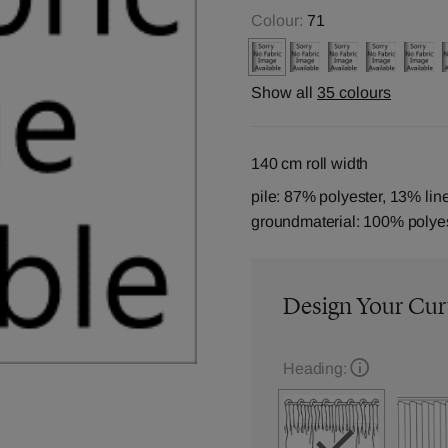
Colour:
71
Show all
35 colours
140 cm roll width
pile: 87% polyester, 13% lin
groundmaterial: 100% polye
Design Your Cur
Heading: