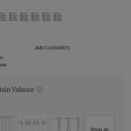
JAB-CA1540/071
en,
ster
tain Valance
Show all