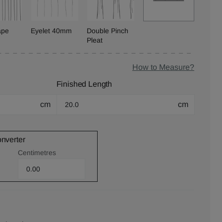
ape
Eyelet 40mm
Double Pinch
Pleat
How to Measure?
Finished Length
cm
cm
onverter
Centimetres