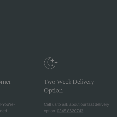
omer
Two-Week Delivery
Option
l-You're-
Call us to ask about our fast delivery
teed
option.
0345 8620743