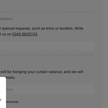
isation:
 special requests, such as trims or borders. Write
ll us on
0345 8620743
.
will be hanging your curtain valance, and we will
r details.
r
measurements