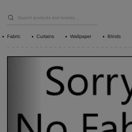
Fabric
Curtains
Wallpaper
Blinds