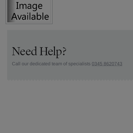
Need Help?
Call our dedicated team of specialists
0345 8620743