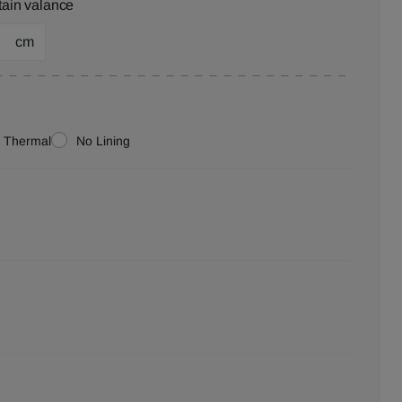
tain valance
cm
Thermal
No Lining