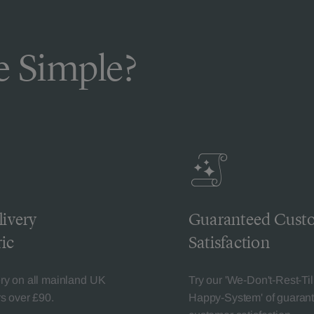
 Simple?
livery
Guaranteed Cust
ic
Satisfaction
ery on all mainland UK
Try our 'We-Don't-Rest-Til
rs over £90.
Happy-System' of guaran