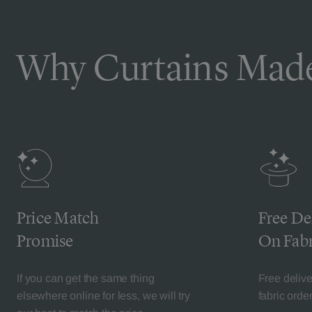
Why Curtains Made
Price Match
Free De
Promise
On Fabr
If you can get the same thing
Free deliv
elsewhere online for less, we will try
fabric orde