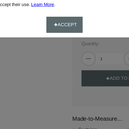
ccept their use.
Learn More
.
TOTAL:
£89.00
Delivery for made-to-meas
ACCEPT
Quantity:
ADD TO
Made-to-Measure...