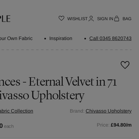
WISHLIST
SIGN IN
BAG
our Own Fabric
Inspiration
Call 0345 8620743
ces - Eternal Velvet in 71
ivasso Upholstery
abric Collection
Brand:
Chivasso Upholstery
0
Price:
£94.80
/m
each