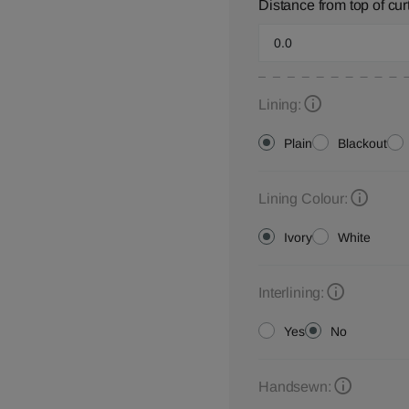
Distance from top of cur
Lining:
Plain
Blackout
Lining Colour:
Ivory
White
Interlining:
Yes
No
Handsewn: