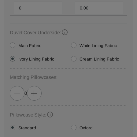
Duvet Cover Underside:
Main Fabric
White Lining Fabric
Ivory Lining Fabric
Cream Lining Fabric
Matching Pillowcases:
0
Pillowcase Style:
Standard
Oxford