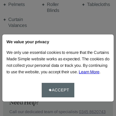
Pelmets
Roller
Tablecloths
Blinds
Curtain
Valances
We value your privacy
FABRIC DETAILS
We only use essential cookies to ensure that the Curtains
Made Simple website works as expected. The cookies do
DELIVERY & RETURNS
not collect your personal data or track you. By continuing
to use the website, you accept their use.
Learn More
.
FAQS
ACCEPT
Need Help?
Call our dedicated team of specialists
0345 8620743