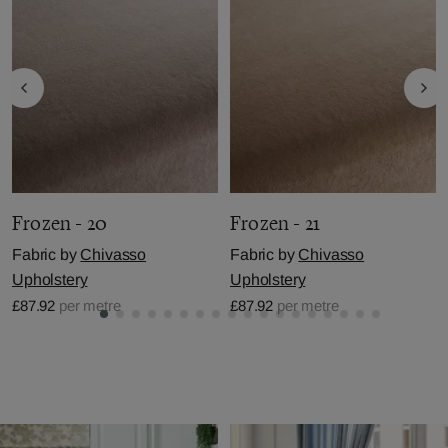
Frozen - 20
Frozen - 21
Fabric by
Chivasso
Fabric by
Chivasso
Upholstery
Upholstery
£87.92
per metre
£87.92
per metre