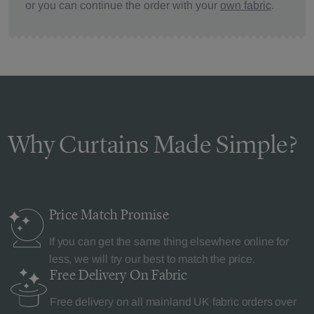
or you can continue the order with your
own fabric
.
Why Curtains Made Simple?
Price Match
Promise
If you can get the same thing elsewhere online for
less, we will try our best to match the price.
Free Delivery
On Fabric
Free delivery on all mainland UK fabric orders over