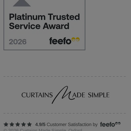
©
2026
Curtains Made Simple, Oxford,