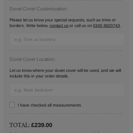
Duvet Cover Customisation:
Please let us know your special requests, such as trims or
borders. Write below,
contact us
or call us on
0345 8620743
.
Duvet Cover Location:
Let us know where your duvet cover will be used, and we will
include this in your order details.
I have checked all measurements
TOTAL:
£239.00