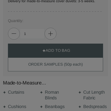
Delivery for made-to-measure cover duvets: 3-5 weeks.
Quantity:
ADD TO BAG
ORDER SAMPLES (50p each)
Made-to-Measure...
Curtains
Roman
Cut Length
Blinds
Fabric
Cushions
Beanbags
Bedspreads