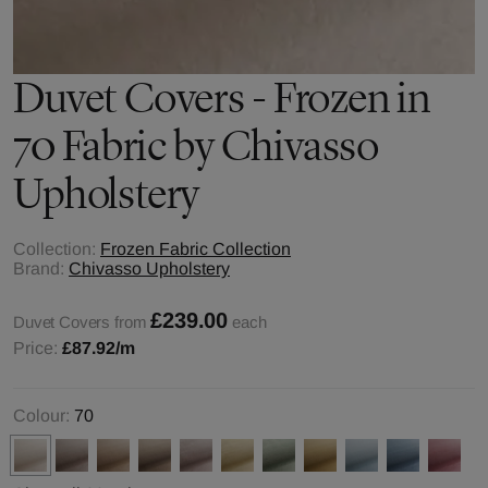
Duvet Covers - Frozen in
70 Fabric by Chivasso
Upholstery
Collection:
Frozen Fabric Collection
Brand:
Chivasso Upholstery
£239.00
Duvet Covers from
each
Price:
£87.92
/m
Colour:
70