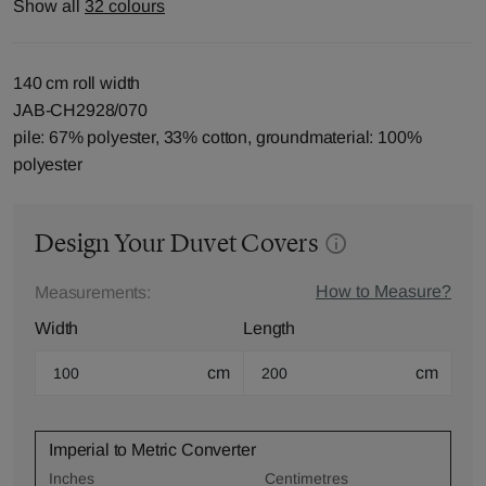
Show all
32 colours
140 cm roll width
JAB-CH2928/070
pile: 67% polyester, 33% cotton, groundmaterial: 100%
polyester
Design Your Duvet Covers
How to Measure?
Measurements:
Width
Length
cm
cm
Imperial to Metric Converter
Inches
Centimetres