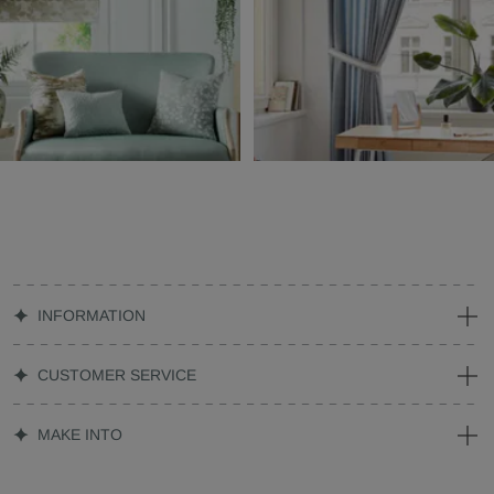
INFORMATION
CUSTOMER SERVICE
MAKE INTO