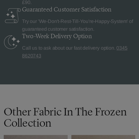
£90.
Guaranteed Customer
Satisfaction
Try our 'We-Don't-Rest-Till-You're-Happy-System' of
guaranteed customer satisfaction.
Two-Week Delivery
Option
Call us to ask about our fast delivery option.
0345
8620743
Other Fabric In The Frozen
Collection