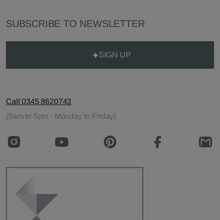
SUBSCRIBE TO NEWSLETTER
SIGN UP
Call 0345 8620743
(9am to 5pm - Monday to Friday)