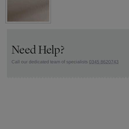
Need Help?
Call our dedicated team of specialists
0345 8620743