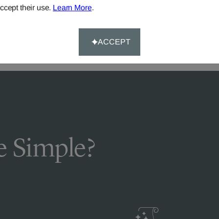
DELIVERY & RETURNS
ccept their use.
Learn More
.
FAQS
ACCEPT
 Simple?