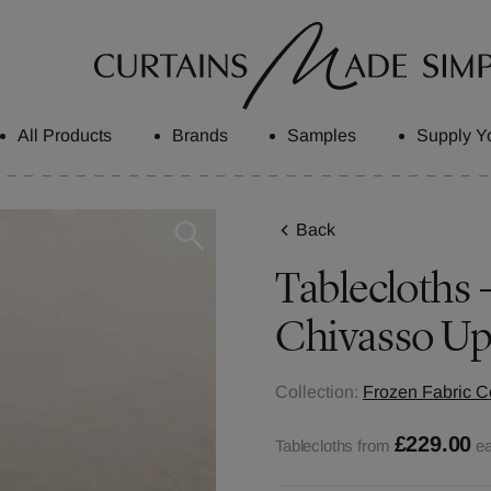
All Products
Brands
Samples
Supply Y
Back
Tablecloths -
Chivasso Up
Collection:
Frozen Fabric Co
£229.00
Tablecloths from
e