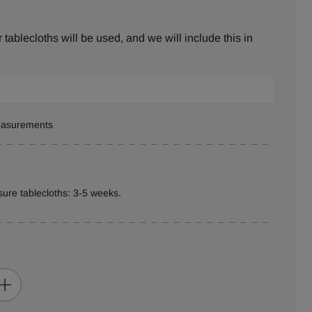
tablecloths will be used, and we will include this in
measurements
ure tablecloths: 3-5 weeks.