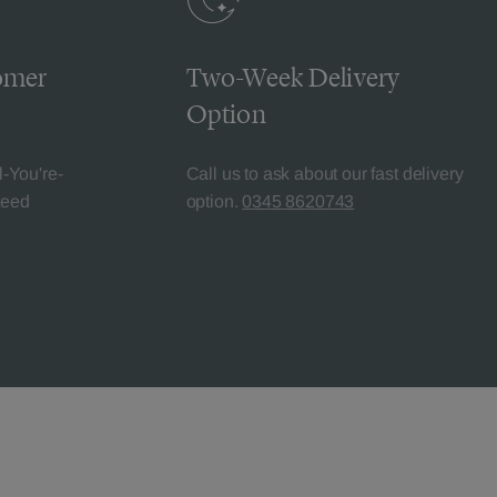
omer
Two-Week Delivery
Option
l-You're-
Call us to ask about our fast delivery
teed
option.
0345 8620743