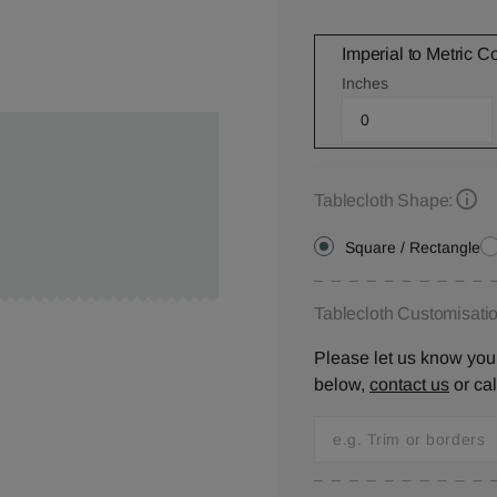
Imperial to Metric C
Inches
Tablecloth Shape:
Square / Rectangle
Tablecloth Customisatio
Please let us know your
below,
contact us
or ca