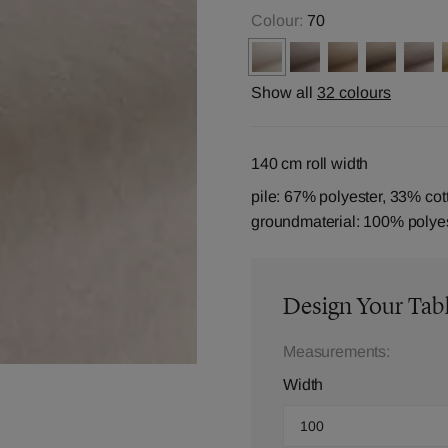
Colour:
70
Show all
32 colours
140 cm roll width
pile: 67% polyester, 33% cot
groundmaterial: 100% polye
Design Your Tab
Measurements:
Width