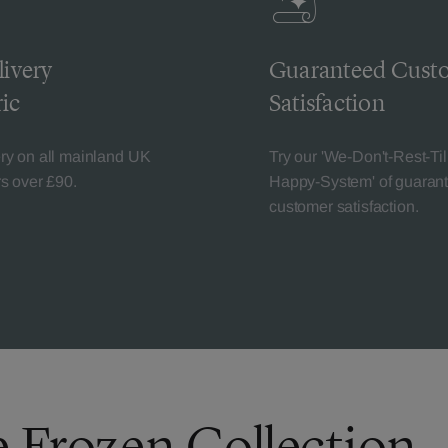
livery
Guaranteed Cust
ic
Satisfaction
ery on all mainland UK
Try our 'We-Don't-Rest-Til
rs over £90.
Happy-System' of guaran
customer satisfaction.
e Frozen Collection