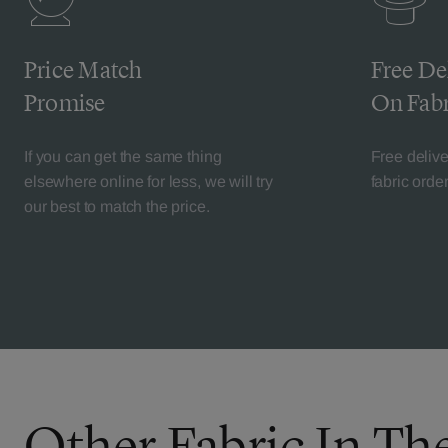
Price Match
Free De
Promise
On Fabr
If you can get the same thing
Free deliv
elsewhere online for less, we will try
fabric orde
our best to match the price.
Other Fabric In Th