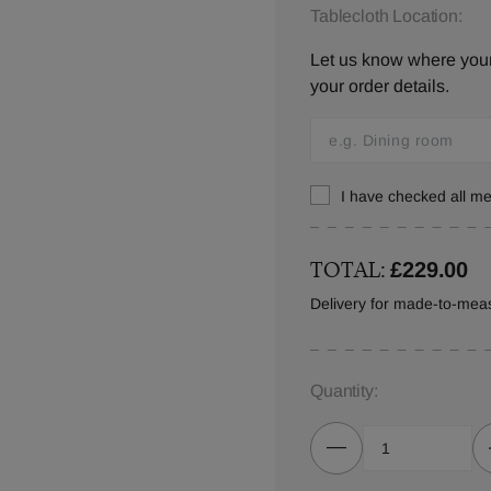
Tablecloth Location:
Let us know where your 
your order details.
I have checked all 
TOTAL:
£229.00
Delivery for made-to-meas
Quantity: