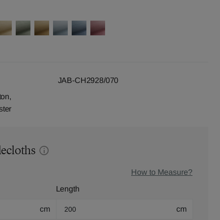
JAB-CH2928/070
ton,
ster
lecloths
How to Measure?
Length
cm
cm