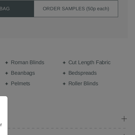
 BAG
ORDER SAMPLES (50p each)
Roman Blinds
Cut Length Fabric
Beanbags
Bedspreads
Pelmets
Roller Blinds
r