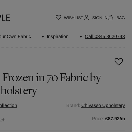
WISHLIST
SIGN IN
BAG
our Own Fabric
Inspiration
Call 0345 8620743
 Frozen in 70 Fabric by
holstery
llection
Brand:
Chivasso Upholstery
Price:
£87.92
/m
ach