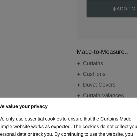
ADD TO
Made-to-Measure...
Curtains
Cushions
Duvet Covers
Curtain Valances
e value your privacy
e only use essential cookies to ensure that the Curtains Made
FABRIC DETAILS
imple website works as expected. The cookies do not collect you
ersonal data or track you. By continuing to use the website, you