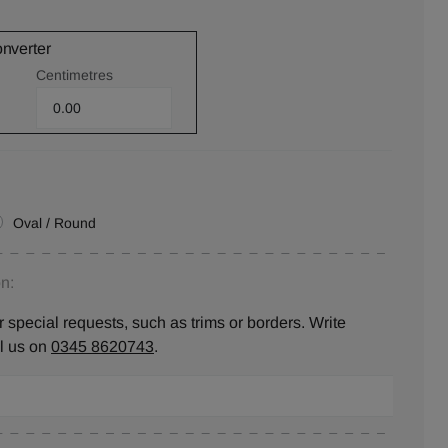
onverter
Centimetres
Oval / Round
n:
 special requests, such as trims or borders. Write
ll us on
0345 8620743
.