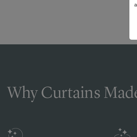
a
Why Curtains Made