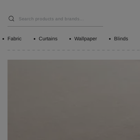
Fabric
Curtains
Wallpaper
Blinds