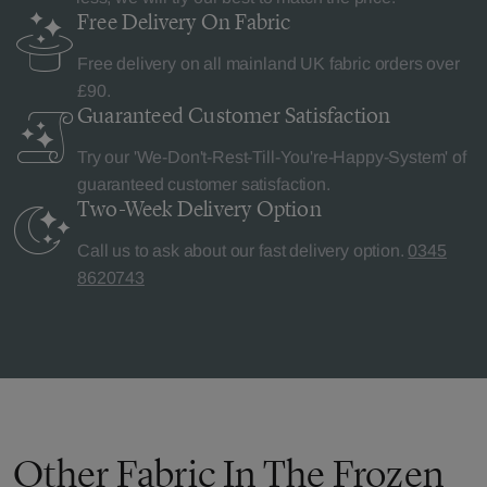
Free Delivery
On Fabric
Free delivery on all mainland UK fabric orders over
£90.
Guaranteed Customer
Satisfaction
Try our 'We-Don't-Rest-Till-You're-Happy-System' of
guaranteed customer satisfaction.
Two-Week Delivery
Option
Call us to ask about our fast delivery option.
0345
8620743
Other Fabric In The Frozen