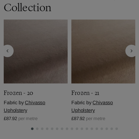
Collection
Frozen - 20
Frozen - 21
Fabric by
Chivasso
Fabric by
Chivasso
Upholstery
Upholstery
£87.92
per metre
£87.92
per metre