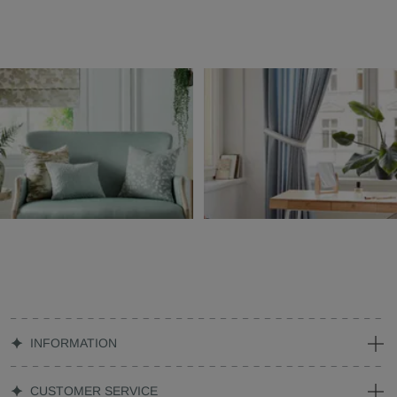
INFORMATION
CUSTOMER SERVICE