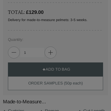
TOTAL:
£129.00
Delivery for made-to-measure pelmets: 3-5 weeks.
Quantity:
ADD TO BAG
ORDER SAMPLES (50p each)
Made-to-Measure...