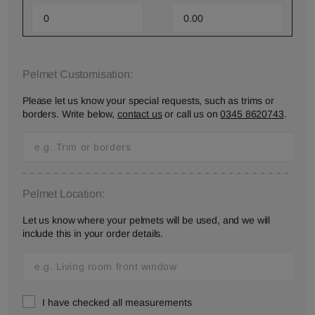
Pelmet Customisation:
Please let us know your special requests, such as trims or
borders. Write below,
contact us
or call us on
0345 8620743
.
Pelmet Location:
Let us know where your pelmets will be used, and we will
include this in your order details.
I have checked all measurements