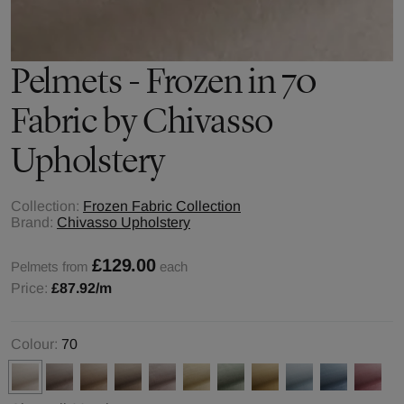
Pelmets - Frozen in 70
Fabric by Chivasso
Upholstery
Collection:
Frozen Fabric Collection
Brand:
Chivasso Upholstery
£129.00
Pelmets from
each
Price:
£87.92
/m
Colour:
70