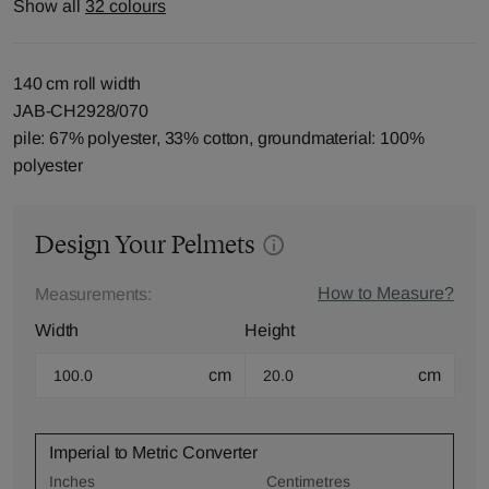
Show all
32 colours
140 cm roll width
JAB-CH2928/070
pile: 67% polyester, 33% cotton, groundmaterial: 100%
polyester
Design Your Pelmets
How to Measure?
Measurements:
Width
Height
cm
cm
Imperial to Metric Converter
Inches
Centimetres