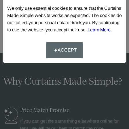
Need Help?
We only use essential cookies to ensure that the Curtains
Made Simple website works as expected. The cookies do
Call our dedicated team of specialists
0345 8620743
not collect your personal data or track you. By continuing
or you can continue the order with your
own fabric
.
to use the website, you accept their use.
Learn More
.
ACCEPT
Why Curtains Made Simple?
Price Match
Promise
If you can get the same thing elsewhere online for
less, we will try our best to match the price.