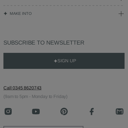
MAKE INTO
SUBSCRIBE TO NEWSLETTER
SIGN UP
Call 0345 8620743
(9am to 5pm - Monday to Friday)