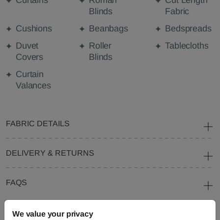
Curtains
Roman
Cut Length
Blinds
Fabric
Cushions
Beanbags
Bedspreads
Duvet
Roller
Tablecloths
Covers
Blinds
Curtain
Valances
FABRIC DETAILS
DELIVERY & RETURNS
FAQS
We value your privacy