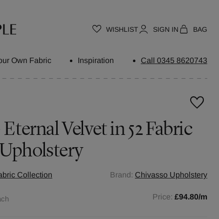
WISHLIST
SIGN IN
BAG
our Own Fabric
Inspiration
Call 0345 8620743
 Eternal Velvet in 52 Fabric
 Upholstery
abric Collection
Brand:
Chivasso Upholstery
Price:
£94.80
/m
ach