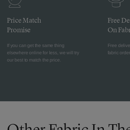
Price Match
Free De
Promise
On Fabr
If you can get the same thing
Free deliv
elsewhere online for less, we will try
fabric orde
our best to match the price.
Other Fabric In The