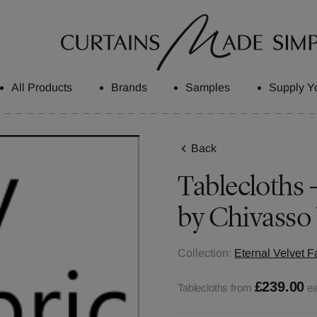
All Products
Brands
Samples
Supply Y
Back
Tablecloths -
by Chivasso
Collection:
Eternal Velvet F
£239.00
Tablecloths from
e