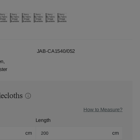
JAB-CA1540/052
en,
ster
lecloths
How to Measure?
Length
cm
cm