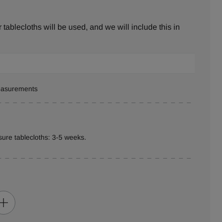
tablecloths will be used, and we will include this in
measurements
ure tablecloths: 3-5 weeks.