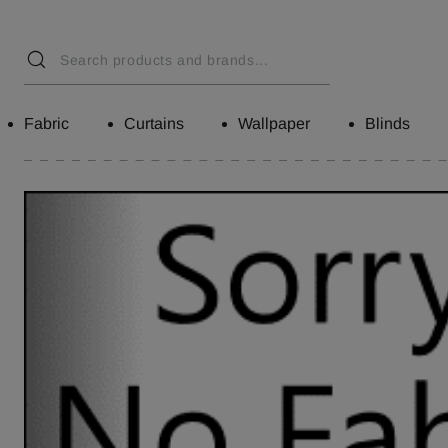
Fabric
Curtains
Wallpaper
Blinds