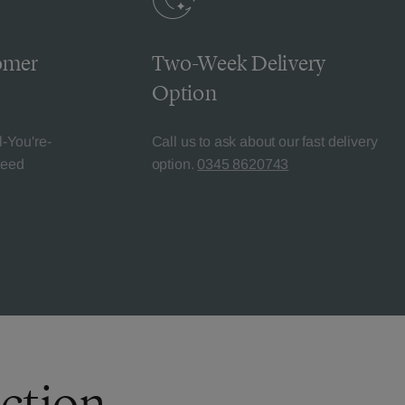
omer
Two-Week Delivery
Option
l-You're-
Call us to ask about our fast delivery
teed
option.
0345 8620743
ection