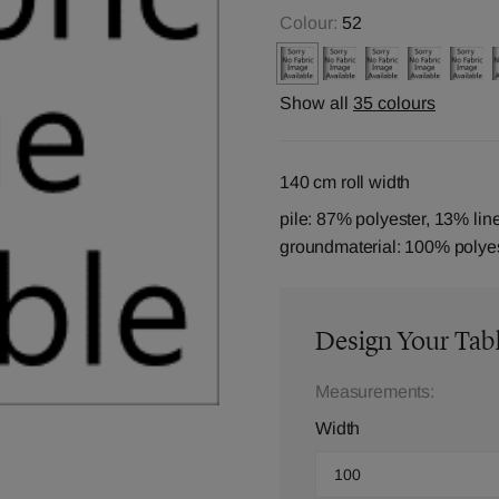
Colour:
52
Show all
35 colours
140 cm roll width
pile: 87% polyester, 13% lin
groundmaterial: 100% polye
Design Your Tab
Measurements:
Width