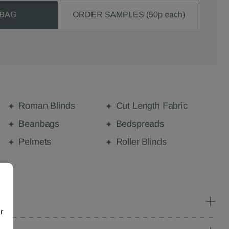
 BAG
ORDER SAMPLES (50p each)
Roman Blinds
Cut Length Fabric
Beanbags
Bedspreads
Pelmets
Roller Blinds
r