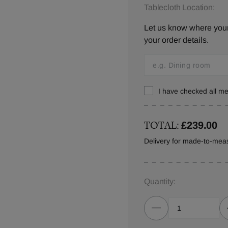
Tablecloth Location:
Let us know where your 
your order details.
I have checked all 
TOTAL:
£239.00
Delivery for made-to-meas
Quantity: