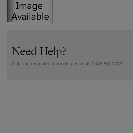
Need Help?
Call our dedicated team of specialists
0345 8620743