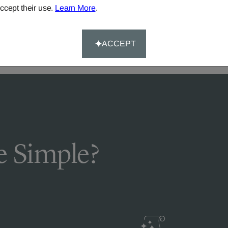
DELIVERY & RETURNS
ccept their use.
Learn More
.
FAQS
ACCEPT
 Simple?