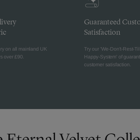
livery
Guaranteed Cust
ic
Satisfaction
ery on all mainland UK
Try our 'We-Don't-Rest-Til
rs over £90.
Happy-System' of guaran
customer satisfaction.
 Eternal Velvet Coll