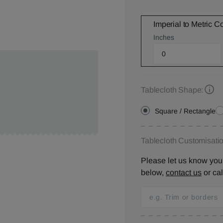
Imperial to Metric C
Inches
Tablecloth Shape:
Square / Rectangle
Tablecloth Customisatio
Please let us know your
below,
contact us
or ca