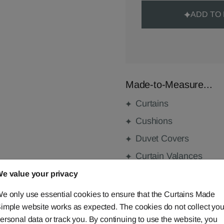
ADD TO
Made-to-Measure...
Curtains
Cushions
Duvet Covers
Curtain Valances
e value your privacy
e only use essential cookies to ensure that the Curtains Made
FABRIC DETAILS
imple website works as expected. The cookies do not collect you
ersonal data or track you. By continuing to use the website, you