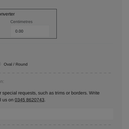
onverter
Centimetres
Oval / Round
n:
 special requests, such as trims or borders. Write
ll us on
0345 8620743
.