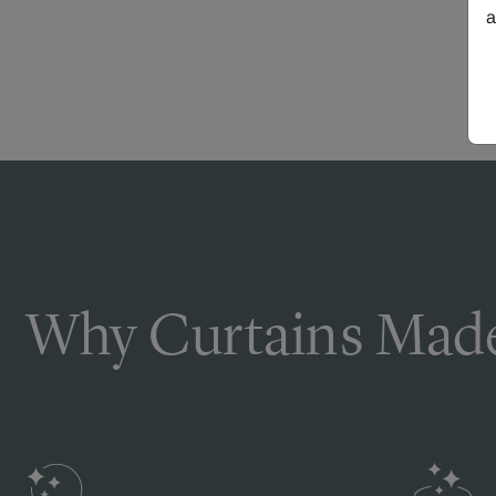
a
Why Curtains Made