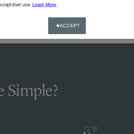
DELIVERY & RETURNS
ccept their use.
Learn More
.
FAQS
ACCEPT
 Simple?