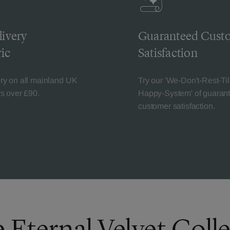
livery
Guaranteed Cust
ic
Satisfaction
ery on all mainland UK
Try our 'We-Don't-Rest-Til
rs over £90.
Happy-System' of guaran
customer satisfaction.
 Eternal Velvet Coll