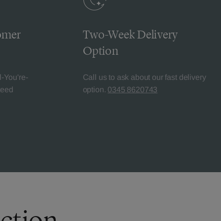
omer
Two-Week Delivery
Option
l-You're-
Call us to ask about our fast delivery
teed
option.
0345 8620743
ection