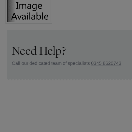
Need Help?
Call our dedicated team of specialists
0345 8620743