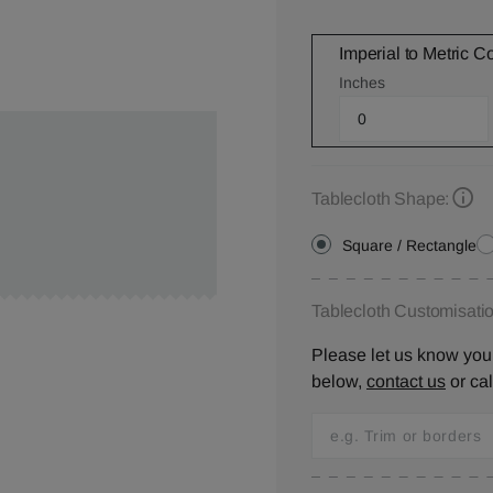
Imperial to Metric C
Inches
Tablecloth Shape:
Square / Rectangle
Tablecloth Customisatio
Please let us know your
below,
contact us
or ca