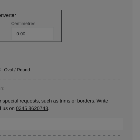
onverter
Centimetres
Oval / Round
n:
 special requests, such as trims or borders. Write
ll us on
0345 8620743
.