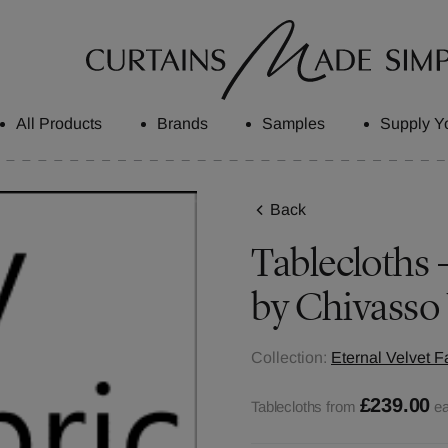
All Products
Brands
Samples
Supply Y
Back
Tablecloths -
by Chivasso
Collection:
Eternal Velvet F
£239.00
Tablecloths from
e