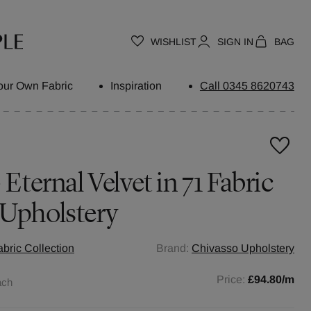
WISHLIST
SIGN IN
BAG
our Own Fabric
Inspiration
Call 0345 8620743
 Eternal Velvet in 71 Fabric
 Upholstery
abric Collection
Brand:
Chivasso Upholstery
Price:
£94.80
/m
ach