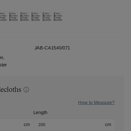
JAB-CA1540/071
en,
ster
lecloths
How to Measure?
Length
cm
cm