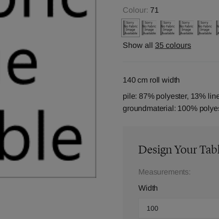
Colour:
71
Show all
35 colours
140 cm roll width
pile: 87% polyester, 13% lin
groundmaterial: 100% polye
Design Your Tab
Measurements:
Width