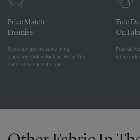
Price Match
Free De
Promise
On Fabr
If you can get the same thing
Free deliv
elsewhere online for less, we will try
fabric orde
our best to match the price.
Other Fabric In The