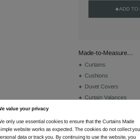
ADD TO
Made-to-Measure...
Curtains
Cushions
Duvet Covers
Curtain Valances
e value your privacy
e only use essential cookies to ensure that the Curtains Made
FABRIC DETAILS
imple website works as expected. The cookies do not collect you
ersonal data or track you. By continuing to use the website, you