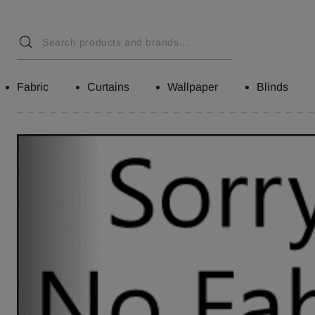
Fabric
Curtains
Wallpaper
Blinds