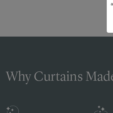
a
Why Curtains Made