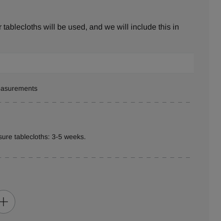
tablecloths will be used, and we will include this in
measurements
ure tablecloths: 3-5 weeks.