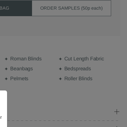
 BAG
ORDER SAMPLES (50p each)
Roman Blinds
Cut Length Fabric
Beanbags
Bedspreads
Pelmets
Roller Blinds
r