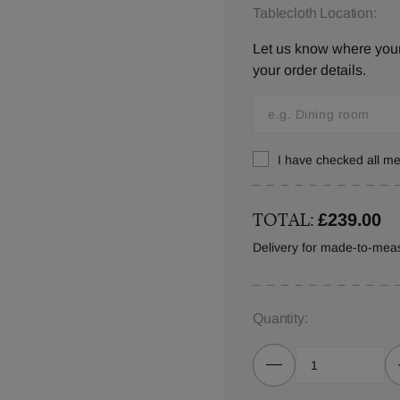
Tablecloth Location:
Let us know where your 
your order details.
I have checked all 
TOTAL:
£239.00
Delivery for made-to-meas
Quantity: